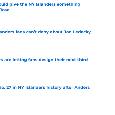
uld give the NY Islanders something
 Jose
e
landers fans can’t deny about Jon Ledecky
e
 are letting fans design their next third
e
o. 27 in NY Islanders history after Anders
e