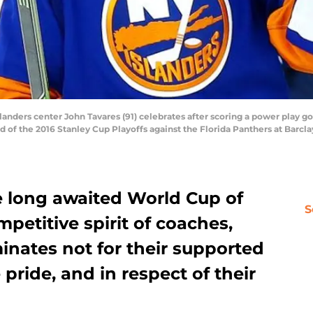
landers center John Tavares (91) celebrates after scoring a power play go
d of the 2016 Stanley Cup Playoffs against the Florida Panthers at Barcl
 long awaited World Cup of
S
etitive spirit of coaches,
inates not for their supported
 pride, and in respect of their