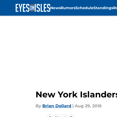
News
Rumors
Schedule
Standings
R
Skip to main content
New York Islander
By
Brian Dollard
|
Aug 29, 2016