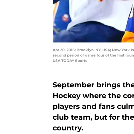
Apr 20, 2016; Brooklyn, NY, USA; New York Is
second period of game four of the first roun
USA TODAY Sports
September brings the
Hockey where the comp
players and fans culm
club team, but for the
country.