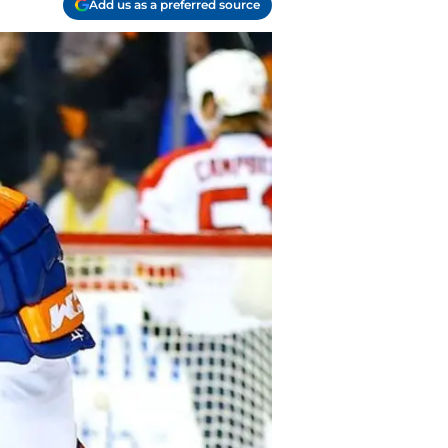
Add us as a preferred source