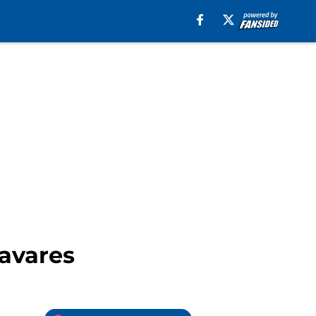
avares