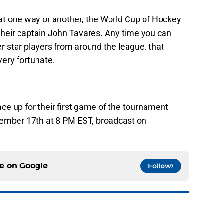
at one way or another, the World Cup of Hockey
their captain John Tavares. Any time you can
er star players from around the league, that
very fortunate.
 up for their first game of the tournament
tember 17th at 8 PM EST, broadcast on
ce on
Google
Follow