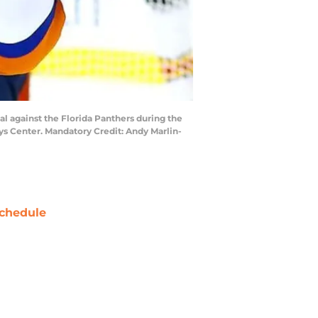
al against the Florida Panthers during the
ays Center. Mandatory Credit: Andy Marlin-
chedule