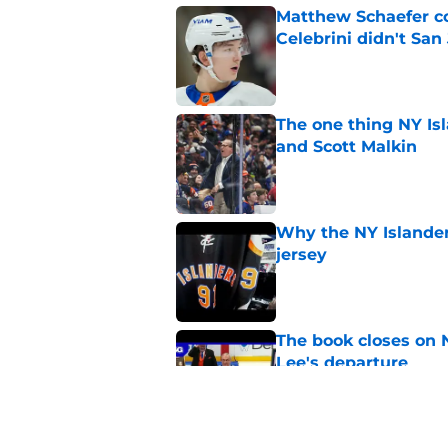
Matthew Schaefer co
Celebrini didn't San
Published by on Invalid Dat
The one thing NY Is
and Scott Malkin
Published by on Invalid Dat
Why the NY Islanders
jersey
Published by on Invalid Dat
The book closes on N
Lee's departure
Published by on Invalid Dat