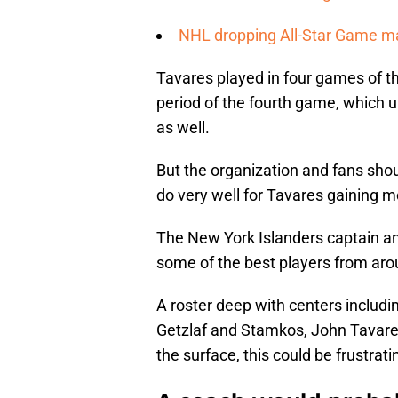
NHL dropping All-Star Game mak
Tavares played in four games of t
period of the fourth game, which 
as well.
But the organization and fans sho
do very well for Tavares gaining 
The New York Islanders captain and 
some of the best players from ar
A roster deep with centers includi
Getzlaf and Stamkos, John Tavares 
the surface, this could be frustrati