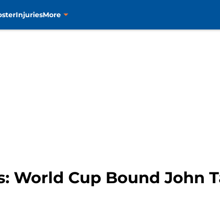
oster
Injuries
More
s: World Cup Bound John T