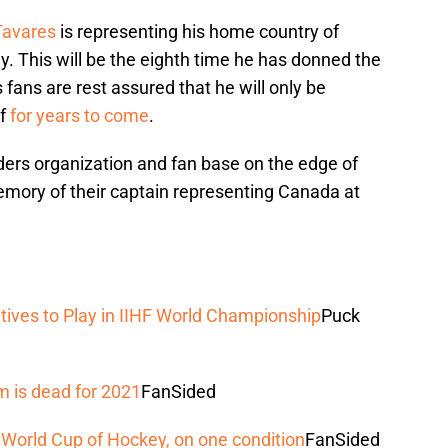
Tavares
is representing his home country of
. This will be the eighth time he has donned the
fans are rest assured that he will only be
af
for years to come
.
ders organization and fan base on the edge of
 memory of their captain representing Canada at
ives to Play in IIHF World Championship
Puck
 is dead for 2021
FanSided
 World Cup of Hockey, on one condition
FanSided