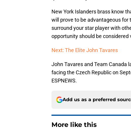
New York Islanders brass know th
will prove to be advantageous for 
surround your star player with oth
opportunity should be considered 
Next: The Elite John Tavares
John Tavares and Team Canada lace
facing the Czech Republic on Sep
ESPNEWS.
Add us as a preferred sour
More like this