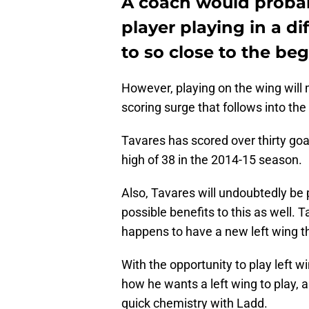
A coach would probabl
player playing in a di
to so close to the be
However, playing on the wing will 
scoring surge that follows into the
Tavares has scored over thirty goal
high of 38 in the 2014-15 season.
Also, Tavares will undoubtedly be p
possible benefits to this as well. T
happens to have a new left wing th
With the opportunity to play left wi
how he wants a left wing to play, 
quick chemistry with Ladd.