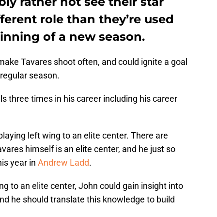
y rather not see their star
fferent role than they’re used
ginning of a new season.
make Tavares shoot often, and could ignite a goal
 regular season.
s three times in his career including his career
laying left wing to an elite center. There are
avares himself is an elite center, and he just so
is year in
Andrew Ladd
.
ng to an elite center, John could gain insight into
and he should translate this knowledge to build