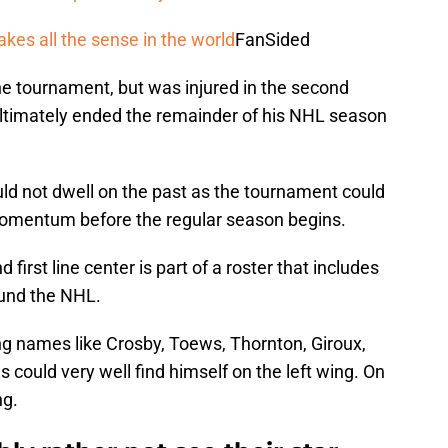
es all the sense in the world
FanSided
he tournament, but was injured in the second
ultimately ended the remainder of his NHL season
uld not dwell on the past as the tournament could
momentum before the regular season begins.
first line center is part of a roster that includes
ound the NHL.
ng names like Crosby, Toews, Thornton, Giroux,
could very well find himself on the left wing. On
ng.