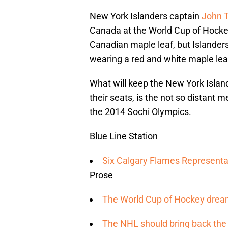
New York Islanders captain
John 
Canada at the World Cup of Hockey
Canadian maple leaf, but Islanders 
wearing a red and white maple le
What will keep the New York Islan
their seats, is the not so distant
the 2014 Sochi Olympics.
Blue Line Station
Six Calgary Flames Representat
Prose
The World Cup of Hockey dream
The NHL should bring back the