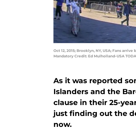
Oct 12, 2015; Brooklyn, NY, USA; Fans arriv
Mandatory Credit: Ed Mulholland-USA TODA
As it was reported s
Islanders and the Bar
clause in their 25-yea
just finding out the d
now.