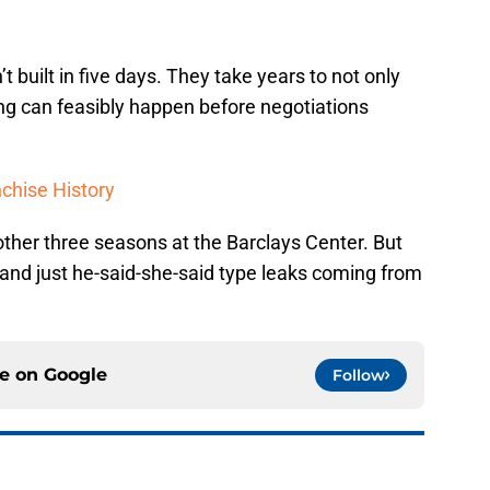
 built in five days. They take years to not only
ning can feasibly happen before negotiations
nchise History
nother three seasons at the Barclays Center. But
 and just he-said-she-said type leaks coming from
ce on
Google
Follow