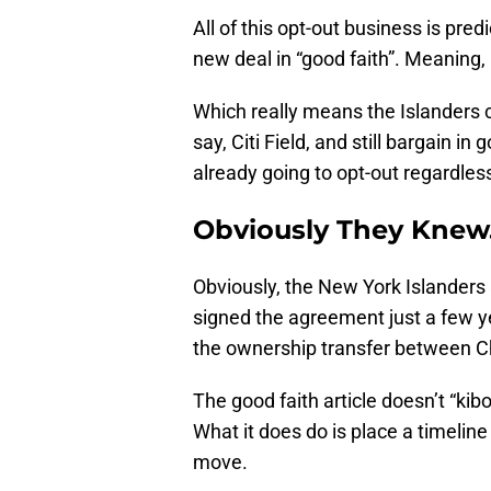
All of this opt-out business is pre
new deal in “good faith”. Meaning,
Which really means the Islanders c
say, Citi Field, and still bargain in 
already going to opt-out regardles
Obviously They Knew
Obviously, the New York Islanders 
signed the agreement just a few ye
the ownership transfer between 
The good faith article doesn’t “ki
What it does do is place a timeline
move.