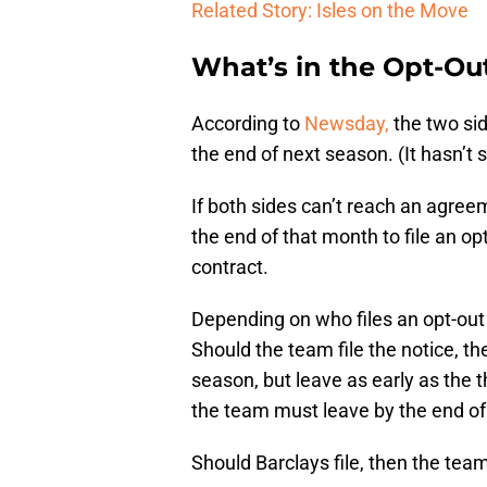
Related Story: Isles on the Move
What’s in the Opt-Ou
According to
Newsday,
the two sid
the end of next season. (It hasn’t 
If both sides can’t reach an agree
the end of that month to file an opt
contract.
Depending on who files an opt-out 
Should the team file the notice, th
season, but leave as early as the t
the team must leave by the end of
Should Barclays file, then the tea