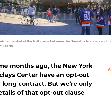
e before the start of the NHL game between the New York Islanders and th
Y Sports
ome months ago, the New York
S
clays Center have an opt-out
r long contract. But we’re only
etails of that opt-out clause