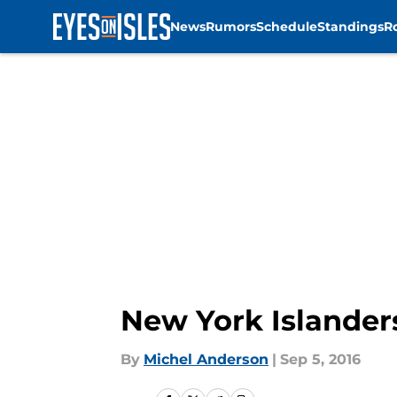
News
Rumors
Schedule
Standings
R
Skip to main content
New York Islander
By
Michel Anderson
|
Sep 5, 2016