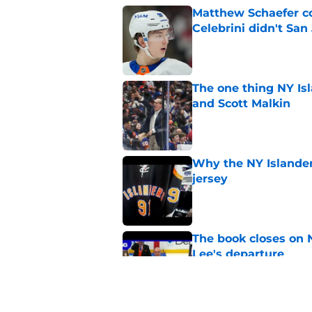
Matthew Schaefer co
Celebrini didn't San
Published by on Invalid Dat
The one thing NY Is
and Scott Malkin
Published by on Invalid Dat
Why the NY Islanders
jersey
Published by on Invalid Dat
The book closes on N
Lee's departure
Published by on Invalid Dat