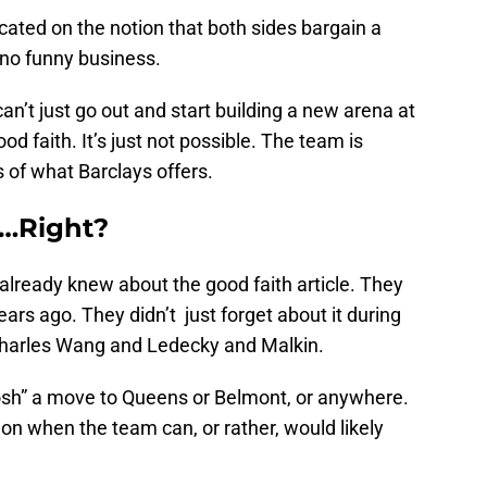
dicated on the notion that both sides bargain a
 no funny business.
an’t just go out and start building a new arena at
good faith. It’s just not possible. The team is
s of what Barclays offers.
…Right?
already knew about the good faith article. They
ars ago. They didn’t just forget about it during
Charles Wang and Ledecky and Malkin.
bosh” a move to Queens or Belmont, or anywhere.
 on when the team can, or rather, would likely