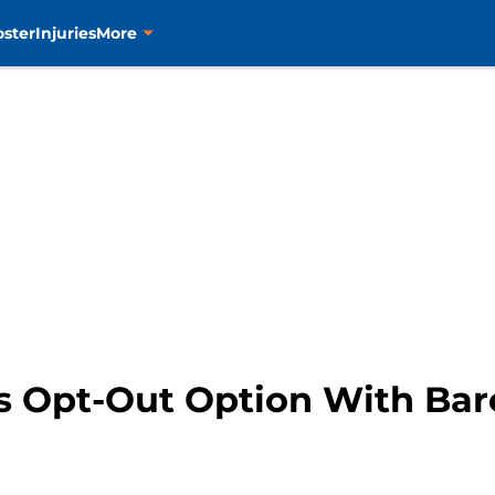
oster
Injuries
More
s Opt-Out Option With Bar