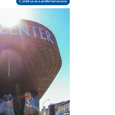
Add us as a preferred source