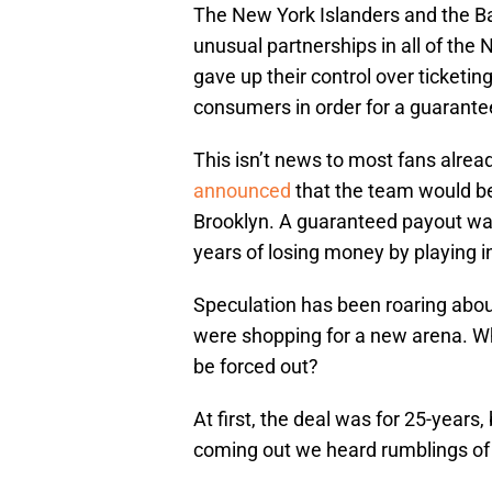
The New York Islanders and the Ba
unusual partnerships in all of the
gave up their control over ticketin
consumers in order for a guarante
This isn’t news to most fans alre
announced
that the team would be
Brooklyn. A guaranteed payout was
years of losing money by playing i
Speculation has been roaring about
were shopping for a new arena. Wh
be forced out?
At first, the deal was for 25-years
coming out we heard rumblings of a