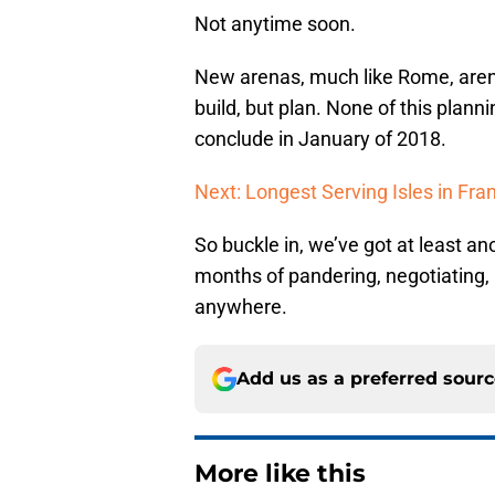
Not anytime soon.
New arenas, much like Rome, aren’t
build, but plan. None of this plan
conclude in January of 2018.
Next: Longest Serving Isles in Fra
So buckle in, we’ve got at least a
months of pandering, negotiating,
anywhere.
Add us as a preferred sour
More like this