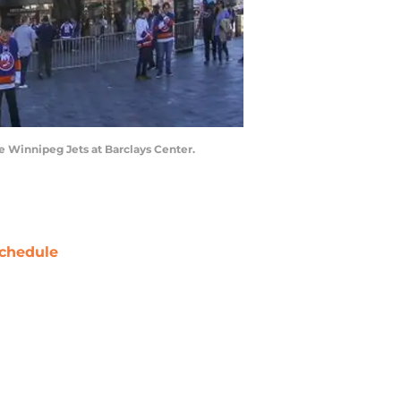
e Winnipeg Jets at Barclays Center.
chedule