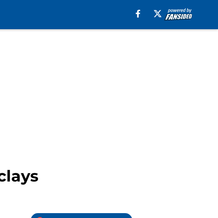
clays