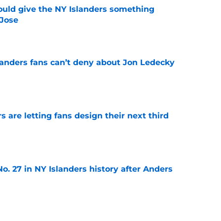
uld give the NY Islanders something
 Jose
e
landers fans can’t deny about Jon Ledecky
e
 are letting fans design their next third
e
o. 27 in NY Islanders history after Anders
e