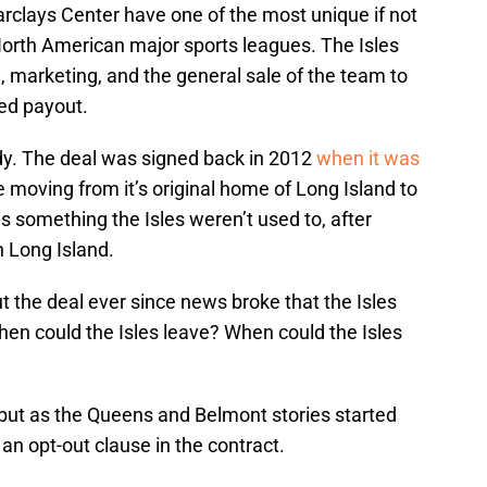
rclays Center have one of the most unique if not
 North American major sports leagues. The Isles
g, marketing, and the general sale of the team to
ed payout.
ady. The deal was signed back in 2012
when it was
 moving from it’s original home of Long Island to
 something the Isles weren’t used to, after
n Long Island.
 the deal ever since news broke that the Isles
en could the Isles leave? When could the Isles
, but as the Queens and Belmont stories started
n opt-out clause in the contract.