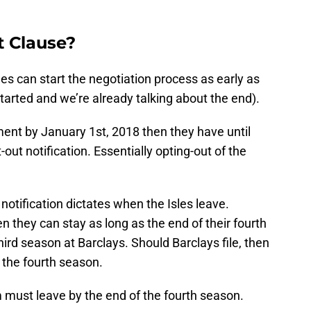
t Clause?
es can start the negotiation process as early as
started and we’re already talking about the end).
ment by January 1st, 2018 then they have until
-out notification. Essentially opting-out of the
notification dictates when the Isles leave.
en they can stay as long as the end of their fourth
hird season at Barclays. Should Barclays file, then
 the fourth season.
m must leave by the end of the fourth season.