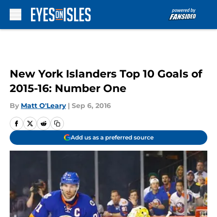
Skip to main content
New York Islanders Top 10 Goals of
2015-16: Number One
By
Matt O'Leary
|
Sep 6, 2016
Add us as a preferred source