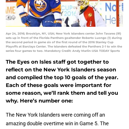
Apr 24, 2016; Brooklyn, NY, USA; New York Islanders center John Tavares (91)
sets up in front of the Florida Panthers goaltender Roberto Luongo (1) during
the second period in game six of the first round of the 2016 Stanley Cup
Playoffs at Barclays Center. The Islanders defeated the Panthers 2-1 to win the
series four games to two. Mandatory Credit: Andy Marlin-USA TODAY Sports
The Eyes on Isles staff got together to
reflect on the New York Islanders season
and compiled the top 10 goals of the year.
Each of these goals were important for
some reason, we’ll rank them and tell you
why. Here’s number one:
The New York Islanders were coming off an
amazing double overtime win in Game 5. The