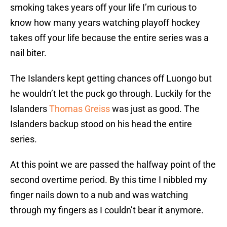
smoking takes years off your life I’m curious to
know how many years watching playoff hockey
takes off your life because the entire series was a
nail biter.
The Islanders kept getting chances off Luongo but
he wouldn’t let the puck go through. Luckily for the
Islanders
Thomas Greiss
was just as good. The
Islanders backup stood on his head the entire
series.
At this point we are passed the halfway point of the
second overtime period. By this time I nibbled my
finger nails down to a nub and was watching
through my fingers as I couldn’t bear it anymore.