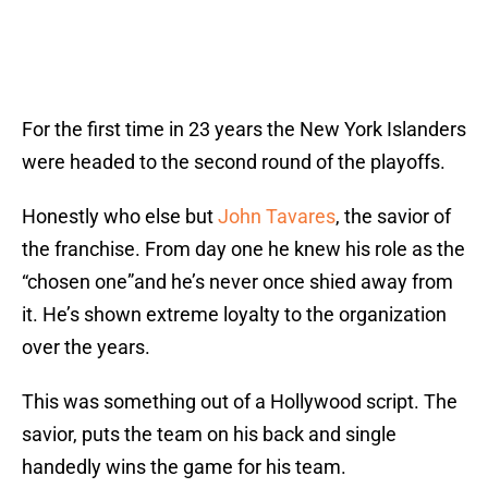
For the first time in 23 years the New York Islanders
were headed to the second round of the playoffs.
Honestly who else but
John Tavares
, the savior of
the franchise. From day one he knew his role as the
“chosen one”and he’s never once shied away from
it. He’s shown extreme loyalty to the organization
over the years.
This was something out of a Hollywood script. The
savior, puts the team on his back and single
handedly wins the game for his team.