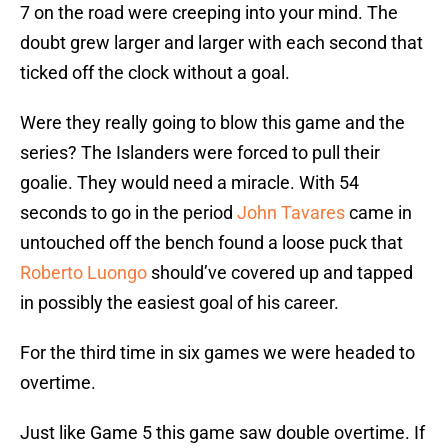
7 on the road were creeping into your mind. The
doubt grew larger and larger with each second that
ticked off the clock without a goal.
Were they really going to blow this game and the
series? The Islanders were forced to pull their
goalie. They would need a miracle. With 54
seconds to go in the period
John Tavares
came in
untouched off the bench found a loose puck that
Roberto Luongo
should’ve covered up and tapped
in possibly the easiest goal of his career.
For the third time in six games we were headed to
overtime.
Just like Game 5 this game saw double overtime. If