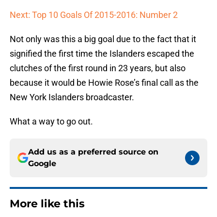
Next: Top 10 Goals Of 2015-2016: Number 2
Not only was this a big goal due to the fact that it
signified the first time the Islanders escaped the
clutches of the first round in 23 years, but also
because it would be Howie Rose’s final call as the
New York Islanders broadcaster.
What a way to go out.
Add us as a preferred source on
Google
More like this