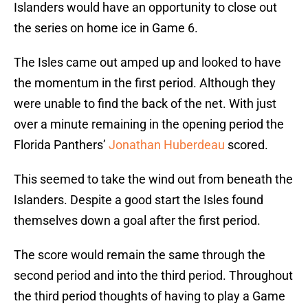
Islanders would have an opportunity to close out
the series on home ice in Game 6.
The Isles came out amped up and looked to have
the momentum in the first period. Although they
were unable to find the back of the net. With just
over a minute remaining in the opening period the
Florida Panthers’
Jonathan Huberdeau
scored.
This seemed to take the wind out from beneath the
Islanders. Despite a good start the Isles found
themselves down a goal after the first period.
The score would remain the same through the
second period and into the third period. Throughout
the third period thoughts of having to play a Game