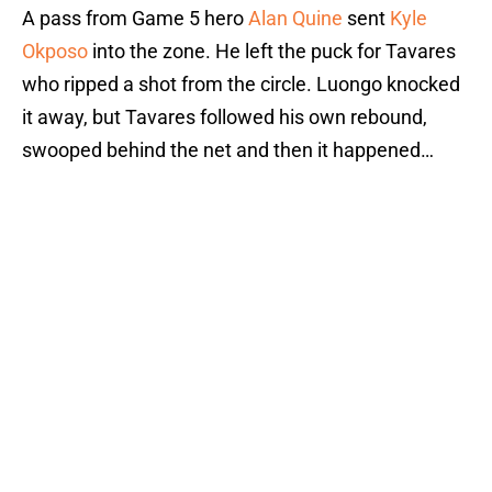
A pass from Game 5 hero
Alan Quine
sent
Kyle
Okposo
into the zone. He left the puck for Tavares
who ripped a shot from the circle. Luongo knocked
it away, but Tavares followed his own rebound,
swooped behind the net and then it happened…