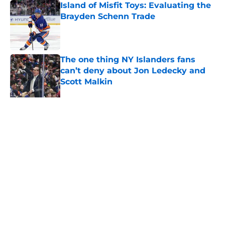
Island of Misfit Toys: Evaluating the
Brayden Schenn Trade
Published by on Invalid Date
The one thing NY Islanders fans
can’t deny about Jon Ledecky and
Scott Malkin
Published by on Invalid Date
The book closes on No. 27 in NY
Islanders history after Anders Lee's
departure
Published by on Invalid Date
NY Islanders are giving Anthony
Duclair another chance at a fresh
start
Published by on Invalid Date
NY Islanders AHL club strengthens