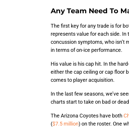
Any Team Need To Ma
The first key for any trade is for 
represents value for each side. In 
concussion symptoms, who isn’t me
in terms of on-ice performance.
His value is his cap hit. In the har
either the cap ceiling or cap floo
comes to player acquisition.
In the last few seasons, we’ve see
charts start to take on bad or dead
The Arizona Coyotes have both
Ch
(
$7.5 million
) on the roster. One wh