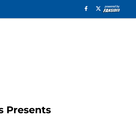
s Presents