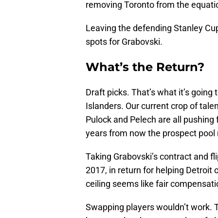
removing Toronto from the equati
Leaving the defending Stanley Cu
spots for Grabovski.
What’s the Return?
Draft picks. That’s what it’s going
Islanders. Our current crop of tale
Pulock and Pelech are all pushing
years from now the prospect pool 
Taking Grabovski’s contract and flip
2017, in return for helping Detroi
ceiling seems like fair compensati
Swapping players wouldn’t work. T