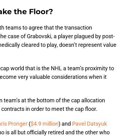
ke the Floor?
both teams to agree that the transaction
the case of Grabovski, a player plagued by post-
dically cleared to play, doesn’t represent value
d-cap world that is the NHL a team’s proximity to
r become very valuable considerations when it
n team’s at the bottom of the cap allocation
 contracts in order to meet the cap floor.
ris Pronger
(
$4.9 million
) and
Pavel Datsyuk
o is all but officially retired and the other who