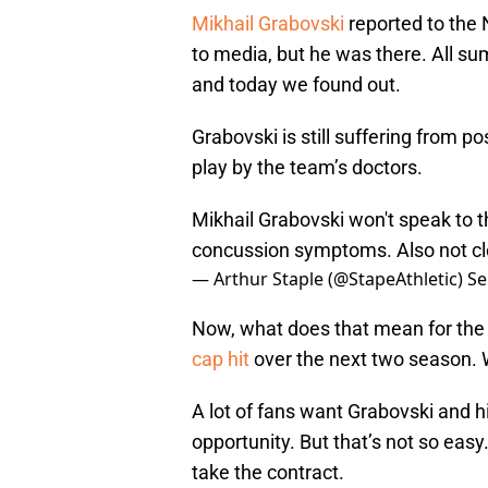
Mikhail Grabovski
reported to the 
to media, but he was there. All 
and today we found out.
Grabovski is still suffering from
play by the team’s doctors.
Mikhail Grabovski won't speak to t
concussion symptoms. Also not cl
— Arthur Staple (@StapeAthletic)
Se
Now, what does that mean for the
cap hit
over the next two season. 
A lot of fans want Grabovski and his
opportunity. But that’s not so easy
take the contract.