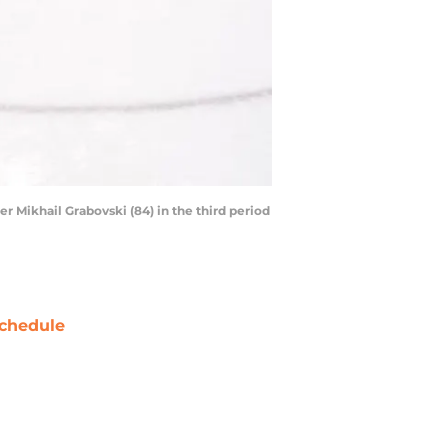
 Mikhail Grabovski (84) in the third period
chedule