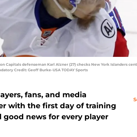
n Capitals defenseman Karl Alzner (27) checks New York Islanders center
andatory Credit: Geoff Burke-USA TODAY Sports
ayers, fans, and media
S
with the first day of training
ll good news for every player