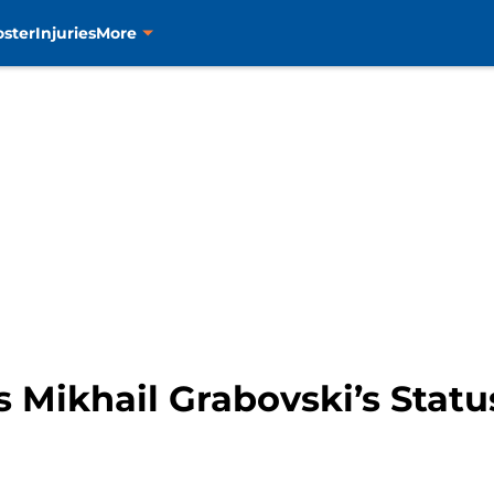
oster
Injuries
More
 Mikhail Grabovski’s Statu