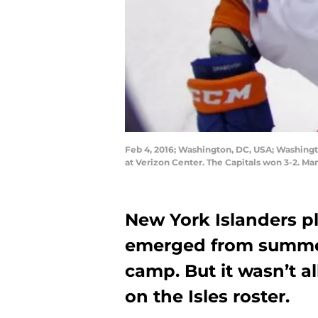
Feb 4, 2016; Washington, DC, USA; Washingto
at Verizon Center. The Capitals won 3-2. M
New York Islanders pl
emerged from summer 
camp. But it wasn’t a
on the Isles roster.