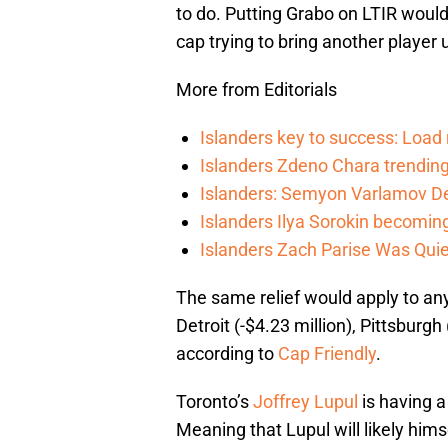
to do. Putting Grabo on LTIR would 
cap trying to bring another player u
More from Editorials
Islanders key to success: Loa
Islanders Zdeno Chara trending 
Islanders: Semyon Varlamov De
Islanders Ilya Sorokin becomin
Islanders Zach Parise Was Quie
The same relief would apply to any
Detroit (-$4.23 million), Pittsburgh
according to
Cap Friendly
.
Toronto’s
Joffrey Lupul
is having a 
Meaning that Lupul will likely him