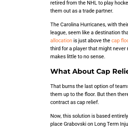
retired from the NHL to play hocke
them out as a trade partner.
The Carolina Hurricanes, with their
league, seem like a destination th
allocation
is just above the
cap flo
third for a player that might neve
makes little to no sense.
What About Cap Reli
That burns the last option of team
them up to the floor. But then ther
contract as cap relief.
Now, this solution is based entirel
place Grabovski on Long Term Inju