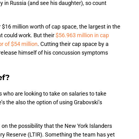
y in Russia (and see his daughter), so count
 $16 million worth of cap space, the largest in the
at could work. But their
$56.963 million in cap
or of $54 million
. Cutting their cap space by a
r release himself of his concussion symptoms
ef?
s who are looking to take on salaries to take
e’s the also the option of using Grabovski’s
y on the possibility that the New York Islanders
ry Reserve (LTIR). Something the team has yet