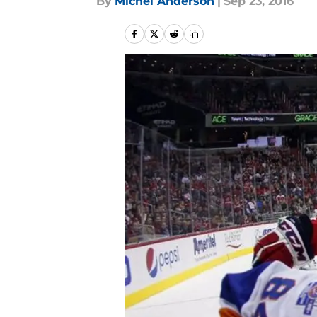
By
Michel Anderson
|
Sep 23, 2016