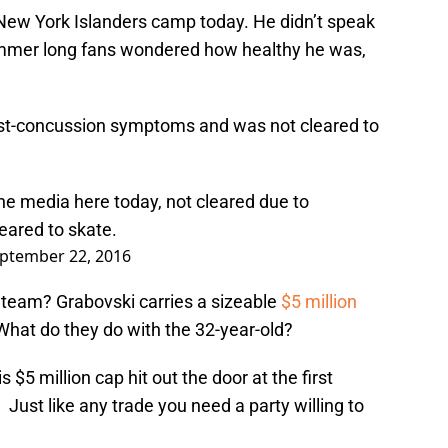
New York Islanders camp today. He didn’t speak
summer long fans wondered how healthy he was,
 post-concussion symptoms and was not cleared to
he media here today, not cleared due to
eared to skate.
ptember 22, 2016
 team? Grabovski carries a sizeable
$5 million
What do they do with the 32-year-old?
 $5 million cap hit out the door at the first
. Just like any trade you need a party willing to