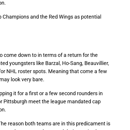
on.
p Champions and the Red Wings as potential
 to come down to in terms of a return for the
nted youngsters like Barzal, Ho-Sang, Beauvillier,
 for NHL roster spots. Meaning that come a few
may look very bare.
ping it for a first or a few second rounders in
t or Pittsburgh meet the league mandated cap
on.
he reason both teams are in this predicament is