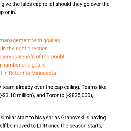
give the Isles cap relief should they go over the
p or in.
d management with goalies
in the right direction
serves Benefit of the Doubt
g number one goalie
t in Return to Minnesota
 team already over the cap ceiling. Teams like
 (-$3.18 million), and Toronto (-$825,000),
similar start to his year as Grabovski is having.
self be moved to LTIR once the season starts,