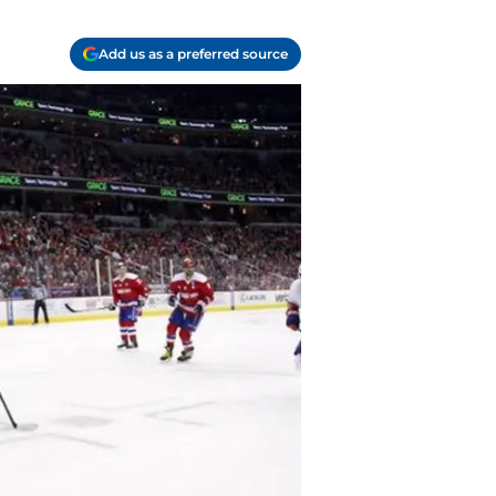
Add us as a preferred source