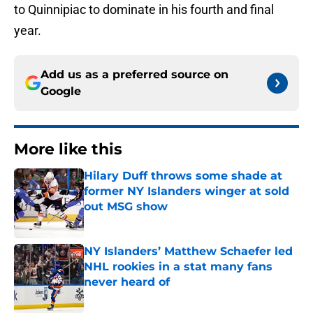
to Quinnipiac to dominate in his fourth and final
year.
Add us as a preferred source on
Google
More like this
Hilary Duff throws some shade at
former NY Islanders winger at sold
out MSG show
Published by on Invalid Date
NY Islanders’ Matthew Schaefer led
NHL rookies in a stat many fans
never heard of
Published by on Invalid Date