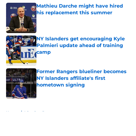
Mathieu Darche might have hired
his replacement this summer
Published by on Invalid Date
NY Islanders get encouraging Kyle
Palmieri update ahead of training
camp
Published by on Invalid Date
Former Rangers blueliner becomes
NY Islanders affiliate's first
hometown signing
Published by on Invalid Date
5 related articles loaded
Home
/
Islanders Prospects