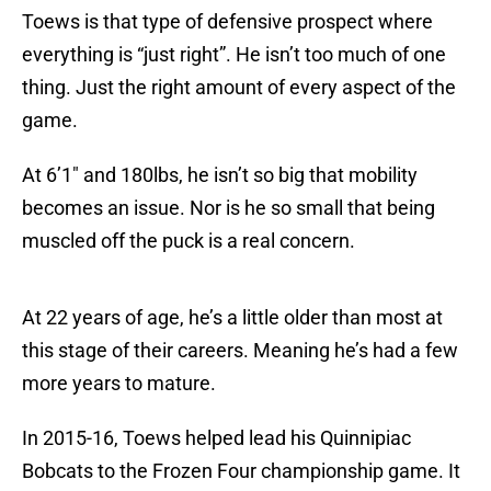
Toews is that type of defensive prospect where
everything is “just right”. He isn’t too much of one
thing. Just the right amount of every aspect of the
game.
At 6’1″ and 180lbs, he isn’t so big that mobility
becomes an issue. Nor is he so small that being
muscled off the puck is a real concern.
At 22 years of age, he’s a little older than most at
this stage of their careers. Meaning he’s had a few
more years to mature.
In 2015-16, Toews helped lead his Quinnipiac
Bobcats to the Frozen Four championship game. It