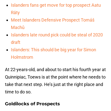
Islanders fans get move for top prospect Aatu
Räty
Meet Islanders Defensive Prospect Tomáš
Machů
Islanders late round pick could be steal of 2020
draft
Islanders: This should be big year for Simon
Holmstrom
At 22-years-old, and about to start his fourth year at
Quinnipiac, Toews is at the point where he needs to
take that next step. He’s just at the right place and
time to do so.
Goldilocks of Prospects