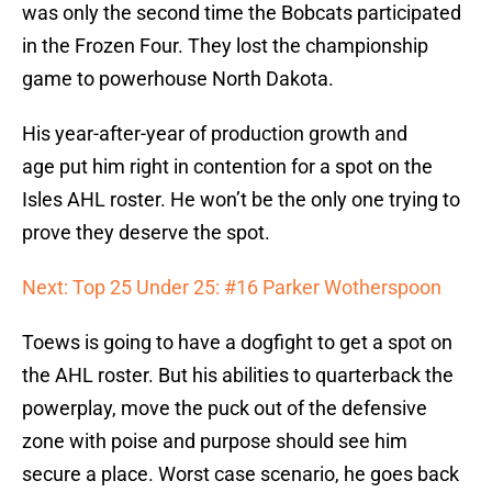
was only the second time the Bobcats participated
in the Frozen Four. They lost the championship
game to powerhouse North Dakota.
His year-after-year of production growth and
age put him right in contention for a spot on the
Isles AHL roster. He won’t be the only one trying to
prove they deserve the spot.
Next: Top 25 Under 25: #16 Parker Wotherspoon
Toews is going to have a dogfight to get a spot on
the AHL roster. But his abilities to quarterback the
powerplay, move the puck out of the defensive
zone with poise and purpose should see him
secure a place. Worst case scenario, he goes back