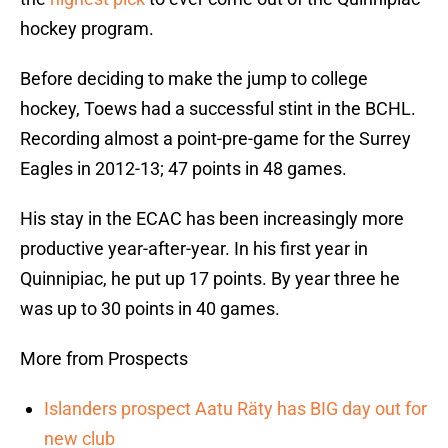
hockey program.
Before deciding to make the jump to college
hockey, Toews had a successful stint in the BCHL.
Recording almost a point-pre-game for the Surrey
Eagles in 2012-13; 47 points in 48 games.
His stay in the ECAC has been increasingly more
productive year-after-year. In his first year in
Quinnipiac, he put up 17 points. By year three he
was up to 30 points in 40 games.
More from Prospects
Islanders prospect Aatu Räty has BIG day out for
new club