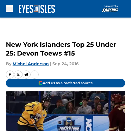
Skip to main content
New York Islanders Top 25 Under
25: Devon Toews #15
By
Michel Anderson
|
Sep 24, 2016
Add us as a preferred source