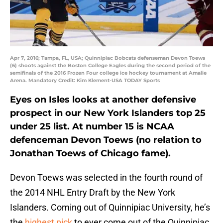
Apr 7, 2016; Tampa, FL, USA; Quinnipiac Bobcats defenseman Devon Toews
(6) shoots against the Boston College Eagles during the second period of the
semifinals of the 2016 Frozen Four college ice hockey tournament at Amalie
Arena. Mandatory Credit: Kim Klement-USA TODAY Sports
Eyes on Isles looks at another defensive
prospect in our New York Islanders top 25
under 25 list. At number 15 is NCAA
defenceman Devon Toews (no relation to
Jonathan Toews of Chicago fame).
Devon Toews was selected in the fourth round of
the 2014 NHL Entry Draft by the New York
Islanders. Coming out of Quinnipiac University, he’s
the
highest pick
to ever come out of the Quinnipiac