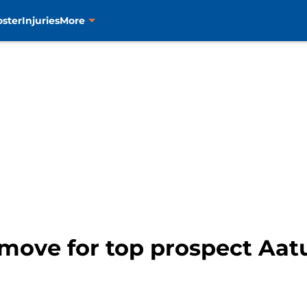
oster
Injuries
More
 move for top prospect Aat