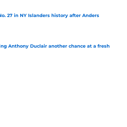
o. 27 in NY Islanders history after Anders
e
ing Anthony Duclair another chance at a fresh
e
ub strengthens goaltending ahead of
e