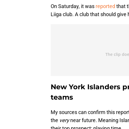
On Saturday, it was
reported
that t
Liiga club. A club that should give
New York Islanders p
teams
My sources can confirm this report
the
very
near future. Meaning Isla
their top prospect; playing time.