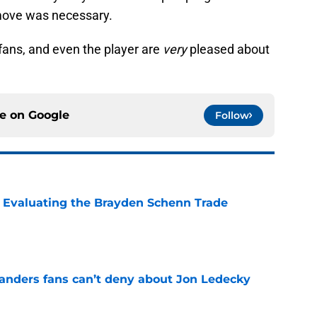
A move was necessary.
r fans, and even the player are
very
pleased about
ce on
Google
Follow
s: Evaluating the Brayden Schenn Trade
e
landers fans can’t deny about Jon Ledecky
e