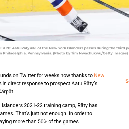
: Aatu Raty #61 of the New York Islanders passes during the third peri
in Philadelphia, Pennsylvania. (Photo by Tim Nwachukwu/Getty Images)
unds on Twitter for weeks now thanks to
New
S
 in direct response to prospect Aatu Räty’s
Kärpät.
e Islanders 2021-22 training camp, Räty has
games. That’s just not enough. In order to
laying more than 50% of the games.