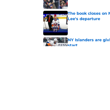
The book closes on N
Lee's departure
Published by on Invalid Dat
NY Islanders are giv
start
Published by on Invalid Dat
NY Islanders AHL cl
inaugural season
Published by on Invalid Dat
5 related articles loaded
Home
/
Islanders Prospects