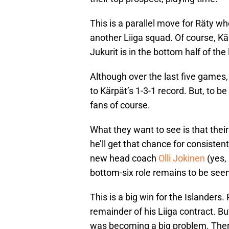
This is a parallel move for Räty w
another Liiga squad. Of course, Kär
Jukurit is in the bottom half of the
Although over the last five games,
to Kärpät’s 1-3-1 record. But, to be
fans of course.
What they want to see is that their
he’ll get that chance for consiste
new head coach
Olli Jokinen
(yes,
bottom-six role remains to be seen
This is a big win for the Islanders.
remainder of his Liiga contract. Bu
was becoming a big problem. There