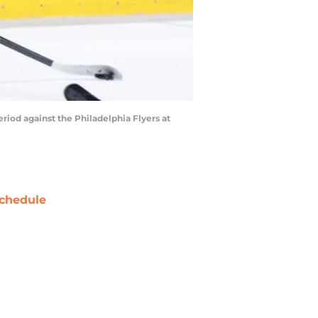
od against the Philadelphia Flyers at
chedule