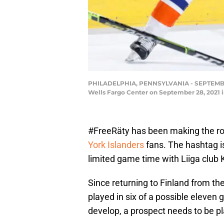
PHILADELPHIA, PENNSYLVANIA - SEPTEMBER 28
Wells Fargo Center on September 28, 2021 
#FreeRäty has been making the ro
York Islanders
fans. The hashtag is
limited game time with Liiga club 
Since returning to Finland from th
played in six of a possible eleven 
develop, a prospect needs to be p