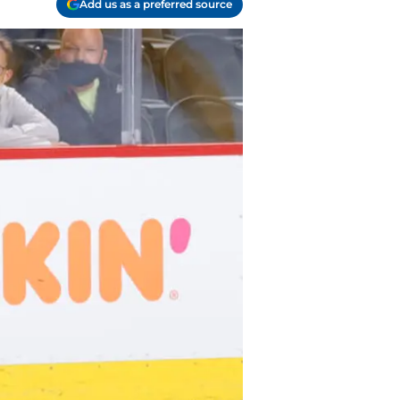
Add us as a preferred source