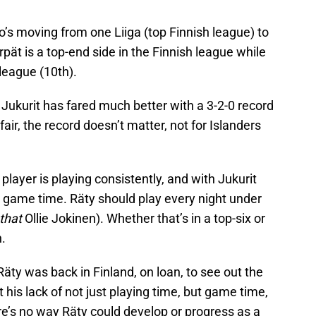
ho’s moving from one Liiga (top Finnish league) to
pät is a top-end side in the Finnish league while
 league (10th).
 Jukurit has fared much better with a 3-2-0 record
 fair, the record doesn’t matter, not for Islanders
 player is playing consistently, and with Jukurit
nt game time. Räty should play every night under
that
Ollie Jokinen). Whether that’s in a top-six or
.
 Räty was back in Finland, on loan, to see out the
t his lack of not just playing time, but game time,
’s no way Räty could develop or progress as a