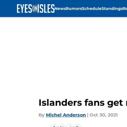
News
Rumors
Schedule
Standings
R
Skip to main content
Islanders fans get
By
Michel Anderson
|
Oct 30, 2021