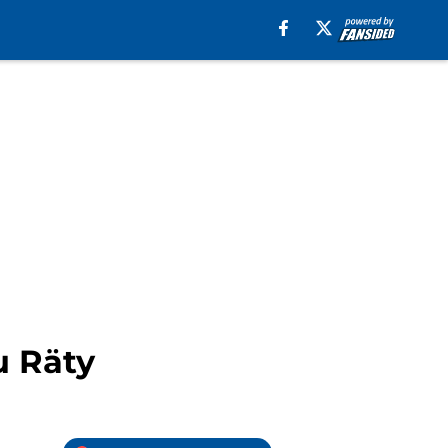
u Räty