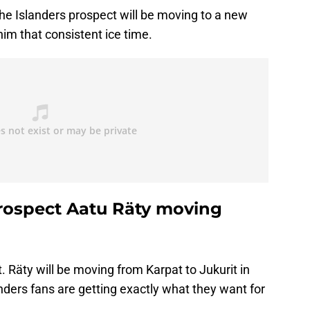
he Islanders prospect will be moving to a new
 him that consistent ice time.
rospect Aatu Räty moving
. Räty will be moving from Karpat to Jukurit in
nders fans are getting exactly what they want for