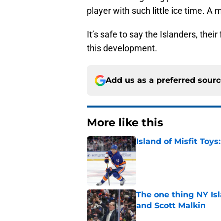
player with such little ice time. 
It’s safe to say the Islanders, thei
this development.
Add us as a preferred sour
More like this
Island of Misfit Toy
Published by on Invalid Dat
The one thing NY Is
and Scott Malkin
Published by on Invalid Dat