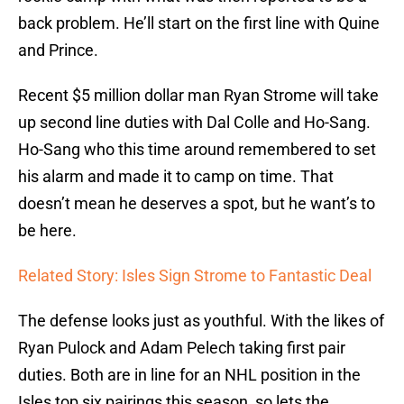
back problem. He’ll start on the first line with Quine
and Prince.
Recent $5 million dollar man Ryan Strome will take
up second line duties with Dal Colle and Ho-Sang.
Ho-Sang who this time around remembered to set
his alarm and made it to camp on time. That
doesn’t mean he deserves a spot, but he want’s to
be here.
Related Story: Isles Sign Strome to Fantastic Deal
The defense looks just as youthful. With the likes of
Ryan Pulock and Adam Pelech taking first pair
duties. Both are in line for an NHL position in the
Isles top six pairings this season, so lets the