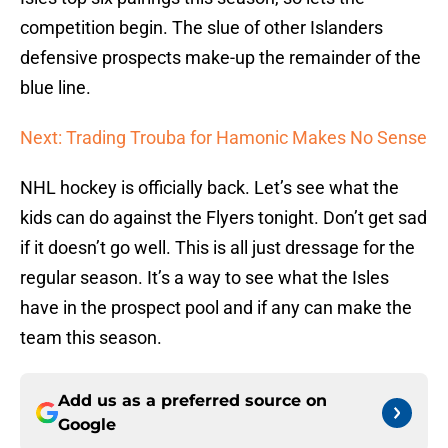
competition begin. The slue of other Islanders
defensive prospects make-up the remainder of the
blue line.
Next: Trading Trouba for Hamonic Makes No Sense
NHL hockey is officially back. Let’s see what the
kids can do against the Flyers tonight. Don’t get sad
if it doesn’t go well. This is all just dressage for the
regular season. It’s a way to see what the Isles
have in the prospect pool and if any can make the
team this season.
Add us as a preferred source on
Google