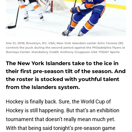
Mar 21, 2016; Brooklyn, NY, USA; New York Islanders center John Tavares (91)
controls the puck during the second period against the Philadelphia Flyers at
Barclays Center. Mandatory Credit: Anthony Gruppuso-USA TODAY Sports
The New York Islanders take to the ice in
their first pre-season tilt of the season. And
the roster is stocked with youthful talent
from the Islanders system.
Hockey is finally back. Sure, the World Cup of
Hockey is still happening. But that’s an exhibition
tournament that doesn’t really mean much yet.
With that being said tonight’s pre-season game