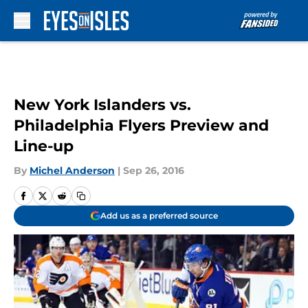
Skip to main content
New York Islanders vs.
Philadelphia Flyers Preview and
Line-up
By
Michel Anderson
|
Sep 26, 2016
Add us as a preferred source