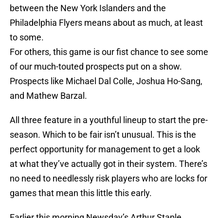
between the New York Islanders and the
Philadelphia Flyers means about as much, at least
to some.
For others, this game is our fist chance to see some
of our much-touted prospects put on a show.
Prospects like Michael Dal Colle, Joshua Ho-Sang,
and Mathew Barzal.
All three feature in a youthful lineup to start the pre-
season. Which to be fair isn’t unusual. This is the
perfect opportunity for management to get a look
at what they’ve actually got in their system. There’s
no need to needlessly risk players who are locks for
games that mean this little this early.
Earlier this morning Newsday’s Arthur Staple