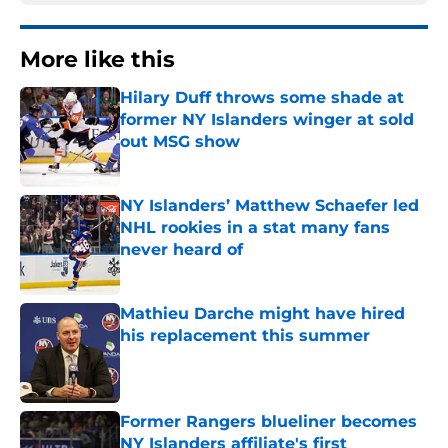
More like this
Hilary Duff throws some shade at
former NY Islanders winger at sold
out MSG show
Published by on Invalid Date
NY Islanders’ Matthew Schaefer led
NHL rookies in a stat many fans
never heard of
Published by on Invalid Date
Mathieu Darche might have hired
his replacement this summer
Published by on Invalid Date
Former Rangers blueliner becomes
NY Islanders affiliate's first