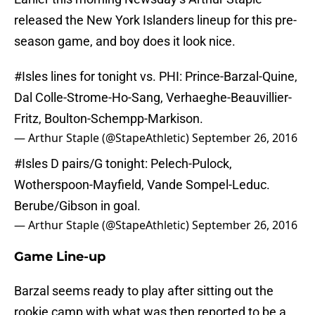
released the New York Islanders lineup for this pre-
season game, and boy does it look nice.
#Isles
lines for tonight vs. PHI: Prince-Barzal-Quine,
Dal Colle-Strome-Ho-Sang, Verhaeghe-Beauvillier-
Fritz, Boulton-Schempp-Markison.
— Arthur Staple (@StapeAthletic)
September 26, 2016
#Isles
D pairs/G tonight: Pelech-Pulock,
Wotherspoon-Mayfield, Vande Sompel-Leduc.
Berube/Gibson in goal.
— Arthur Staple (@StapeAthletic)
September 26, 2016
Game Line-up
Barzal seems ready to play after sitting out the
rookie camp with what was then reported to be a