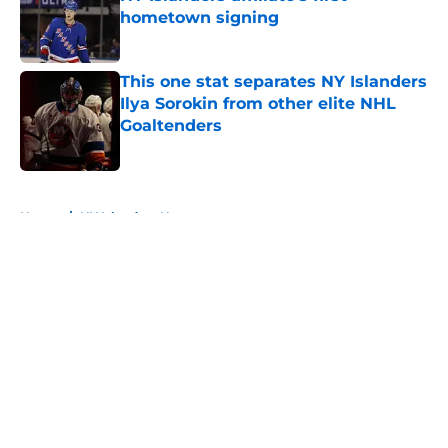
hometown signing
Published by on Invalid Date
This one stat separates NY Islanders
Ilya Sorokin from other elite NHL
Goaltenders
Published by on Invalid Date
5 related articles loaded
Home
/
NY Islanders News
About
Openings
Contact
Our 300+ Sites
Mobile Apps
FanSided Daily