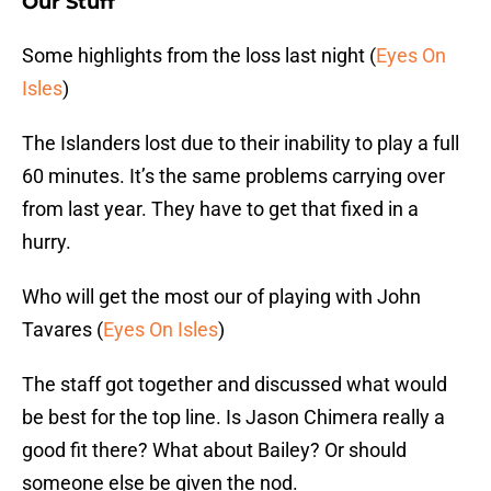
Our Stuff
Some highlights from the loss last night (
Eyes On
Isles
)
The Islanders lost due to their inability to play a full
60 minutes. It’s the same problems carrying over
from last year. They have to get that fixed in a
hurry.
Who will get the most our of playing with John
Tavares (
Eyes On Isles
)
The staff got together and discussed what would
be best for the top line. Is Jason Chimera really a
good fit there? What about Bailey? Or should
someone else be given the nod.