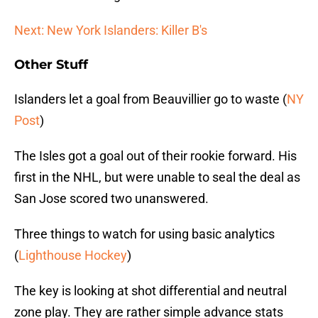
Next: New York Islanders: Killer B's
Other Stuff
Islanders let a goal from Beauvillier go to waste (
NY
Post
)
The Isles got a goal out of their rookie forward. His
first in the NHL, but were unable to seal the deal as
San Jose scored two unanswered.
Three things to watch for using basic analytics
(
Lighthouse Hockey
)
The key is looking at shot differential and neutral
zone play. They are rather simple advance stats