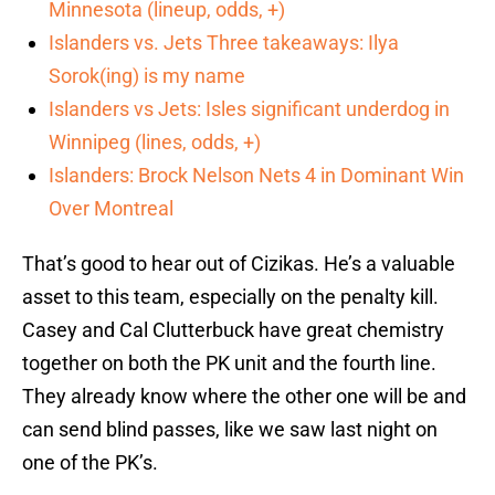
Minnesota (lineup, odds, +)
Islanders vs. Jets Three takeaways: Ilya
Sorok(ing) is my name
Islanders vs Jets: Isles significant underdog in
Winnipeg (lines, odds, +)
Islanders: Brock Nelson Nets 4 in Dominant Win
Over Montreal
That’s good to hear out of Cizikas. He’s a valuable
asset to this team, especially on the penalty kill.
Casey and Cal Clutterbuck have great chemistry
together on both the PK unit and the fourth line.
They already know where the other one will be and
can send blind passes, like we saw last night on
one of the PK’s.