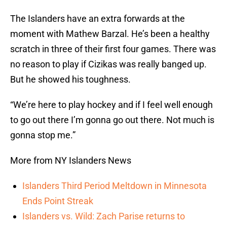
The Islanders have an extra forwards at the
moment with Mathew Barzal. He’s been a healthy
scratch in three of their first four games. There was
no reason to play if Cizikas was really banged up.
But he showed his toughness.
“We’re here to play hockey and if I feel well enough
to go out there I’m gonna go out there. Not much is
gonna stop me.”
More from NY Islanders News
Islanders Third Period Meltdown in Minnesota
Ends Point Streak
Islanders vs. Wild: Zach Parise returns to