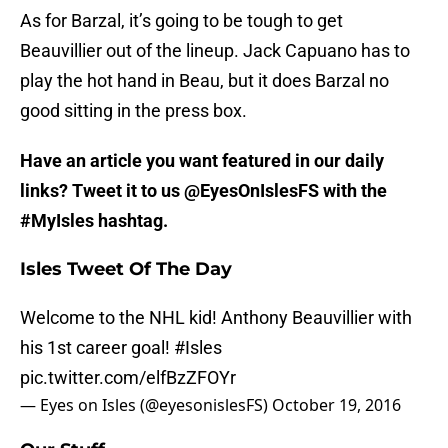
As for Barzal, it’s going to be tough to get
Beauvillier out of the lineup. Jack Capuano has to
play the hot hand in Beau, but it does Barzal no
good sitting in the press box.
Have an article you want featured in our daily
links? Tweet it to us @EyesOnIslesFS with the
#MyIsles hashtag.
Isles Tweet Of The Day
Welcome to the NHL kid! Anthony Beauvillier with
his 1st career goal!
#Isles
pic.twitter.com/elfBzZFOYr
— Eyes on Isles (@eyesonislesFS)
October 19, 2016