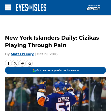
Skip to main content
New York Islanders Daily: Cizikas
Playing Through Pain
By
Matt O'Leary
|
Oct 19, 2016
Add us as a preferred source