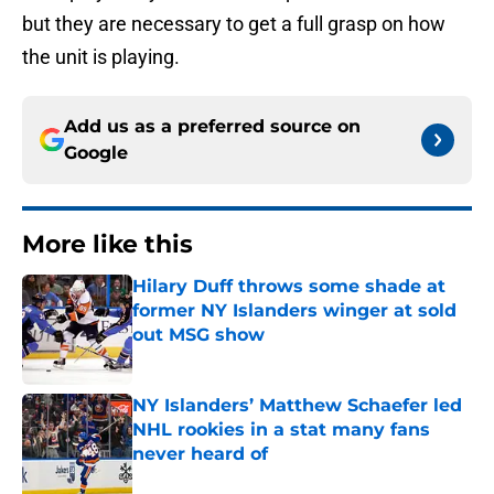
but they are necessary to get a full grasp on how
the unit is playing.
Add us as a preferred source on
Google
More like this
Hilary Duff throws some shade at
former NY Islanders winger at sold
out MSG show
Published by on Invalid Date
NY Islanders’ Matthew Schaefer led
NHL rookies in a stat many fans
never heard of
Published by on Invalid Date