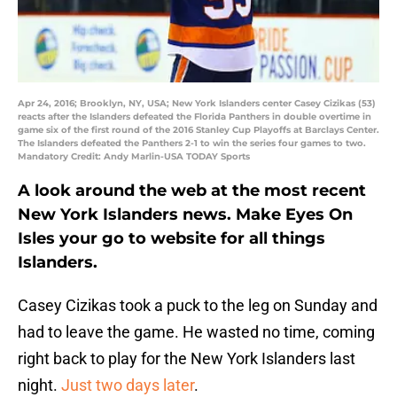
Apr 24, 2016; Brooklyn, NY, USA; New York Islanders center Casey Cizikas (53)
reacts after the Islanders defeated the Florida Panthers in double overtime in
game six of the first round of the 2016 Stanley Cup Playoffs at Barclays Center.
The Islanders defeated the Panthers 2-1 to win the series four games to two.
Mandatory Credit: Andy Marlin-USA TODAY Sports
A look around the web at the most recent
New York Islanders news. Make Eyes On
Isles your go to website for all things
Islanders.
Casey Cizikas took a puck to the leg on Sunday and
had to leave the game. He wasted no time, coming
right back to play for the New York Islanders last
night.
Just two days later
.