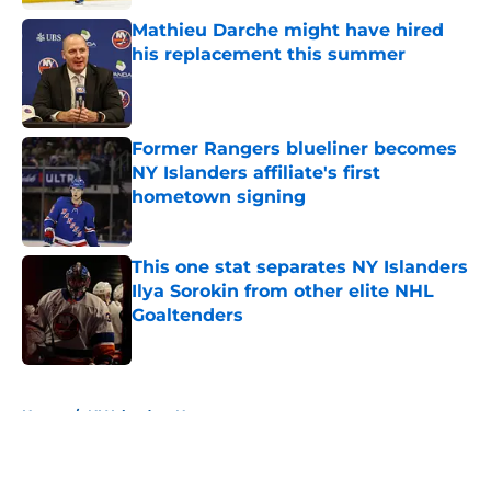
Mathieu Darche might have hired
his replacement this summer
Published by on Invalid Date
Former Rangers blueliner becomes
NY Islanders affiliate's first
hometown signing
Published by on Invalid Date
This one stat separates NY Islanders
Ilya Sorokin from other elite NHL
Goaltenders
Published by on Invalid Date
5 related articles loaded
Home
/
NY Islanders News