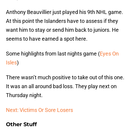
Anthony Beauvillier just played his 9th NHL game.
At this point the Islanders have to assess if they
want him to stay or send him back to juniors. He
seems to have earned a spot here.
Some highlights from last nights game (
Eyes On
Isles
)
There wasn’t much positive to take out of this one.
It was an all around bad loss. They play next on
Thursday night.
Next: Victims Or Sore Losers
Other Stuff