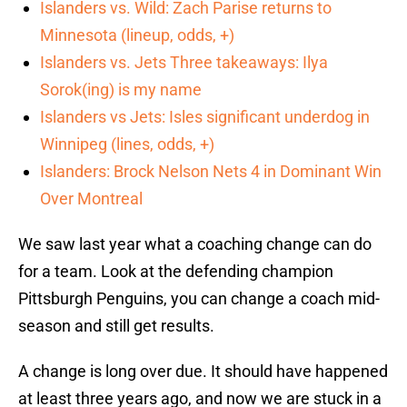
Islanders vs. Wild: Zach Parise returns to
Minnesota (lineup, odds, +)
Islanders vs. Jets Three takeaways: Ilya
Sorok(ing) is my name
Islanders vs Jets: Isles significant underdog in
Winnipeg (lines, odds, +)
Islanders: Brock Nelson Nets 4 in Dominant Win
Over Montreal
We saw last year what a coaching change can do
for a team. Look at the defending champion
Pittsburgh Penguins, you can change a coach mid-
season and still get results.
A change is long over due. It should have happened
at least three years ago, and now we are stuck in a