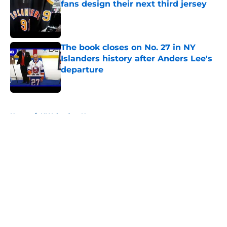
fans design their next third jersey
Published by on Invalid Date
The book closes on No. 27 in NY
Islanders history after Anders Lee's
departure
Published by on Invalid Date
5 related articles loaded
Home
/
NY Islanders News
About
Openings
Contact
Our 300+ Sites
Mobile Apps
FanSided Daily