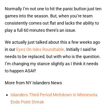
Normally I’m not one to hit the panic button just ten
games into the season. But, when you’re team
consistently comes out flat and lacks the ability to
play a full 60 minutes there’s an issue.
We actually just talked about this a few weeks ago
in our
Eyes On Isles Roundtable
. Initially I said he
needs to be replaced, but with who is the question.
I’m changing my stance slightly as I think it needs
to happen ASAP.
More from NY Islanders News
Islanders Third Period Meltdown in Minnesota
Ends Point Streak