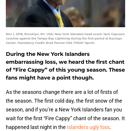
Nov 1, 2016; Brooklyn, NY, USA; New York Islanders head coach Jack Capuano
coaches against the Tampa Bay Lightning during the first period at Barclays
Center. Mandatory Credit: Brad Penner-USA TODAY Sports
During the New York Islanders
embarrassing loss, we heard the first chant
of “Fire Cappy” of this young season. These
fans might have a point though.
As the seasons change there are a lot of firsts of
the season. The first cold day, the first snow of the
season, and if you’re a New York Islanders fan you
wait for the first “Fire Cappy” chant of the season. It
happened last night in the
Islanders ugly loss
.