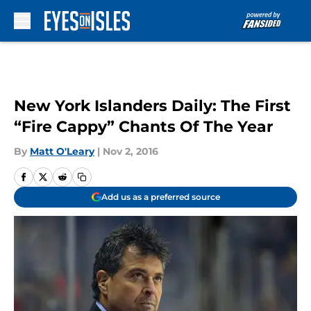
Skip to main content
New York Islanders Daily: The First
“Fire Cappy” Chants Of The Year
By
Matt O'Leary
|
Nov 2, 2016
Add us as a preferred source