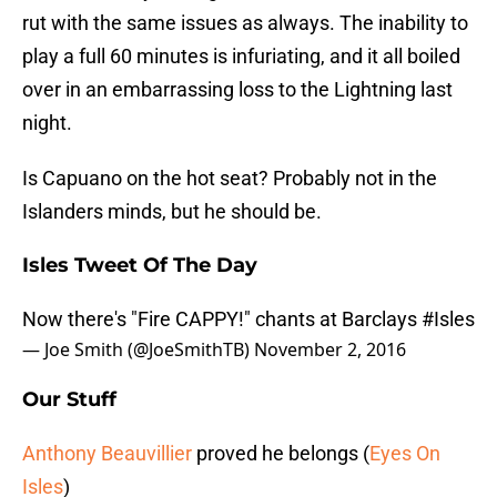
rut with the same issues as always. The inability to
play a full 60 minutes is infuriating, and it all boiled
over in an embarrassing loss to the Lightning last
night.
Is Capuano on the hot seat? Probably not in the
Islanders minds, but he should be.
Isles Tweet Of The Day
Now there's "Fire CAPPY!" chants at Barclays
#Isles
— Joe Smith (@JoeSmithTB)
November 2, 2016
Our Stuff
Anthony Beauvillier
proved he belongs (
Eyes On
Isles
)