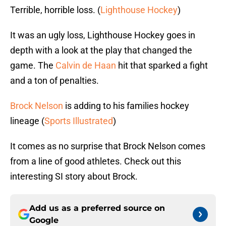
Terrible, horrible loss. (
Lighthouse Hockey
)
It was an ugly loss, Lighthouse Hockey goes in
depth with a look at the play that changed the
game. The
Calvin de Haan
hit that sparked a fight
and a ton of penalties.
Brock Nelson
is adding to his families hockey
lineage (
Sports Illustrated
)
It comes as no surprise that Brock Nelson comes
from a line of good athletes. Check out this
interesting SI story about Brock.
Add us as a preferred source on
Google