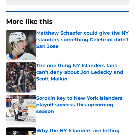
More like this
Matthew Schaefer could give the NY
Islanders something Celebrini didn't
San Jose
Published by on Invalid Date
The one thing NY Islanders fans
can’t deny about Jon Ledecky and
Scott Malkin
Published by on Invalid Date
Sorokin key to New York Islanders
playoff success this upcoming
season
Published by on Invalid Date
Why the NY Islanders are letting