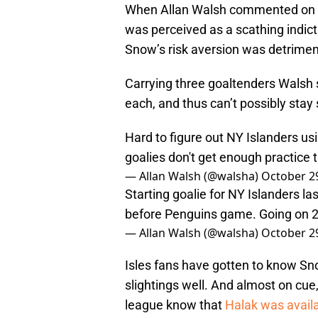
When Allan Walsh commented on th
was perceived as a scathing indi
Snow’s risk aversion was detriment
Carrying three goaltenders Walsh sa
each, and thus can’t possibly stay
Hard to figure out NY Islanders usi
goalies don't get enough practice 
— Allan Walsh (@walsha)
October 2
Starting goalie for NY Islanders la
before Penguins game. Going on 2 
— Allan Walsh (@walsha)
October 2
Isles fans have gotten to know Sno
slightings well. And almost on cue
league know that
Halak was availa