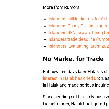
More from Rumors
Islanders still in the mix for S
Islanders Casey Cizikas signed
Islanders RFA forward being t
Islanders trade deadline (rumor)
Islanders: Evaluating latest 202
No Market for Trade
But now, ten days later Halak is st
interest in Halak has dried up
: “La
in Halak and made serious inquirie
Since sending out his likely pass
his netminder, Halak has figured p