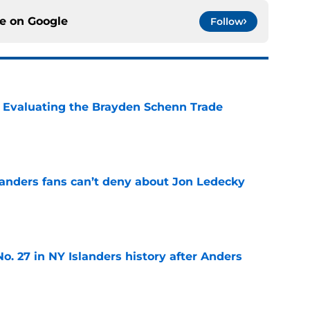
ce on
Google
Follow
s: Evaluating the Brayden Schenn Trade
e
landers fans can’t deny about Jon Ledecky
e
o. 27 in NY Islanders history after Anders
e