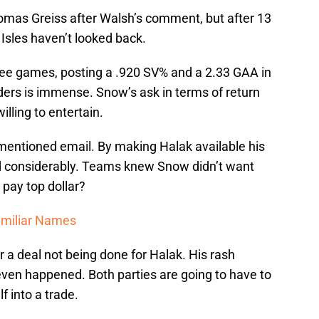
 Thomas Greiss after Walsh’s comment, but after 13
 Isles haven’t looked back.
hree games, posting a .920 SV% and a 2.33 GAA in
nders is immense. Snow’s ask in terms of return
lling to entertain.
ementioned email. By making Halak available his
d considerably. Teams knew Snow didn’t want
pay top dollar?
amiliar Names
 a deal not being done for Halak. His rash
even happened. Both parties are going to have to
f into a trade.