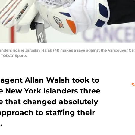
landers goalie Jaroslav Halak (41) makes a save against the Vancouver Can
A TODAY Sports
agent Allan Walsh took to
S
e New York Islanders three
e that changed absolutely
approach to staffing their
.