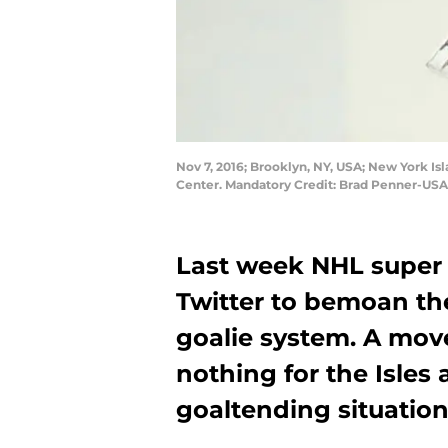
Nov 7, 2016; Brooklyn, NY, USA; New York Is
Center. Mandatory Credit: Brad Penner-US
Last week NHL super 
Twitter to bemoan th
goalie system. A mov
nothing for the Isles 
goaltending situation