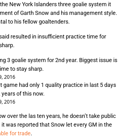
e New York Islanders three goalie system it
ctment of Garth Snow and his management style.
al to his fellow goaltenders.
id resulted in insufficient practice time for
 sharp.
ng 3 goalie system for 2nd year. Biggest issue is
time to stay sharp.
9, 2016
st game had only 1 quality practice in last 5 days
years of this now.
9, 2016
w over the las ten years, he doesn’t take public
, it was reported that Snow let every GM in the
ble for trade
.