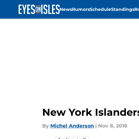
News
Rumors
Schedule
Standings
R
Skip to main content
New York Islander
By
Michel Anderson
|
Nov 8, 2016