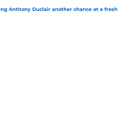
ing Anthony Duclair another chance at a fresh
e
ub strengthens goaltending ahead of
e
gs
Contact
Our 3