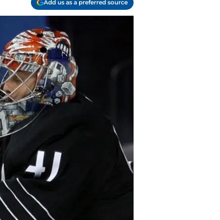
Add us as a preferred source