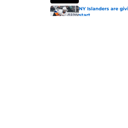
NY Islanders are giv
start
Published by on Invalid Dat
NY Islanders AHL cl
inaugural season
Published by on Invalid Dat
5 related articles loaded
Home
/
Islanders Rumors
About
Openin