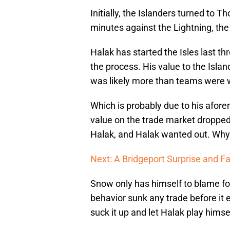
Initially, the Islanders turned to
minutes against the Lightning, the
Halak has started the Isles last t
the process. His value to the Isla
was likely more than teams were wi
Which is probably due to his afor
value on the trade market droppe
Halak, and Halak wanted out. Why 
Next: A Bridgeport Surprise and F
Snow only has himself to blame for
behavior sunk any trade before it 
suck it up and let Halak play himsel