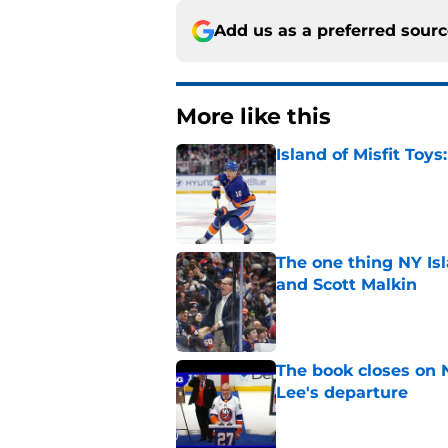
Add us as a preferred sour
More like this
Island of Misfit Toy
Published by on Invalid Dat
The one thing NY Is
and Scott Malkin
Published by on Invalid Dat
The book closes on N
Lee's departure
Published by on Invalid Dat