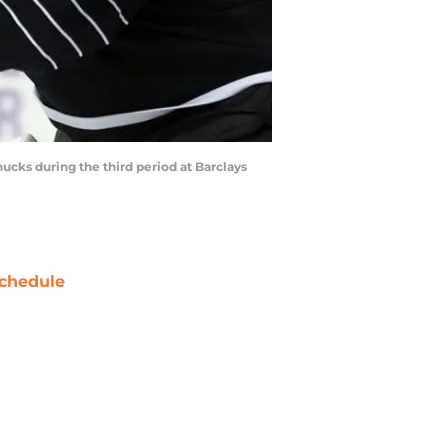
ucks during the third period at Barclays
chedule