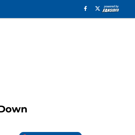
d Down