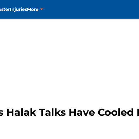
oster
Injuries
More
s Halak Talks Have Coole