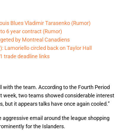
t Louis Blues Vladimir Tarasenko (Rumor)
 to 6 year contract (Rumor)
argeted by Montreal Canadiens
: Lamoriello circled back on Taylor Hall
1 trade deadline links
ill with the team. According to the Fourth Period
st week, two teams showed considerable interest
s, but it appears talks have once again cooled.”
ive aggressive email around the league shopping
rominently for the Islanders.