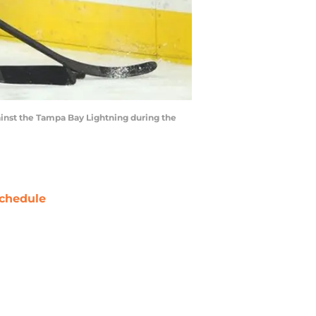
ainst the Tampa Bay Lightning during the
chedule