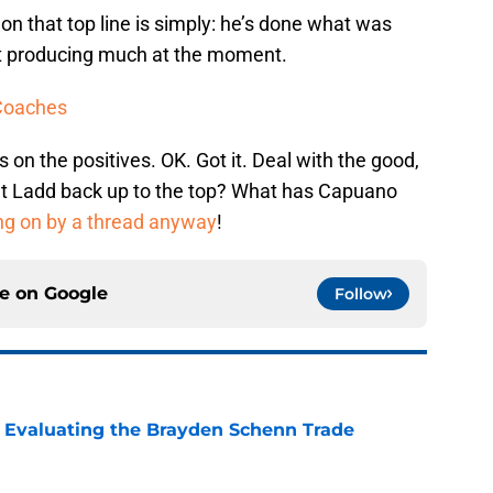
on that top line is simply: he’s done what was
n’t producing much at the moment.
 Coaches
 on the positives. OK. Got it. Deal with the good,
ut Ladd back up to the top? What has Capuano
ng on by a thread anyway
!
ce on
Google
Follow
s: Evaluating the Brayden Schenn Trade
e