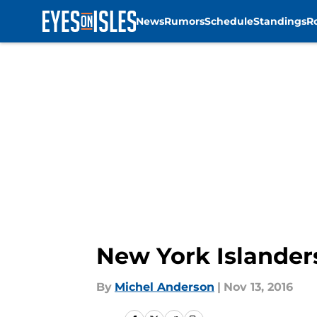
News
Rumors
Schedule
Standings
R
Skip to main content
New York Islander
By
Michel Anderson
|
Nov 13, 2016