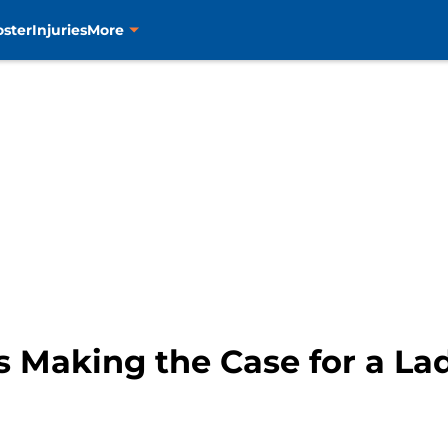
oster
Injuries
More
s Making the Case for a L