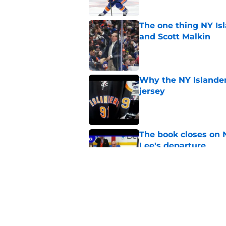
The one thing NY Is
and Scott Malkin
Published by on Invalid Dat
Why the NY Islanders
jersey
Published by on Invalid Dat
The book closes on N
Lee's departure
Published by on Invalid Dat
NY Islanders are giv
start
Published by on Invalid Dat