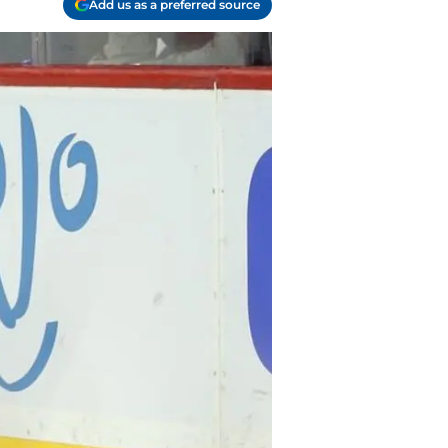
Add us as a preferred source