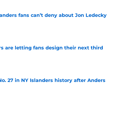
landers fans can’t deny about Jon Ledecky
e
 are letting fans design their next third
e
o. 27 in NY Islanders history after Anders
e
ing Anthony Duclair another chance at a fresh
e