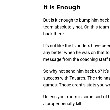
It Is Enough
But is it enough to bump him back 
team absolutely not. On this team
back there.
It’s not like the Islanders have b
any better when he was on that top
message from the coaching staff 
So why not send him back up? It’s 
success with Tavares. The trio has 
games. Those arent’s stats you w
Unless your mom is some sort of ho
a proper penalty kill.