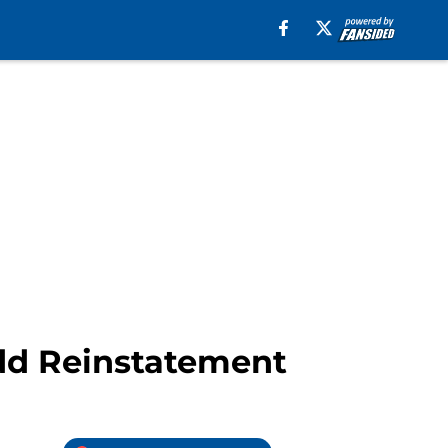
add Reinstatement