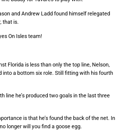
season and Andrew Ladd found himself relegated
 that is.
yes On Isles team!
t Florida is less than only the top line, Nelson,
nto a bottom six role. Still fitting with his fourth
h line he’s produced two goals in the last three
importance is that he’s found the back of the net. In
no longer will you find a goose egg.