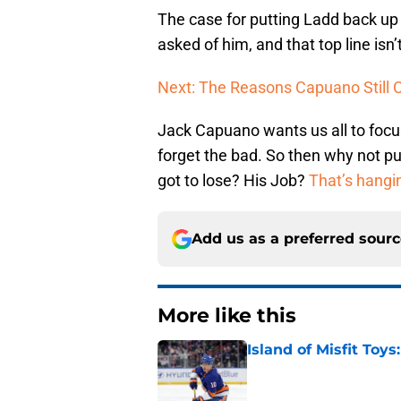
The case for putting Ladd back up 
asked of him, and that top line is
Next: The Reasons Capuano Still
Jack Capuano wants us all to focus
forget the bad. So then why not p
got to lose? His Job?
That’s hangi
Add us as a preferred sour
More like this
Island of Misfit Toy
Published by on Invalid Dat