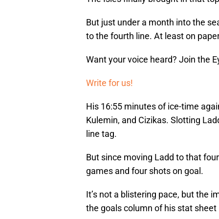
But just under a month into the 
to the fourth line. At least on paper,
Want your voice heard? Join the E
Write for us!
His 16:55 minutes of ice-time agains
Kulemin, and Cizikas. Slotting Ladd i
line tag.
But since moving Ladd to that fourt
games and four shots on goal.
It’s not a blistering pace, but the 
the goals column of his stat sheet 