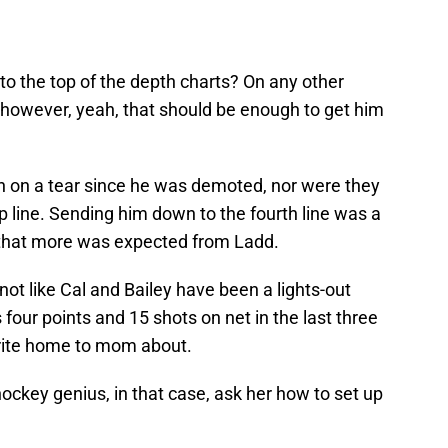
to the top of the depth charts? On any other
 however, yeah, that should be enough to get him
een on a tear since he was demoted, nor were they
 line. Sending him down to the fourth line was a
that more was expected from Ladd.
not like Cal and Bailey have been a lights-out
four points and 15 shots on net in the last three
rite home to mom about.
ckey genius, in that case, ask her how to set up