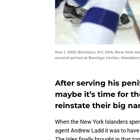
Nov 1, 2016; Brooklyn, NY, USA; New York Is
second period at Barclays Center. Mandato
After serving his peni
maybe it’s time for t
reinstate their big na
When the New York Islanders spent 
agent Andrew Ladd it was to have 
The Isles finally brought in that to