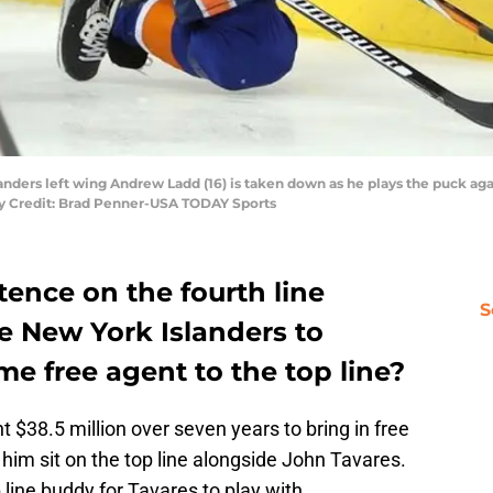
landers left wing Andrew Ladd (16) is taken down as he plays the puck ag
ry Credit: Brad Penner-USA TODAY Sports
tence on the fourth line
S
he New York Islanders to
me free agent to the top line?
$38.5 million over seven years to bring in free
him sit on the top line alongside John Tavares.
p line buddy for Tavares to play with.