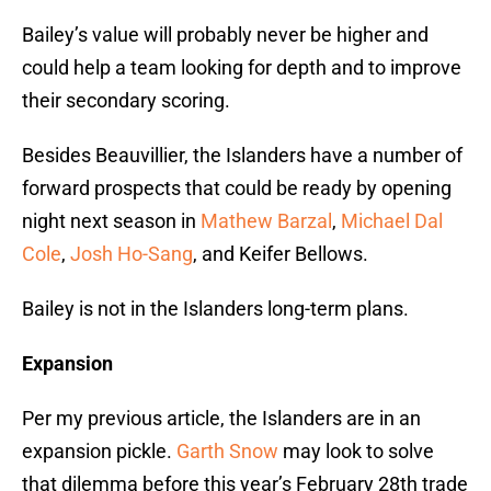
Bailey’s value will probably never be higher and
could help a team looking for depth and to improve
their secondary scoring.
Besides Beauvillier, the Islanders have a number of
forward prospects that could be ready by opening
night next season in
Mathew Barzal
,
Michael Dal
Cole
,
Josh Ho-Sang
, and Keifer Bellows.
Bailey is not in the Islanders long-term plans.
Expansion
Per my previous article, the Islanders are in an
expansion pickle.
Garth Snow
may look to solve
that dilemma before this year’s February 28th trade