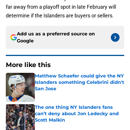
far away from a playoff spot in late February will
determine if the Islanders are buyers or sellers.
Add us as a preferred source on
Google
More like this
Matthew Schaefer could give the NY
Islanders something Celebrini didn't
San Jose
Published by on Invalid Date
The one thing NY Islanders fans
can’t deny about Jon Ledecky and
Scott Malkin
Published by on Invalid Date