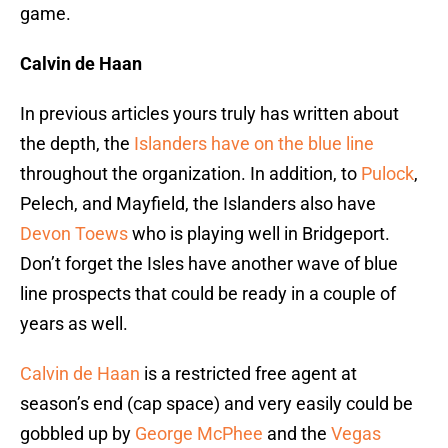
game.
Calvin de Haan
In previous articles yours truly has written about
the depth, the
Islanders have on the blue line
throughout the organization. In addition, to
Pulock
,
Pelech, and Mayfield, the Islanders also have
Devon Toews
who is playing well in Bridgeport.
Don’t forget the Isles have another wave of blue
line prospects that could be ready in a couple of
years as well.
Calvin de Haan
is a restricted free agent at
season’s end (cap space) and very easily could be
gobbled up by
George McPhee
and the
Vegas