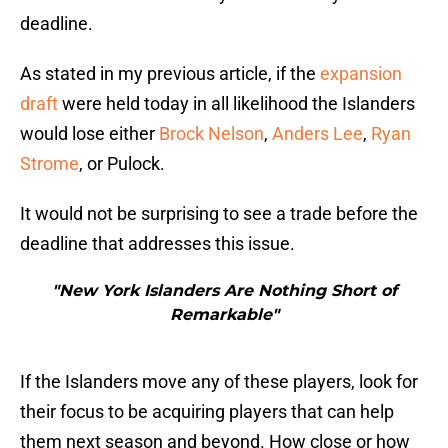
deadline.
As stated in my previous article, if the
expansion
draft
were held today in all likelihood the Islanders
would lose either
Brock Nelson
,
Anders Lee
,
Ryan
Strome
, or Pulock.
It would not be surprising to see a trade before the
deadline that addresses this issue.
"New York Islanders Are Nothing Short of
Remarkable"
If the Islanders move any of these players, look for
their focus to be acquiring players that can help
them next season and beyond. How close or how