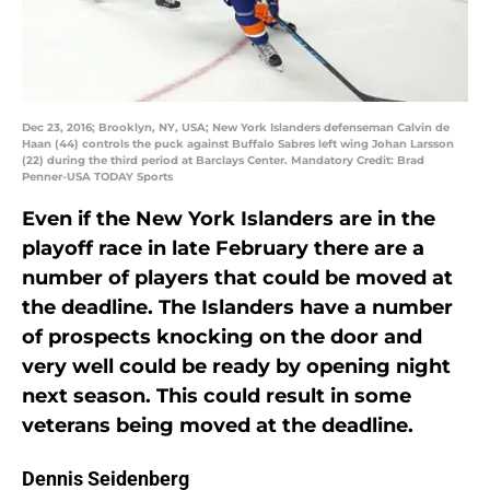
Dec 23, 2016; Brooklyn, NY, USA; New York Islanders defenseman Calvin de
Haan (44) controls the puck against Buffalo Sabres left wing Johan Larsson
(22) during the third period at Barclays Center. Mandatory Credit: Brad
Penner-USA TODAY Sports
Even if the New York Islanders are in the
playoff race in late February there are a
number of players that could be moved at
the deadline. The Islanders have a number
of prospects knocking on the door and
very well could be ready by opening night
next season. This could result in some
veterans being moved at the deadline.
Dennis Seidenberg