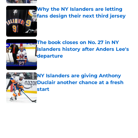
Why the NY Islanders are letting
fans design their next third jersey
Published by on Invalid Date
The book closes on No. 27 in NY
Islanders history after Anders Lee's
departure
Published by on Invalid Date
NY Islanders are giving Anthony
Duclair another chance at a fresh
start
Published by on Invalid Date
5 related articles loaded
Home
/
Analysis