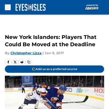
Skip to main content
New York Islanders: Players That
Could Be Moved at the Deadline
By
Christopher Lizza
|
Jan 9, 2017
Add us as a preferred source