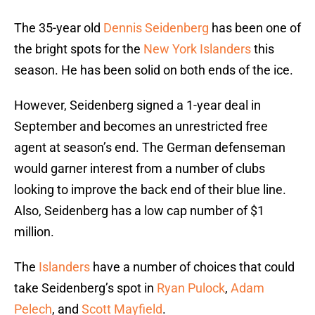
The 35-year old
Dennis Seidenberg
has been one of
the bright spots for the
New York Islanders
this
season. He has been solid on both ends of the ice.
However, Seidenberg signed a 1-year deal in
September and becomes an unrestricted free
agent at season’s end. The German defenseman
would garner interest from a number of clubs
looking to improve the back end of their blue line.
Also, Seidenberg has a low cap number of $1
million.
The
Islanders
have a number of choices that could
take Seidenberg’s spot in
Ryan Pulock
,
Adam
Pelech
, and
Scott Mayfield
.