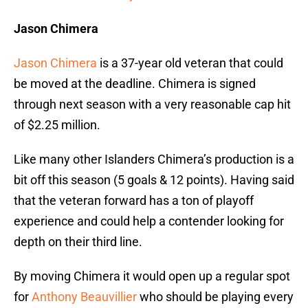
Jason Chimera
Jason Chimera
is a 37-year old veteran that could
be moved at the deadline. Chimera is signed
through next season with a very reasonable cap hit
of $2.25 million.
Like many other Islanders Chimera’s production is a
bit off this season (5 goals & 12 points). Having said
that the veteran forward has a ton of playoff
experience and could help a contender looking for
depth on their third line.
By moving Chimera it would open up a regular spot
for
Anthony Beauvillier
who should be playing every