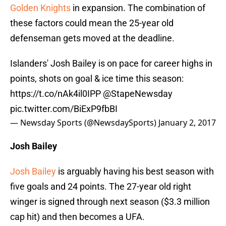
Golden Knights
in expansion. The combination of
these factors could mean the 25-year old
defenseman gets moved at the deadline.
Islanders' Josh Bailey is on pace for career highs in
points, shots on goal & ice time this season:
https://t.co/nAk4il0IPP
@StapeNewsday
pic.twitter.com/BiExP9fbBI
— Newsday Sports (@NewsdaySports)
January 2, 2017
Josh Bailey
Josh Bailey
is arguably having his best season with
five goals and 24 points. The 27-year old right
winger is signed through next season ($3.3 million
cap hit) and then becomes a UFA.