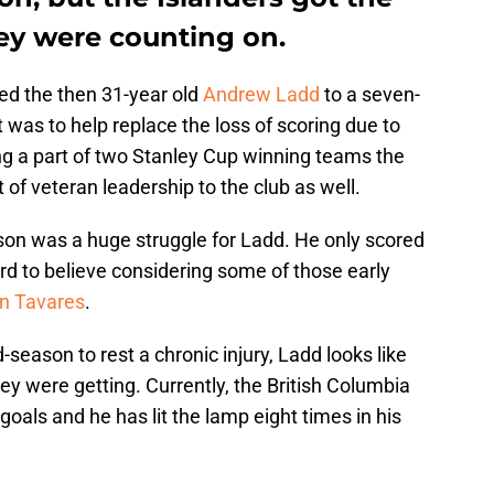
ey were counting on.
ed the then 31-year old
Andrew Ladd
to a seven-
it was to help replace the loss of scoring due to
ng a part of two Stanley Cup winning teams the
t of veteran leadership to the club as well.
ason was a huge struggle for Ladd. He only scored
ard to believe considering some of those early
n Tavares
.
season to rest a chronic injury, Ladd looks like
ey were getting. Currently, the British Columbia
 goals and he has lit the lamp eight times in his