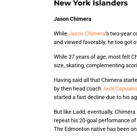
New York Islanders
Jason Chimera
While
Jason Chimera
‘s two-year c
and viewed favorably, he too got of
While 37 years of age, most felt Ch
size, skating, complementing scori
Having said all that Chimera starte
by then head coach
Jack Capuan
started a fast decline due to his ag
But like Ladd, eventually, Chimer
repeat his 20-goal performance of l
The Edmonton native has been on fi