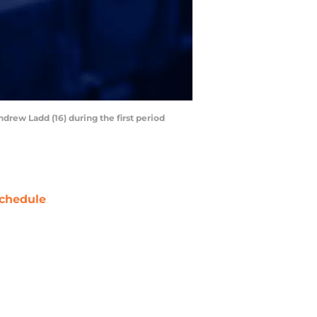
drew Ladd (16) during the first period
chedule