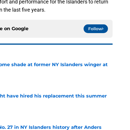
ffort and performance for the Islanders to return
n the last five years.
ce on
Google
Follow
some shade at former NY Islanders winger at
e
ht have hired his replacement this summer
e
o. 27 in NY Islanders history after Anders