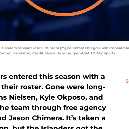
 Islanders forward Jason Chimera (25) celebrates his goal with forward An
y Center. Mandatory Credit: Brace Hemmelgarn-USA TODAY Sports
rs entered this season with a
S
 their roster. Gone were long-
ns Nielsen, Kyle Okposo, and
 the team through free agency
 Jason Chimera. It’s taken a
on, but the Islanders got the