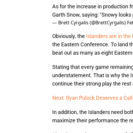
As for the increase in production
Garth Snow, saying: "Snowy looks p
— Brett Cyrgalis (@BrettCyrgalis)
Fe
Obviously, the
Islanders are in the 
the Eastern Conference. To land th
beat out as many as eight Eastern
Stating that every game remaining a
understatement. That is why the 
continue their strong play the rest
Next: Ryan Pulock Deserves a Call
In addition, the Islanders need bo
maximize their performance the re