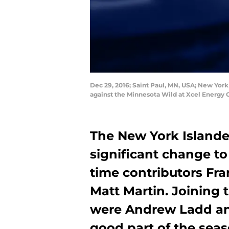
Dec 29, 2016; Saint Paul, MN, USA; New York
against the Minnesota Wild at Xcel Energ
The New York Islande
significant change to
time contributors Fra
Matt Martin. Joining
were Andrew Ladd and
good part of the seas