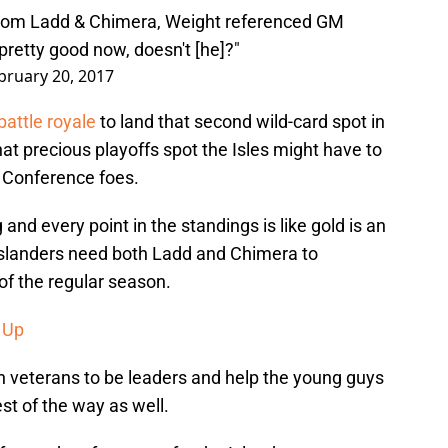
 from Ladd & Chimera, Weight referenced GM
retty good now, doesn't [he]?"
bruary 20, 2017
battle royale
to land that second wild-card spot in
at precious playoffs spot the Isles might have to
 Conference foes.
nd every point in the standings is like gold is an
Islanders need both Ladd and Chimera to
 of the regular season.
 Up
th veterans to be leaders and help the young guys
st of the way as well.