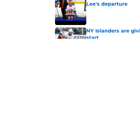
Lee's departure
Published by on Invalid Dat
NY Islanders are giv
start
Published by on Invalid Dat
NY Islanders AHL cl
inaugural season
Published by on Invalid Dat
5 related articles loaded
Home
/
Analysis