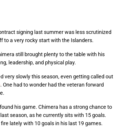
ontract signing last summer was less scrutinized
f to a very rocky start with the Islanders.
imera still brought plenty to the table with his
ng, leadership, and physical play.
d very slowly this season, even getting called out
o
. One had to wonder had the veteran forward
e.
a found his game. Chimera has a strong chance to
ast season, as he currently sits with 15 goals.
re lately with 10 goals in his last 19 games.