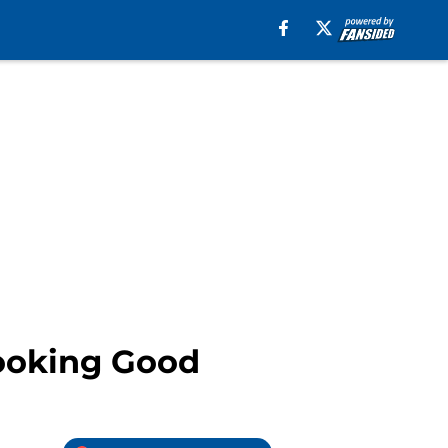
Looking Good