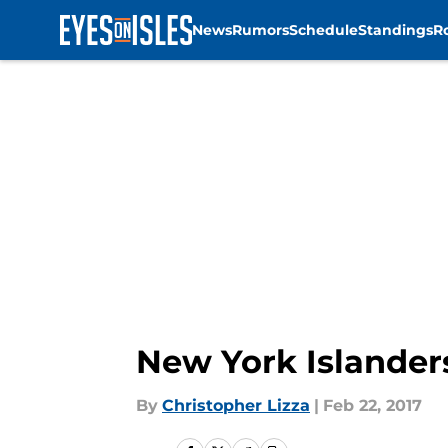
News
Rumors
Schedule
Standings
R
Skip to main content
New York Islander
By
Christopher Lizza
|
Feb 22, 2017