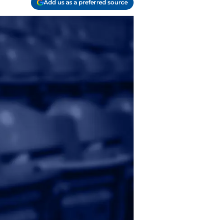
Add us as a preferred source