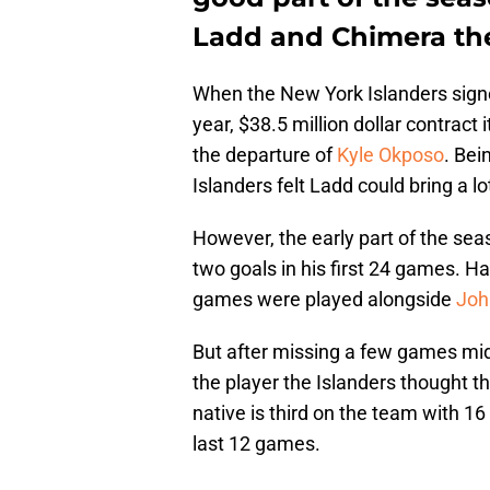
Ladd and Chimera th
When the New York Islanders sign
year, $38.5 million dollar contract 
the departure of
Kyle Okposo
. Bei
Islanders felt Ladd could bring a lo
However, the early part of the se
two goals in his first 24 games. H
games were played alongside
Joh
But after missing a few games mid-
the player the Islanders thought th
native is third on the team with 16
last 12 games.