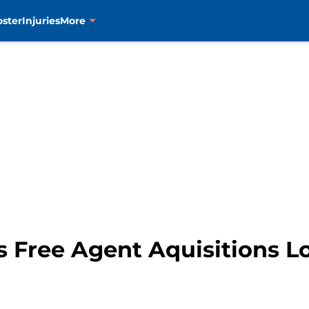
oster
Injuries
More
s Free Agent Aquisitions 