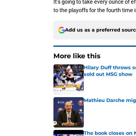
It’s going to take every ounce of e
to the playoffs for the fourth time i
Add us as a preferred sour
More like this
Hilary Duff throws 
sold out MSG show
Published by on Invalid Dat
Mathieu Darche mig
Published by on Invalid Dat
The book closes on N