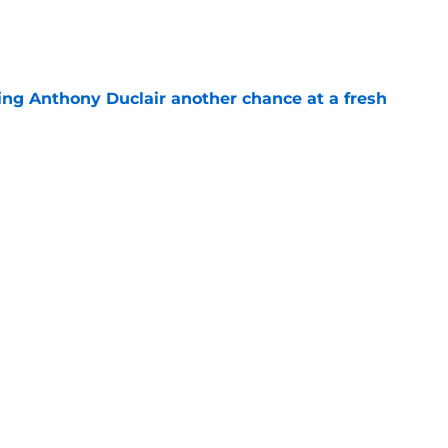
e
ing Anthony Duclair another chance at a fresh
e
ub strengthens goaltending ahead of
e