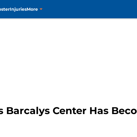
oster
Injuries
More
s Barcalys Center Has Bec