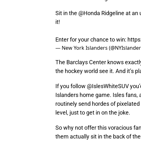
Sit in the
@Honda
Ridgeline at an
it!
Enter for your chance to win:
https
— New York Islanders (@NYIslande
The Barclays Center knows exactly 
the hockey world see it. And it’s pl
If you follow @IslesWhiteSUV you’d
Islanders home game. Isles fans, a
routinely send hordes of pixelated 
level, just to get in on the joke.
So why not offer this voracious fan
them actually sit in the back of t