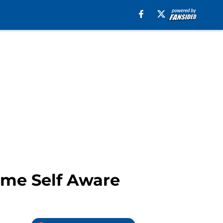
ome Self Aware