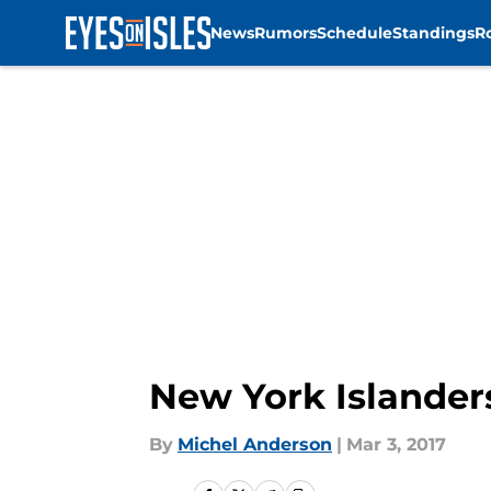
News
Rumors
Schedule
Standings
R
Skip to main content
New York Islander
By
Michel Anderson
|
Mar 3, 2017