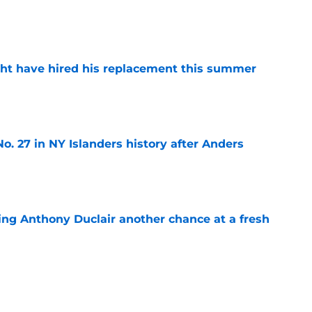
e
ht have hired his replacement this summer
e
o. 27 in NY Islanders history after Anders
e
ing Anthony Duclair another chance at a fresh
e
ub strengthens goaltending ahead of