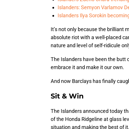
Islanders: Semyon Varlamov De
Islanders Ilya Sorokin becomin
It’s not only because the brilliant
absolute riot with a well-placed ca
nature and level of self-ridicule on
The Islanders have been the butt o
embrace it and make it our own.
And now Barclays has finally cau
Sit & Win
The Islanders announced today tha
of the Honda Ridgeline at glass le
situation and making the best of it