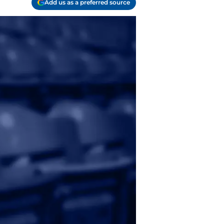
Add us as a preferred source