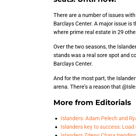
There are a number of issues with
Barclays Center. A major issue is th
where prime real estate in 29 other
Over the two seasons, the Islande
stands was a real sore spot and con
Barclays Center.
And for the most part, the Islande
arena. There’s a reason that @Isl
More from
Editorials
Islanders: Adam Pelech and Ry
Islanders key to success: Loa
Islanders Zdeno Chara trending 