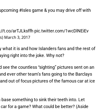
 upcoming
#Isles
game & you may drive off with
://t.co/arTJLksffh
pic.twitter.com/1wcDlNEiEv
rs)
March 3, 2017
what it is and how Islanders fans and the rest of
aying right into the joke. Why not?
 see the countless “sighting” pictures sent on an
nd ever other team’s fans going to the Barclays
and out of focus pictures of the famous car at ice
 base something to sink their teeth into. Let
he car for a game? What could be better? (Aside