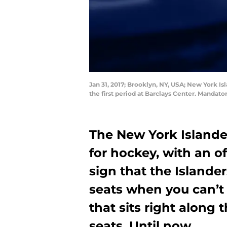
Jan 31, 2017; Brooklyn, NY, USA; New York I
the first period at Barclays Center. Mandat
The New York Islanders
for hockey, with an o
sign that the Islander
seats when you can’t 
that sits right along
seats. Until now.