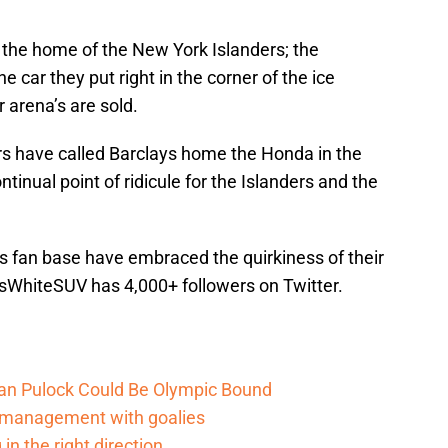
 the home of the New York Islanders; the
e car they put right in the corner of the ice
 arena’s are sold.
rs have called Barclays home the Honda in the
tinual point of ridicule for the Islanders and the
rs fan base have embraced the quirkiness of their
esWhiteSUV has 4,000+ followers on Twitter.
an Pulock Could Be Olympic Bound
d management with goalies
in the right direction