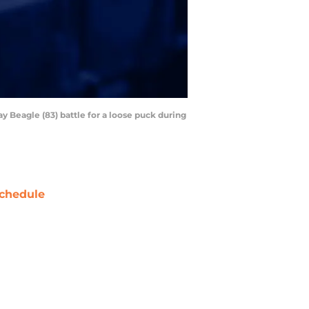
 Beagle (83) battle for a loose puck during
chedule