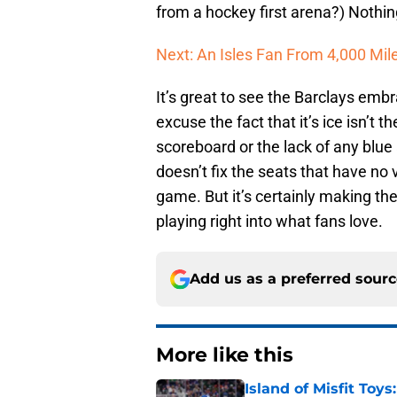
from a hockey first arena?) Nothin
Next: An Isles Fan From 4,000 Mi
It’s great to see the Barclays embr
excuse the fact that it’s ice isn’t th
scoreboard or the lack of any blue 
doesn’t fix the seats that have no 
game. But it’s certainly making th
playing right into what fans love.
Add us as a preferred sour
More like this
Island of Misfit Toy