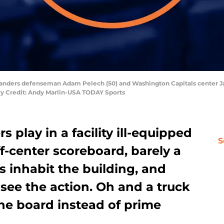
slanders defenseman Adam Pelech (50) and Washington Capitals center Jay
ory Credit: Andy Marlin-USA TODAY Sports
 play in a facility ill-equipped
S
ff-center scoreboard, barely a
s inhabit the building, and
see the action. Oh and a truck
 the board instead of prime