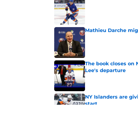
Published by on Invalid Dat
Mathieu Darche mig
Published by on Invalid Dat
The book closes on N
Lee's departure
Published by on Invalid Dat
NY Islanders are giv
start
Published by on Invalid Dat
NY Islanders AHL cl
inaugural season