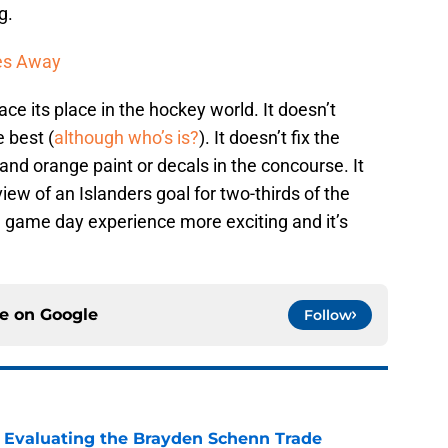
g.
les Away
ace its place in the hockey world. It doesn’t
e best (
although who’s is?
). It doesn’t fix the
and orange paint or decals in the concourse. It
view of an Islanders goal for two-thirds of the
e game day experience more exciting and it’s
ce on
Google
Follow
s: Evaluating the Brayden Schenn Trade