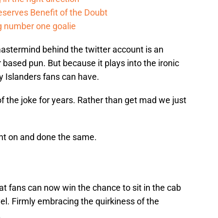
serves Benefit of the Doubt
g number one goalie
 mastermind behind the twitter account is an
r based pun. But because it plays into the ironic
ly Islanders fans can have.
f the joke for years. Rather than get mad we just
ght on and done the same.
t fans can now win the chance to sit in the cab
vel. Firmly embracing the quirkiness of the
.