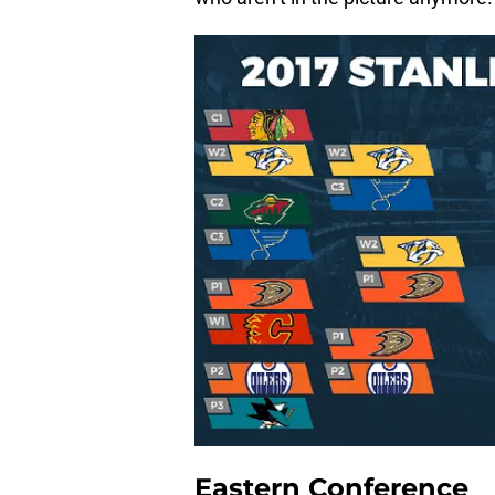
Eastern Conference