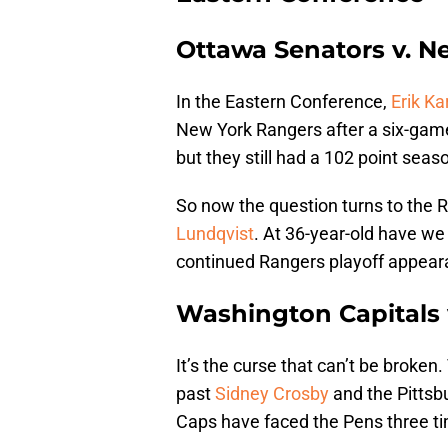
Ottawa Senators v. N
In the Eastern Conference,
Erik Ka
New York Rangers after a six-game
but they still had a 102 point seaso
So now the question turns to the 
Lundqvist
. At 36-year-old have we 
continued Rangers playoff appearan
Washington Capitals 
It’s the curse that can’t be broke
past
Sidney Crosby
and the Pittsb
Caps have faced the Pens three ti