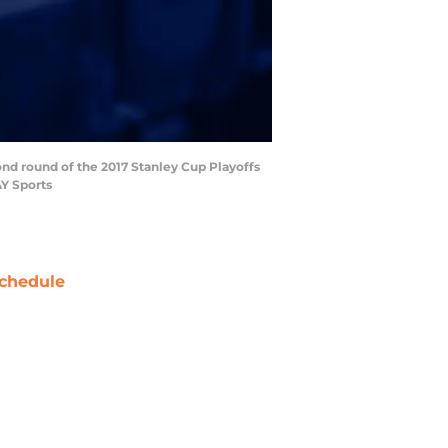
ond round of the 2017 Stanley Cup Playoffs
AY Sports
chedule