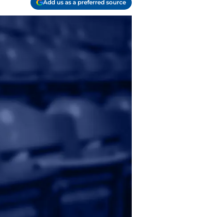
Add us as a preferred source