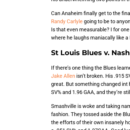
Can Anaheim finally get to the fin
Randy Carlyle
going to be to anyo
Is that even measurable? I for one 
where he laughs maniacally like a B
St Louis Blues v. Nash
If there’s one thing the Blues lear
Jake Allen
isn’t broken. His .915 
great. But something changed int h
SV% and 1.96 GAA, and they’re stil
Smashville is woke and taking na
fashion. They tossed aside the Blu
the efforts of their own insanely h