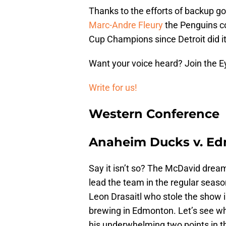
Thanks to the efforts of backup 
Marc-Andre Fleury
the Penguins con
Cup Champions since Detroit did it
Want your voice heard? Join the E
Write for us!
Western Conference
Anaheim Ducks v. Ed
Say it isn’t so? The McDavid drea
lead the team in the regular seaso
Leon Drasaitl who stole the show in
brewing in Edmonton. Let’s see w
his underwhelming two points in th