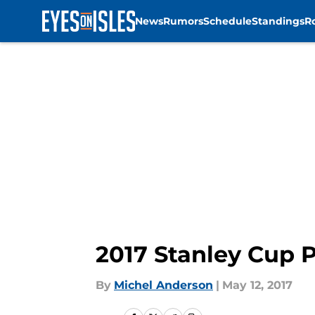
News
Rumors
Schedule
Standings
R
Skip to main content
2017 Stanley Cup P
By
Michel Anderson
|
May 12, 2017