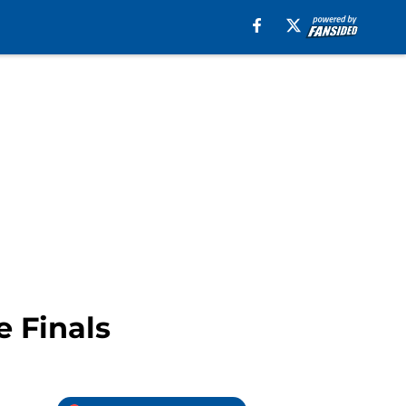
e Finals