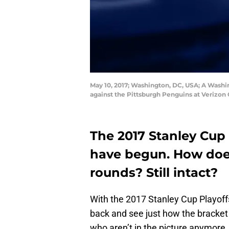
May 10, 2017; Washington, DC, USA; A Washin
against the Pittsburgh Penguins at Verizo
The 2017 Stanley Cup 
have begun. How does
rounds? Still intact?
With the 2017 Stanley Cup Playoffs
back and see just how the bracket
who aren’t in the picture anymore.