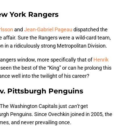
ew York Rangers
rlsson
and
Jean-Gabriel Pageau
dispatched the
 affair. Sure the Rangers were a wild-card team,
n in a ridiculously strong Metropolitan Division.
Rangers window, more specifically that of
Henrik
seen the best of the “King” or can he prolong this
ce well into the twilight of his career?
v. Pittsburgh Penguins
n. The Washington Capitals just
can’t
get
urgh Penguins. Since Ovechkin joined in 2005, the
mes, and never prevailing once.