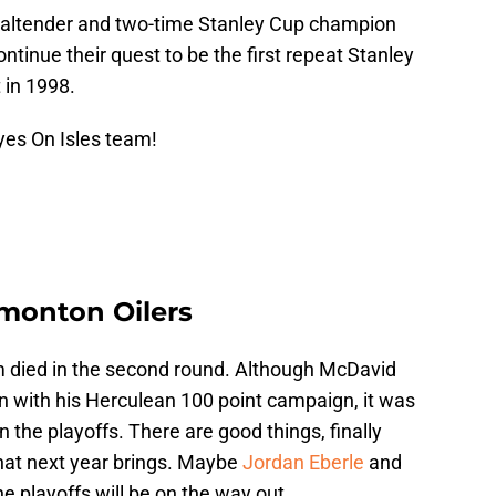
goaltender and two-time Stanley Cup champion
tinue their quest to be the first repeat Stanley
 in 1998.
yes On Isles team!
monton Oilers
m died in the second round. Although McDavid
n with his Herculean 100 point campaign, it was
 the playoffs. There are good things, finally
hat next year brings. Maybe
Jordan Eberle
and
e playoffs will be on the way out.