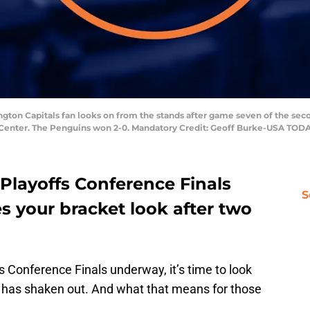
gton Capitals fan looks on from the stands after game seven of the sec
n Center. The Penguins won 2-0. Mandatory Credit: Geoff Burke-USA TOD
Playoffs Conference Finals
S
 your bracket look after two
 Conference Finals underway, it’s time to look
 has shaken out. And what that means for those