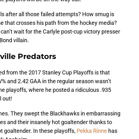
als after all those failed attempts? How smug is
ne that crosses his path from the hockey media?
can’t wait for the Carlyle post-cup victory presser
ond villain.
ville Predators
ned from the 2017 Stanley Cup Playoffs is that
SV% and 2.42 GAA in the regular season wasn’t
e playoffs, where he posted a ridiculous .935
l out!
mes. They swept the Blackhawks in embarrassing
es and their insanely hot goaltender thanks to
ot goaltender. In these playoffs,
Pekka Rinne
has