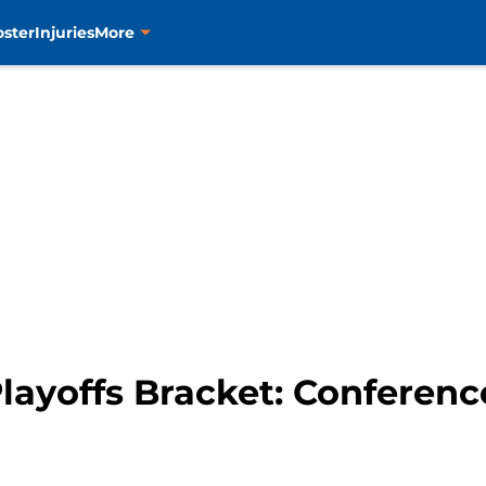
oster
Injuries
More
layoffs Bracket: Conferenc