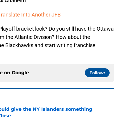
ck Anaheim.
ranslate Into Another JFB
ayoff bracket look? Do you still have the Ottawa
om the Atlantic Division? How about the
he Blackhawks and start writing franchise
ce on
Google
Follow
uld give the NY Islanders something
 Jose
e