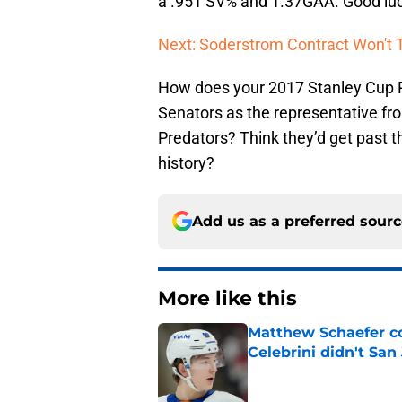
a .951 SV% and 1.37GAA. Good lu
Next: Soderstrom Contract Won't T
How does your 2017 Stanley Cup Pl
Senators as the representative fr
Predators? Think they’d get past t
history?
Add us as a preferred sour
More like this
Matthew Schaefer co
Celebrini didn't San
Published by on Invalid Dat