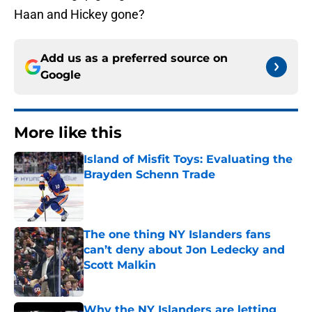
Haan and Hickey gone?
Add us as a preferred source on
Google
More like this
Island of Misfit Toys: Evaluating the
Brayden Schenn Trade
Published by on Invalid Date
The one thing NY Islanders fans
can’t deny about Jon Ledecky and
Scott Malkin
Published by on Invalid Date
Why the NY Islanders are letting