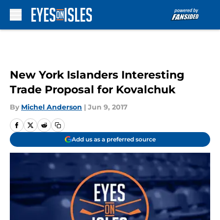
Skip to main content
New York Islanders Interesting
Trade Proposal for Kovalchuk
By
Michel Anderson
|
Jun 9, 2017
Add us as a preferred source