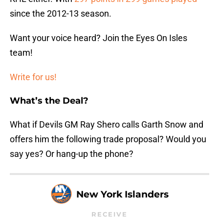
since the 2012-13 season.
Want your voice heard? Join the Eyes On Isles
team!
Write for us!
What’s the Deal?
What if Devils GM Ray Shero calls Garth Snow and
offers him the following trade proposal? Would you
say yes? Or hang-up the phone?
New York Islanders
RECEIVE