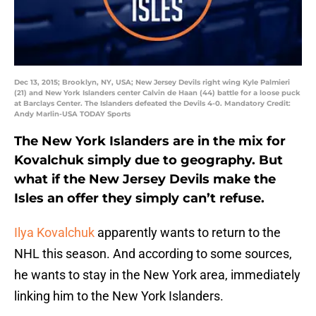
Dec 13, 2015; Brooklyn, NY, USA; New Jersey Devils right wing Kyle Palmieri
(21) and New York Islanders center Calvin de Haan (44) battle for a loose puck
at Barclays Center. The Islanders defeated the Devils 4-0. Mandatory Credit:
Andy Marlin-USA TODAY Sports
The New York Islanders are in the mix for
Kovalchuk simply due to geography. But
what if the New Jersey Devils make the
Isles an offer they simply can’t refuse.
Ilya Kovalchuk
apparently wants to return to the
NHL this season. And according to some sources,
he wants to stay in the New York area, immediately
linking him to the New York Islanders.