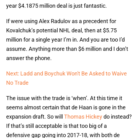
year $4.1875 million deal is just fantastic.
If were using Alex Radulov as a precedent for
Kovalchuk’s potential NHL deal, then at $5.75
million for a single year I’m in. And you are too I’d
assume. Anything more than $6 million and I don’t
answer the phone.
Next: Ladd and Boychuk Won't Be Asked to Waive
No Trade
The issue with the trade is ‘when’. At this time it
seems almost certain that de Haan is gone in the
expansion draft. So will
Thomas Hickey
do instead?
If that’s still acceptable is that too big of a
defensive gap going into 2017-18, with both de