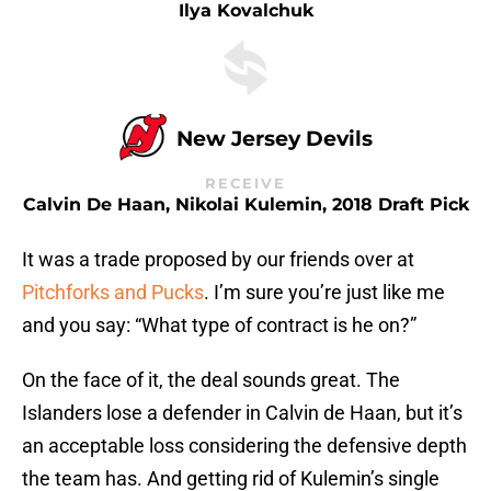
Ilya Kovalchuk
New Jersey Devils
RECEIVE
Calvin De Haan, Nikolai Kulemin, 2018 Draft Pick
It was a trade proposed by our friends over at
Pitchforks and Pucks
. I’m sure you’re just like me
and you say: “What type of contract is he on?”
On the face of it, the deal sounds great. The
Islanders lose a defender in Calvin de Haan, but it’s
an acceptable loss considering the defensive depth
the team has. And getting rid of Kulemin’s single