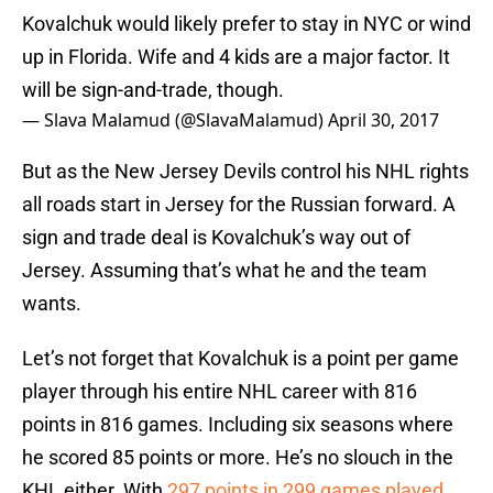
Kovalchuk would likely prefer to stay in NYC or wind
up in Florida. Wife and 4 kids are a major factor. It
will be sign-and-trade, though.
— Slava Malamud (@SlavaMalamud)
April 30, 2017
But as the New Jersey Devils control his NHL rights
all roads start in Jersey for the Russian forward. A
sign and trade deal is Kovalchuk’s way out of
Jersey. Assuming that’s what he and the team
wants.
Let’s not forget that Kovalchuk is a point per game
player through his entire NHL career with 816
points in 816 games. Including six seasons where
he scored 85 points or more. He’s no slouch in the
KHL either. With
297 points in 299 games played