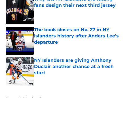
fans design their next third jersey
Published by on Invalid Date
The book closes on No. 27 in NY
Islanders history after Anders Lee's
departure
Published by on Invalid Date
NY Islanders are giving Anthony
Duclair another chance at a fresh
start
Published by on Invalid Date
5 related articles loaded
Home
/
Islanders Rumors