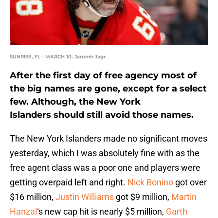
SUNRISE, FL - MARCH 10: Jaromir Jagr
After the first day of free agency most of
the big names are gone, except for a select
few. Although, the New York
Islanders should still avoid those names.
The New York Islanders made no significant moves
yesterday, which I was absolutely fine with as the
free agent class was a poor one and players were
getting overpaid left and right.
Nick Bonino
got over
$16 million,
Justin Williams
got $9 million,
Martin
Hanzal
‘s new cap hit is nearly $5 million,
Garth