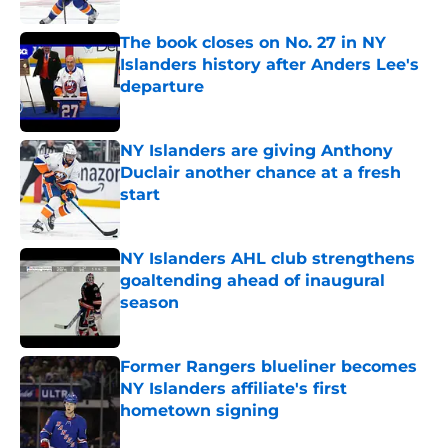
The book closes on No. 27 in NY
Islanders history after Anders Lee's
departure
Published by on Invalid Date
NY Islanders are giving Anthony
Duclair another chance at a fresh
start
Published by on Invalid Date
NY Islanders AHL club strengthens
goaltending ahead of inaugural
season
Published by on Invalid Date
Former Rangers blueliner becomes
NY Islanders affiliate's first
hometown signing
Published by on Invalid Date