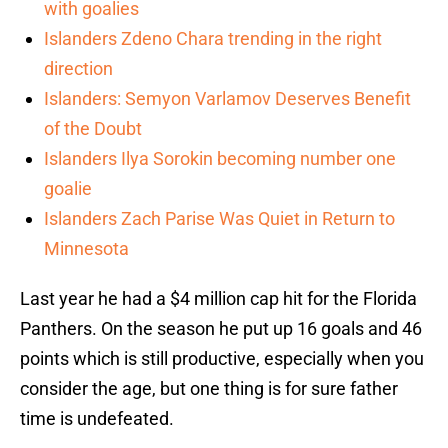
with goalies
Islanders Zdeno Chara trending in the right
direction
Islanders: Semyon Varlamov Deserves Benefit
of the Doubt
Islanders Ilya Sorokin becoming number one
goalie
Islanders Zach Parise Was Quiet in Return to
Minnesota
Last year he had a $4 million cap hit for the Florida
Panthers. On the season he put up 16 goals and 46
points which is still productive, especially when you
consider the age, but one thing is for sure father
time is undefeated.