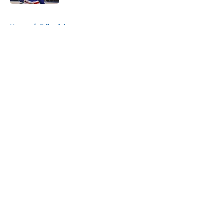
5 related articles loaded
Home
/
Editorials
About
Openings
Contact
Our 300+ Sites
Mobile Apps
FanSided Daily
Pitch a Story
Privacy Policy
Terms of Use
Cookie Policy
Legal Disclaimer
Accessibility Statement
A-Z Index
Cookies Settings