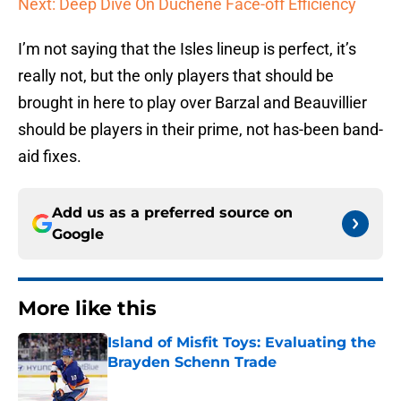
Next: Deep Dive On Duchene Face-off Efficiency
I’m not saying that the Isles lineup is perfect, it’s
really not, but the only players that should be
brought in here to play over Barzal and Beauvillier
should be players in their prime, not has-been band-
aid fixes.
Add us as a preferred source on
Google
More like this
Island of Misfit Toys: Evaluating the
Brayden Schenn Trade
Published by on Invalid Date