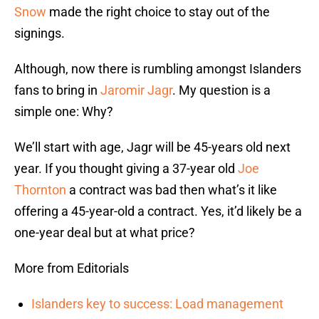
Snow
made the right choice to stay out of the
signings.
Although, now there is rumbling amongst Islanders
fans to bring in
Jaromir Jagr
. My question is a
simple one: Why?
We’ll start with age, Jagr will be 45-years old next
year. If you thought giving a 37-year old
Joe
Thornton
a contract was bad then what’s it like
offering a 45-year-old a contract. Yes, it’d likely be a
one-year deal but at what price?
More from Editorials
Islanders key to success: Load management