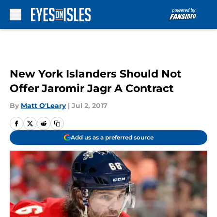
Skip to main content
New York Islanders Should Not
Offer Jaromir Jagr A Contract
By
Matt O'Leary
|
Jul 2, 2017
Add us as a preferred source