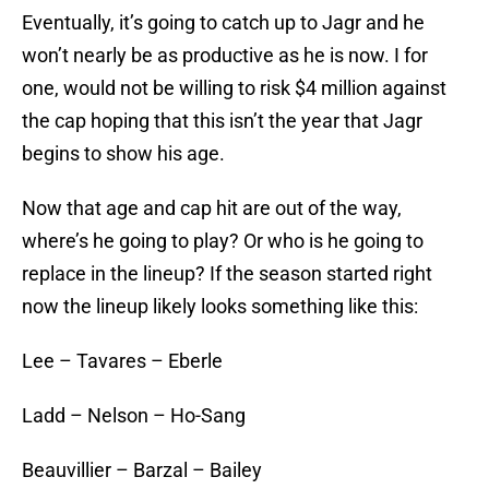
Eventually, it’s going to catch up to Jagr and he
won’t nearly be as productive as he is now. I for
one, would not be willing to risk $4 million against
the cap hoping that this isn’t the year that Jagr
begins to show his age.
Now that age and cap hit are out of the way,
where’s he going to play? Or who is he going to
replace in the lineup? If the season started right
now the lineup likely looks something like this:
Lee – Tavares – Eberle
Ladd – Nelson – Ho-Sang
Beauvillier – Barzal – Bailey