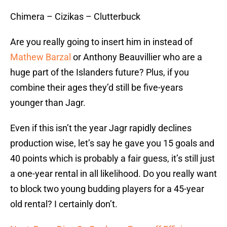
Chimera – Cizikas – Clutterbuck
Are you really going to insert him in instead of
Mathew Barzal
or Anthony Beauvillier who are a
huge part of the Islanders future? Plus, if you
combine their ages they’d still be five-years
younger than Jagr.
Even if this isn’t the year Jagr rapidly declines
production wise, let’s say he gave you 15 goals and
40 points which is probably a fair guess, it’s still just
a one-year rental in all likelihood. Do you really want
to block two young budding players for a 45-year
old rental? I certainly don’t.