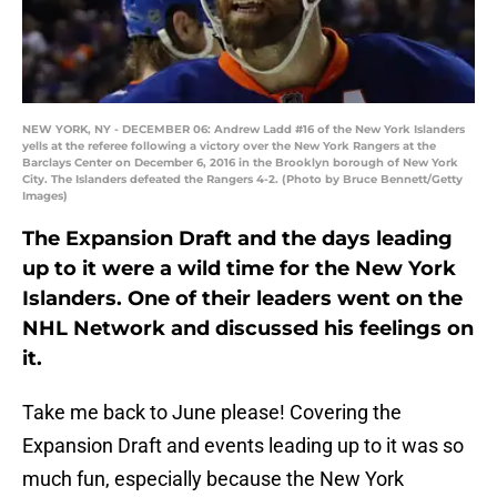
NEW YORK, NY - DECEMBER 06: Andrew Ladd #16 of the New York Islanders
yells at the referee following a victory over the New York Rangers at the
Barclays Center on December 6, 2016 in the Brooklyn borough of New York
City. The Islanders defeated the Rangers 4-2. (Photo by Bruce Bennett/Getty
Images)
The Expansion Draft and the days leading
up to it were a wild time for the New York
Islanders. One of their leaders went on the
NHL Network and discussed his feelings on
it.
Take me back to June please! Covering the
Expansion Draft and events leading up to it was so
much fun, especially because the New York