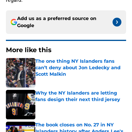
Add us as a preferred source on
Google
More like this
The one thing NY Islanders fans
can’t deny about Jon Ledecky and
Scott Malkin
Published by on Invalid Date
Why the NY Islanders are letting
fans design their next third jersey
Published by on Invalid Date
The book closes on No. 27 in NY
Islanders history after Anders Lee's