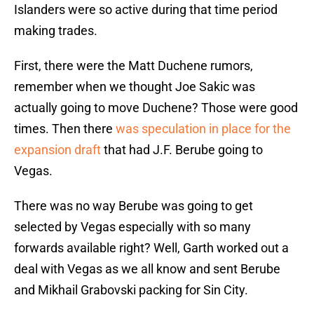
Islanders were so active during that time period
making trades.
First, there were the Matt Duchene rumors,
remember when we thought Joe Sakic was
actually going to move Duchene? Those were good
times. Then there
was speculation in place for the
expansion draft
that had J.F. Berube going to
Vegas.
There was no way Berube was going to get
selected by Vegas especially with so many
forwards available right? Well, Garth worked out a
deal with Vegas as we all know and sent Berube
and Mikhail Grabovski packing for Sin City.