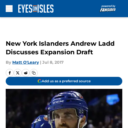
Skip to main content
New York Islanders Andrew Ladd
Discusses Expansion Draft
By
Matt O'Leary
|
Jul 8, 2017
Add us as a preferred source