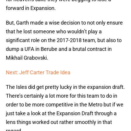
forward in Expansion.
But, Garth made a wise decision to not only ensure
that he lost someone who wouldn’t play a
significant role on the 2017-2018 team, but also to
dump a UFA in Berube and a brutal contract in
Mikhail Grabovski.
Next: Jeff Carter Trade Idea
The Isles did get pretty lucky in the expansion draft.
There’s certainly a lot more for this team to do in
order to be more competitive in the Metro but if we
just take a look at the Expansion Draft through a
lens things worked out rather smoothly in that
regard.