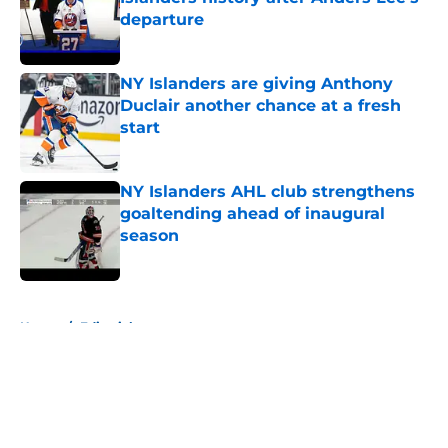
departure
Published by on Invalid Date
NY Islanders are giving Anthony
Duclair another chance at a fresh
start
Published by on Invalid Date
NY Islanders AHL club strengthens
goaltending ahead of inaugural
season
Published by on Invalid Date
5 related articles loaded
Home
/
Editorials