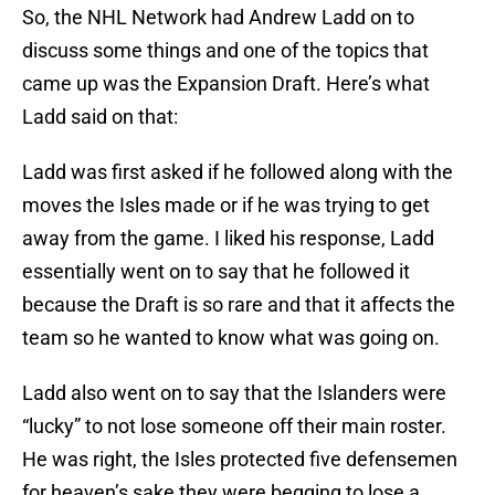
So, the NHL Network had Andrew Ladd on to
discuss some things and one of the topics that
came up was the Expansion Draft. Here’s what
Ladd said on that:
Ladd was first asked if he followed along with the
moves the Isles made or if he was trying to get
away from the game. I liked his response, Ladd
essentially went on to say that he followed it
because the Draft is so rare and that it affects the
team so he wanted to know what was going on.
Ladd also went on to say that the Islanders were
“lucky” to not lose someone off their main roster.
He was right, the Isles protected five defensemen
for heaven’s sake they were begging to lose a