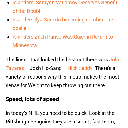
Islanders: Semyon Varlamov Deserves Benefit
of the Doubt
Islanders Ilya Sorokin becoming number one
goalie
Islanders Zach Parise Was Quiet in Return to
Minnesota
The lineup that looked the best out there was
John
Tavares
– Josh Ho-Sang –
Nick Leddy
. There’s a
variety of reasons why this lineup makes the most
sense for Weight to keep throwing out there
Speed, lots of speed
In today’s NHL you need to be quick. Look at the
Pittsburgh Penguins they are a smart, fast team,