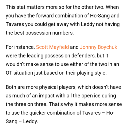
This stat matters more so for the other two. When
you have the forward combination of Ho-Sang and
Tavares you could get away with Leddy not having
the best possession numbers.
For instance,
Scott Mayfield
and
Johnny Boychuk
were the leading possession defenders, but it
wouldn’t make sense to use either of the two in an
OT situation just based on their playing style.
Both are more physical players, which doesn’t have
as much of an impact with all the open ice during
the three on three. That’s why it makes more sense
to use the quicker combination of Tavares – Ho-
Sang – Leddy.