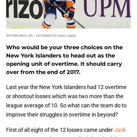
PITTSBURGH, PA - OCTOBER 27: Nick Leddy
Who would be your three choices on the
New York Islanders to head out as the
opening unit of overtime. It should carry
over from the end of 2017.
Last year the New York Islanders had 12 overtime
or shootout losses which was two more than the
league average of 10. So what can the team do to
improve their struggles in overtime in beyond?
First of all eight of the 12 losses came under
Jack