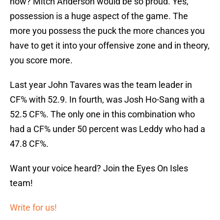
possession is a huge aspect of the game. The
more you possess the puck the more chances you
have to get it into your offensive zone and in theory,
you score more.
Last year John Tavares was the team leader in
CF% with 52.9. In fourth, was Josh Ho-Sang with a
52.5 CF%. The only one in this combination who
had a CF% under 50 percent was Leddy who had a
47.8 CF%.
Want your voice heard? Join the Eyes On Isles
team!
Write for us!