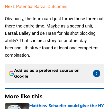
Next: Potential Barzal Outcomes
Obviously, the team can’t just throw those three out
there the entire time. Maybe as a second unit,
Barzal, Bailey and de Haan for his shot blocking
ability? That can be a story for another day
becuase I think we found at least one competent
combination.
Add us as a preferred source on
Google
More like this
Matthew Schaefer could give the NY
Islanders something Celebrini didn't