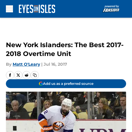
Skip to main content
New York Islanders: The Best 2017-
2018 Overtime Unit
By
Matt O'Leary
|
Jul 16, 2017
Add us as a preferred source