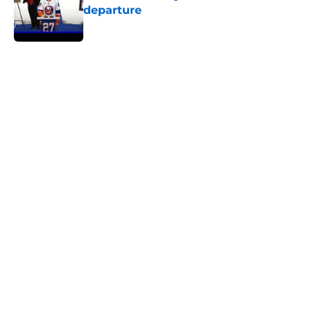
departure
Published by on Invalid Date
5 related articles loaded
Home
/
Editorials
About
Openings
Contact
Our 300+ Sites
Mobile Apps
FanSided Daily
Pitch a Story
Privacy Policy
Terms of Use
Cookie Policy
Legal Disclaimer
Accessibility Statement