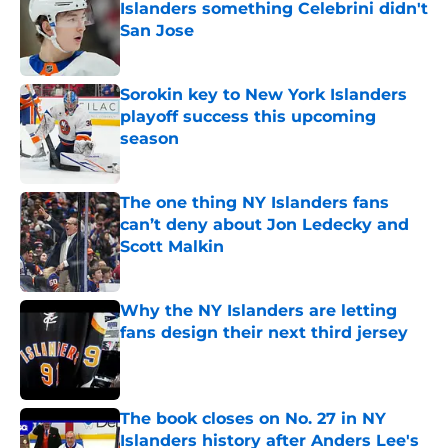
San Jose
Published by on Invalid Date
Sorokin key to New York Islanders
playoff success this upcoming
season
Published by on Invalid Date
The one thing NY Islanders fans
can’t deny about Jon Ledecky and
Scott Malkin
Published by on Invalid Date
Why the NY Islanders are letting
fans design their next third jersey
Published by on Invalid Date
The book closes on No. 27 in NY
Islanders history after Anders Lee's