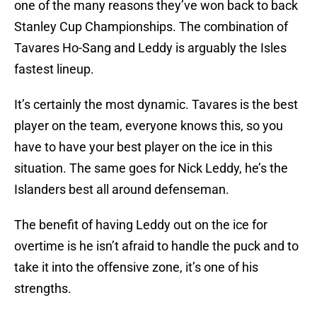
one of the many reasons they’ve won back to back
Stanley Cup Championships. The combination of
Tavares Ho-Sang and Leddy is arguably the Isles
fastest lineup.
It’s certainly the most dynamic. Tavares is the best
player on the team, everyone knows this, so you
have to have your best player on the ice in this
situation. The same goes for Nick Leddy, he’s the
Islanders best all around defenseman.
The benefit of having Leddy out on the ice for
overtime is he isn’t afraid to handle the puck and to
take it into the offensive zone, it’s one of his
strengths.