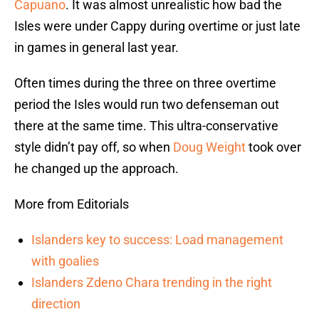
Capuano
. It was almost unrealistic how bad the
Isles were under Cappy during overtime or just late
in games in general last year.
Often times during the three on three overtime
period the Isles would run two defenseman out
there at the same time. This ultra-conservative
style didn’t pay off, so when
Doug Weight
took over
he changed up the approach.
More from Editorials
Islanders key to success: Load management
with goalies
Islanders Zdeno Chara trending in the right
direction