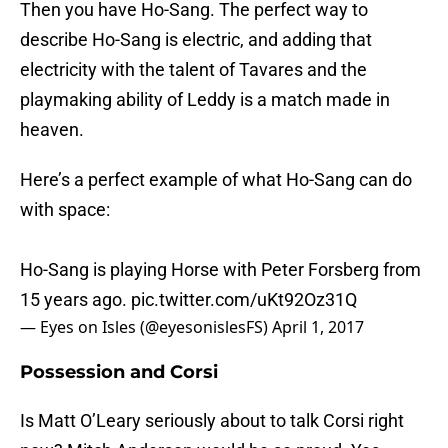
Then you have Ho-Sang. The perfect way to
describe Ho-Sang is electric, and adding that
electricity with the talent of Tavares and the
playmaking ability of Leddy is a match made in
heaven.
Here’s a perfect example of what Ho-Sang can do
with space:
Ho-Sang is playing Horse with Peter Forsberg from
15 years ago.
pic.twitter.com/uKt92Oz31Q
— Eyes on Isles (@eyesonislesFS)
April 1, 2017
Possession and Corsi
Is Matt O’Leary seriously about to talk Corsi right
now? Mitch Anderson would be so proud. Yes,