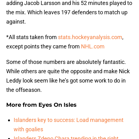
adding Jacob Larsson and his 52 minutes played to
the mix. Which leaves 197 defenders to match up
against.
*All stats taken from
stats.hockeyanalysis.com
,
except points they came from
NHL.com
Some of those numbers are absolutely fantastic.
While others are quite the opposite and make Nick
Leddy look seem like he’s got some work to do in
the offseason.
More from
Eyes On Isles
Islanders key to success: Load management
with goalies
Islanders Zdeno Chara trending in the right