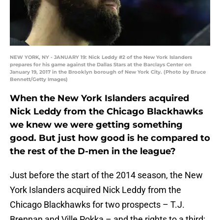
NEW YORK, NY - JANUARY 19: Nick Leddy #2 of the New York Islanders
prepares for his game against the Dallas Stars at the Barclays Center on
January 19, 2017 in the Brooklyn borough of New York City. (Photo by Bruce
Bennett/Getty Images)
When the New York Islanders acquired
Nick Leddy from the Chicago Blackhawks
we knew we were getting something
good. But just how good is he compared to
the rest of the D-men in the league?
Just before the start of the 2014 season, the New
York Islanders acquired Nick Leddy from the
Chicago Blackhawks for two prospects – T.J.
Brennan and Ville Pokka – and the rights to a third;