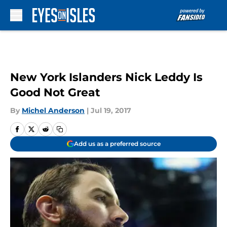
Skip to main content
New York Islanders Nick Leddy Is
Good Not Great
By
Michel Anderson
|
Jul 19, 2017
Add us as a preferred source