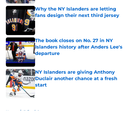
Why the NY Islanders are letting
fans design their next third jersey
Published by on Invalid Date
The book closes on No. 27 in NY
Islanders history after Anders Lee's
departure
Published by on Invalid Date
NY Islanders are giving Anthony
Duclair another chance at a fresh
start
Published by on Invalid Date
5 related articles loaded
Home
/
Editorials