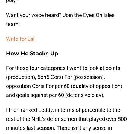
play?
Want your voice heard? Join the Eyes On Isles
team!
Write for us!
How He Stacks Up
For those four categories I want to look at points
(production), 5on5 Corsi-For (possession),
opposition Corsi-For per 60 (quality of opposition)
and goals against per 60 (defensive play).
I then ranked Leddy, in terms of percentile to the
rest of the NHL’s defensemen that played over 500
minutes last season. There isn’t any sense in