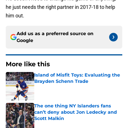
he just needs the right partner in 2017-18 to help
him out.
Add us as a preferred source on
Google
More like this
Island of Misfit Toys: Evaluating the
Brayden Schenn Trade
Published by on Invalid Date
The one thing NY Islanders fans
can’t deny about Jon Ledecky and
Scott Malkin
Published by on Invalid Date