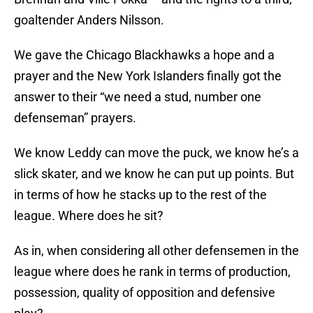
goaltender Anders Nilsson.
We gave the Chicago Blackhawks a hope and a
prayer and the New York Islanders finally got the
answer to their “we need a stud, number one
defenseman” prayers.
We know Leddy can move the puck, we know he’s a
slick skater, and we know he can put up points. But
in terms of how he stacks up to the rest of the
league. Where does he sit?
As in, when considering all other defensemen in the
league where does he rank in terms of production,
possession, quality of opposition and defensive