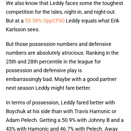
We also know that Leddy faces some the toughest
competition for the Isles, night-in, and night-out.
But at a
55.58% OppCF60
Leddy equals what Erik
Karlsson sees.
But those possession numbers and defensive
numbers are absolutely atrocious. Ranking in the
25th and 28th percentile in the league for
possession and defensive play is
embarrassingly bad. Maybe with a good partner
next season Leddy might fare better.
In terms of possession, Leddy fared better with
Boychuk at his side than with Travis Hamonic or
Adam Pelech. Getting a 50.9% with Johnny B and a
43% with Hamonic and 46.7% with Pelech. Away