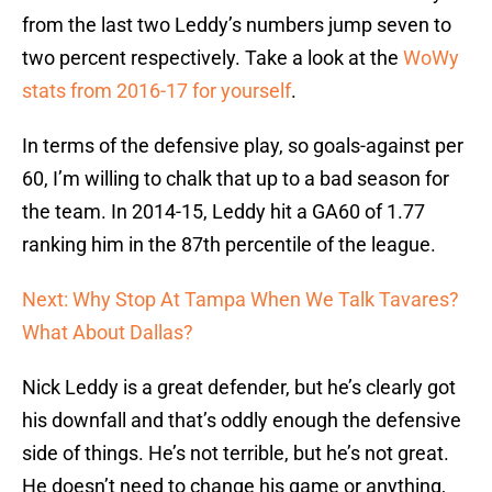
from the last two Leddy’s numbers jump seven to
two percent respectively. Take a look at the
WoWy
stats from 2016-17 for yourself
.
In terms of the defensive play, so goals-against per
60, I’m willing to chalk that up to a bad season for
the team. In 2014-15, Leddy hit a GA60 of 1.77
ranking him in the 87th percentile of the league.
Next: Why Stop At Tampa When We Talk Tavares?
What About Dallas?
Nick Leddy is a great defender, but he’s clearly got
his downfall and that’s oddly enough the defensive
side of things. He’s not terrible, but he’s not great.
He doesn’t need to change his game or anything,