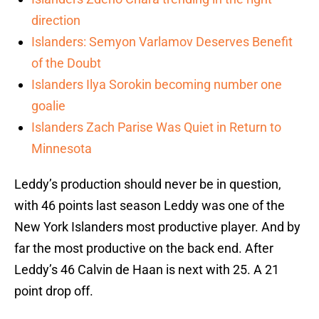
direction
Islanders: Semyon Varlamov Deserves Benefit
of the Doubt
Islanders Ilya Sorokin becoming number one
goalie
Islanders Zach Parise Was Quiet in Return to
Minnesota
Leddy’s production should never be in question,
with 46 points last season Leddy was one of the
New York Islanders most productive player. And by
far the most productive on the back end. After
Leddy’s 46 Calvin de Haan is next with 25. A 21
point drop off.