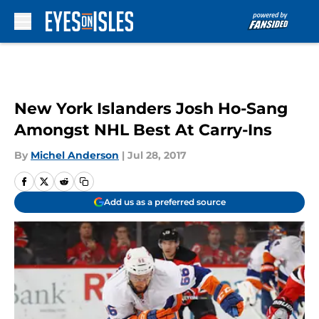
Skip to main content
New York Islanders Josh Ho-Sang
Amongst NHL Best At Carry-Ins
By
Michel Anderson
|
Jul 28, 2017
Add us as a preferred source