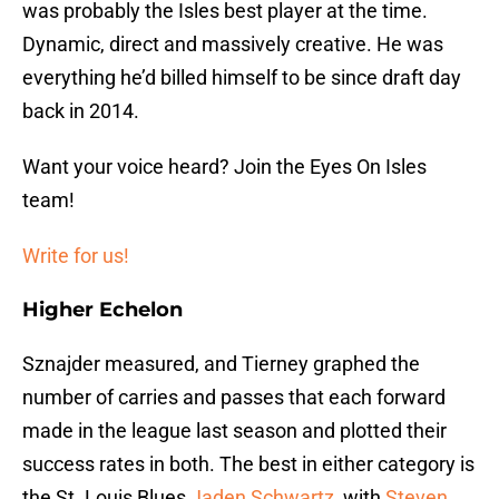
was probably the Isles best player at the time.
Dynamic, direct and massively creative. He was
everything he’d billed himself to be since draft day
back in 2014.
Want your voice heard? Join the Eyes On Isles
team!
Write for us!
Higher Echelon
Sznajder measured, and Tierney graphed the
number of carries and passes that each forward
made in the league last season and plotted their
success rates in both. The best in either category is
the St. Louis Blues
Jaden Schwartz
, with
Steven