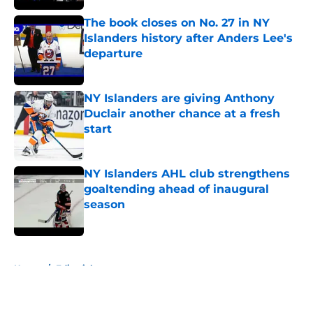
The book closes on No. 27 in NY
Islanders history after Anders Lee's
departure
Published by on Invalid Date
NY Islanders are giving Anthony
Duclair another chance at a fresh
start
Published by on Invalid Date
NY Islanders AHL club strengthens
goaltending ahead of inaugural
season
Published by on Invalid Date
5 related articles loaded
Home
/
Editorials