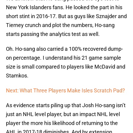
New York Islanders fans. He looked the part in his
short stint in 2016-17. But as guys like Sznajder and
Tierney crunch and plot the numbers, Ho-sang
starts passing the analytics test as well.
Oh. Ho-sang also carried a 100% recovered dump-
on percentage. I understand his 21 game sample
size is small compared to players like McDavid and
Stamkos.
Next: What Three Players Make Isles Scratch Pad?
As evidence starts piling up that Josh Ho-sang isn’t
just an NHL level player, but an impact NHL level
player the more his likelihood of returning to the
AHL in 2017-18 diminishes. And by extension