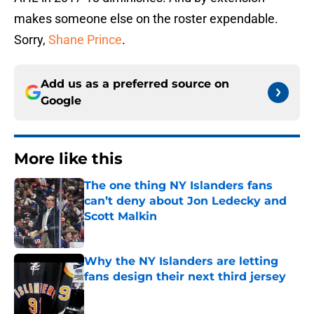
makes someone else on the roster expendable.
Sorry,
Shane Prince
.
Add us as a preferred source on
Google
More like this
The one thing NY Islanders fans
can’t deny about Jon Ledecky and
Scott Malkin
Published by on Invalid Date
Why the NY Islanders are letting
fans design their next third jersey
Published by on Invalid Date