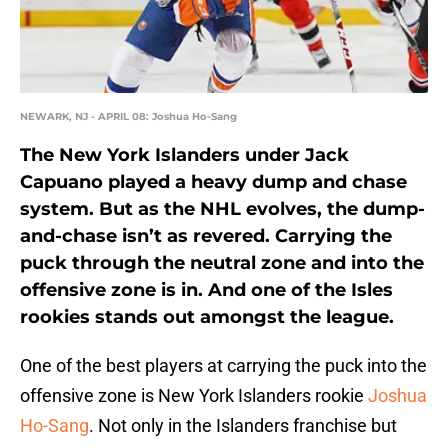
NEWARK, NJ - APRIL 08: Joshua Ho-Sang
The New York Islanders under Jack
Capuano played a heavy dump and chase
system. But as the NHL evolves, the dump-
and-chase isn’t as revered. Carrying the
puck through the neutral zone and into the
offensive zone is in. And one of the Isles
rookies stands out amongst the league.
One of the best players at carrying the puck into the
offensive zone is New York Islanders rookie
Joshua
Ho-Sang
. Not only in the Islanders franchise but