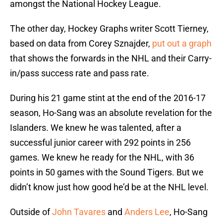
amongst the National Hockey League.
The other day, Hockey Graphs writer Scott Tierney,
based on data from Corey Sznajder,
put out a graph
that shows the forwards in the NHL and their Carry-
in/pass success rate and pass rate.
During his 21 game stint at the end of the 2016-17
season, Ho-Sang was an absolute revelation for the
Islanders. We knew he was talented, after a
successful junior career with 292 points in 256
games. We knew he ready for the NHL, with 36
points in 50 games with the Sound Tigers. But we
didn’t know just how good he’d be at the NHL level.
Outside of
John Tavares
and
Anders Lee
, Ho-Sang