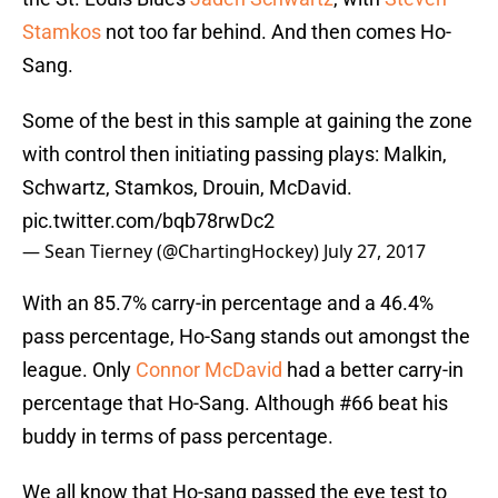
Stamkos
not too far behind. And then comes Ho-
Sang.
Some of the best in this sample at gaining the zone
with control then initiating passing plays: Malkin,
Schwartz, Stamkos, Drouin, McDavid.
pic.twitter.com/bqb78rwDc2
— Sean Tierney (@ChartingHockey)
July 27, 2017
With an 85.7% carry-in percentage and a 46.4%
pass percentage, Ho-Sang stands out amongst the
league. Only
Connor McDavid
had a better carry-in
percentage that Ho-Sang. Although #66 beat his
buddy in terms of pass percentage.
We all know that Ho-sang passed the eye test to