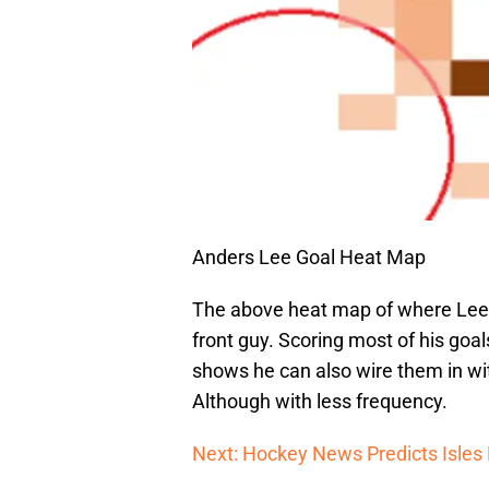
Anders Lee Goal Heat Map
The above heat map of where Lee 
front guy. Scoring most of his goals
shows he can also wire them in wi
Although with less frequency.
Next: Hockey News Predicts Isles 