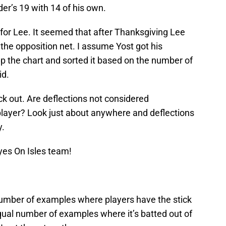
der’s 19 with 14 of his own.
or Lee. It seemed that after Thanksgiving Lee
 the opposition net. I assume Yost got his
 up the chart and sorted it based on the number of
id.
k out. Are deflections not considered
 player? Look just about anywhere and deflections
y.
yes On Isles team!
a number of examples where players have the stick
 equal number of examples where it’s batted out of