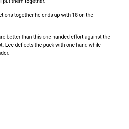
 I put them together.
ctions together he ends up with 18 on the
are better than this one handed effort against the
. Lee deflects the puck with one hand while
nder.