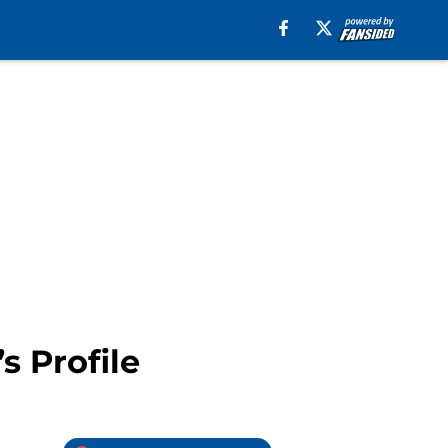
s Profile