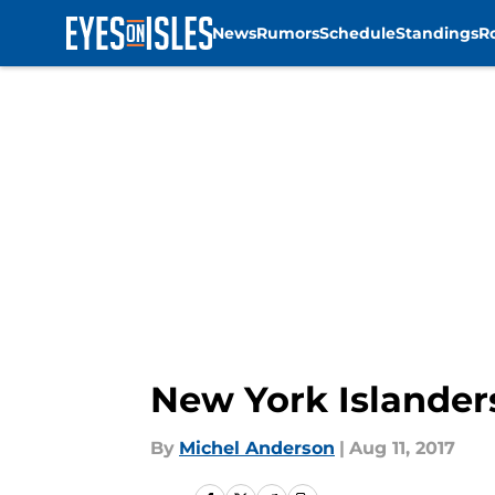
News
Rumors
Schedule
Standings
R
Skip to main content
New York Islanders
By
Michel Anderson
|
Aug 11, 2017