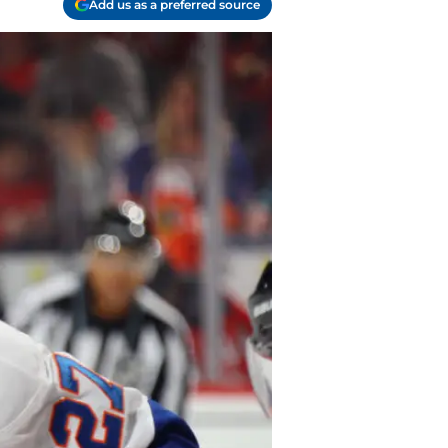
Add us as a preferred source