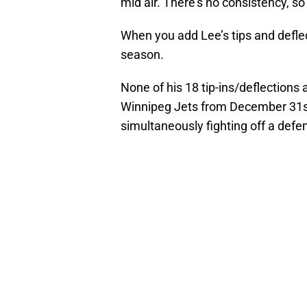
mid air. There’s no consistency, so
When you add Lee’s tips and defle
season.
None of his 18 tip-ins/deflections 
Winnipeg Jets from December 31st
simultaneously fighting off a defe