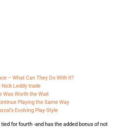
pace – What Can They Do With It?
 Nick Leddy trade
He Was Worth the Wait
ontinue Playing the Same Way
zal’s Evolving Play-Style
tied for fourth -and has the added bonus of not