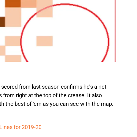
scored from last season confirms he’s a net
 from right at the top of the crease. It also
th the best of ‘em as you can see with the map.
Lines for 2019-20