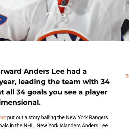
orward Anders Lee had a
S
year, leading the team with 34
t all 34 goals you see a player
dimensional.
ost
put out a story hailing the New York Rangers
 goals in the NHL. New York Islanders Anders Lee