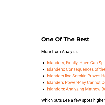
One Of The Best
More from Analysis
Islanders, Finally, Have Cap S
Islanders: Consequences of the
Islanders Ilya Sorokin Proves 
Islanders Power-Play Cannot C
Islanders: Analyzing Mathew Bar
Which puts Lee a few spots higher 