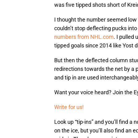
was five tipped shots short of Krei
I thought the number seemed low f
couldn’t stop deflecting pucks into
numbers from NHL.com
. I pulled
tipped goals since 2014 like Yost d
But then the deflected column stuc
redirections towards the net by a
and tip in are used interchangeabl
Want your voice heard? Join the E
Write for us!
Look up “tip-ins” and you’ll find 
on the ice, but you’ll also find an