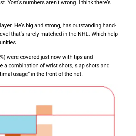
ist. Yost’s numbers aren’t wrong. I think there’s
player. He’s big and strong, has outstanding hand-
level that’s rarely matched in the NHL. Which help
unities.
.9%) were covered just now with tips and
re a combination of wrist shots, slap shots and
imal usage” in the front of the net.