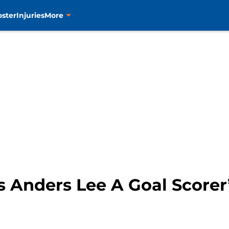
oster
Injuries
More
 Anders Lee A Goal Scorer’