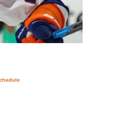
chedule