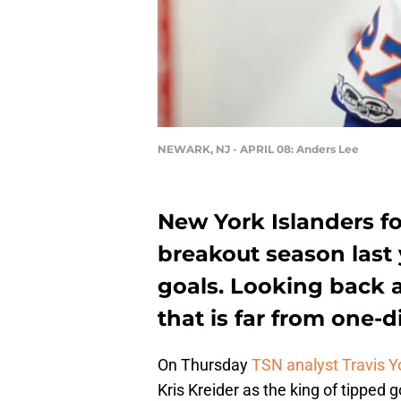
NEWARK, NJ - APRIL 08: Anders Lee
New York Islanders f
breakout season last 
goals. Looking back a
that is far from one-
On Thursday
TSN analyst Travis Y
Kris Kreider as the king of tipped