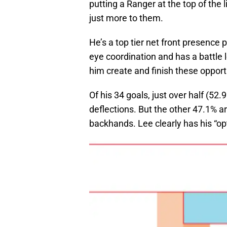
putting a Ranger at the top of the l
just more to them.
He’s a top tier net front presence 
eye coordination and has a battle 
him create and finish these opport
Of his 34 goals, just over half (52
deflections. But the other 47.1% a
backhands. Lee clearly has his “opt