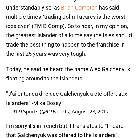
understandably so, as
Brian Compton
has said
multiple times “trading John Tavares is the worst
idea ever” (TM B-Comp). So to hear, in my opinion,
the greatest Islander of all-time say the Isles should
trade the best thing to happen to the franchise in
the last 25 years was very tough.
Today, he said he heard the name Alex Galchenyuk
floating around to the Islanders:
"J'ai entendu dire que Galchenyuk a été offert aux
Islanders" -Mike Bossy
— 91.9 Sports (@919sports)
August 28, 2017
I’m sorry it’s in french but it translates to “I heard
that Galchenyuk was offered to the Islanders”.