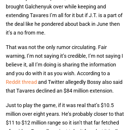
brought Galchenyuk over while keeping and
extending Tavares I’m all for it but if J.T. is a part of
the deal like he pondered about back in June then
it’s a no from me.
That was not the only rumor circulating. Fair
warning, I’m not saying it’s credible, I’m not saying I
believe it, all I’m doing is sharing the information
and you do with it as you wish. According to a
Reddit thread
and Twitter allegedly Bossy also said
that Tavares declined an $84 million extension.
Just to play the game, if it was real that’s $10.5
million over eight years. He’s probably closer to that
$11 to $12 million range so it isn’t that far fetched