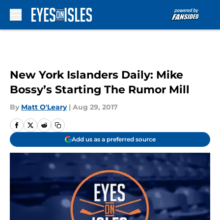
Skip to main content
New York Islanders Daily: Mike
Bossy’s Starting The Rumor Mill
By
Matt O'Leary
|
Aug 29, 2017
Add us as a preferred source