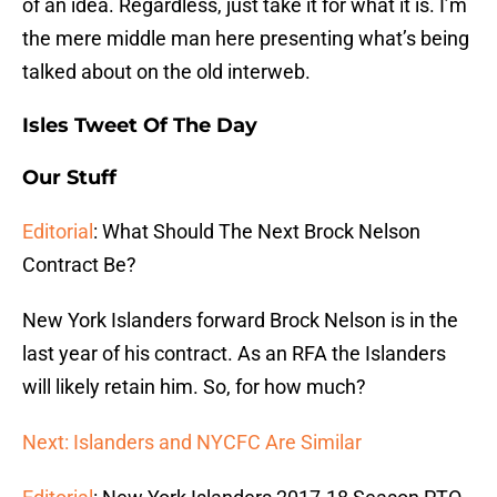
of an idea. Regardless, just take it for what it is. I’m
the mere middle man here presenting what’s being
talked about on the old interweb.
Isles Tweet Of The Day
Our Stuff
Editorial
: What Should The Next Brock Nelson
Contract Be?
New York Islanders forward Brock Nelson is in the
last year of his contract. As an RFA the Islanders
will likely retain him. So, for how much?
Next: Islanders and NYCFC Are Similar