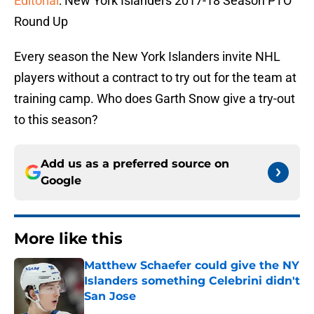
Editorial
: New York Islanders 2017-18 Season PTO
Round Up
Every season the New York Islanders invite NHL
players without a contract to try out for the team at
training camp. Who does Garth Snow give a try-out
to this season?
Add us as a preferred source on
Google
More like this
Matthew Schaefer could give the NY
Islanders something Celebrini didn't
San Jose
Published by on Invalid Date