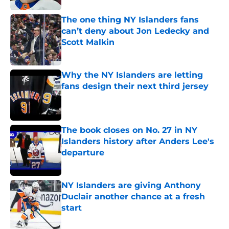
The one thing NY Islanders fans
can’t deny about Jon Ledecky and
Scott Malkin
Published by on Invalid Date
Why the NY Islanders are letting
fans design their next third jersey
Published by on Invalid Date
The book closes on No. 27 in NY
Islanders history after Anders Lee's
departure
Published by on Invalid Date
NY Islanders are giving Anthony
Duclair another chance at a fresh
start
Published by on Invalid Date