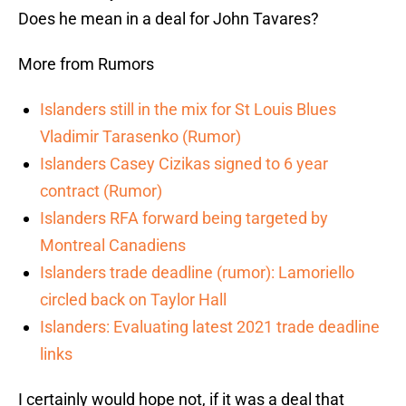
Does he mean in a deal for John Tavares?
More from Rumors
Islanders still in the mix for St Louis Blues
Vladimir Tarasenko (Rumor)
Islanders Casey Cizikas signed to 6 year
contract (Rumor)
Islanders RFA forward being targeted by
Montreal Canadiens
Islanders trade deadline (rumor): Lamoriello
circled back on Taylor Hall
Islanders: Evaluating latest 2021 trade deadline
links
I certainly would hope not, if it was a deal that