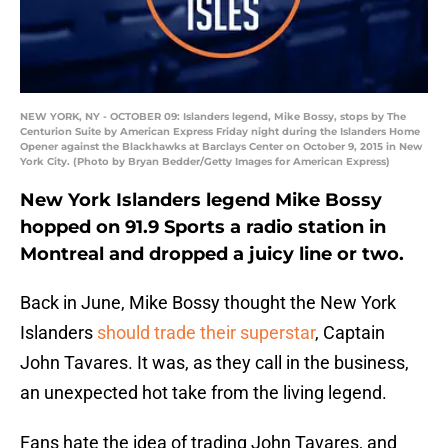
NEW YORK, NY - OCTOBER 09: Islanders legend, Mike Bossy, stops by The
Centurion Suite by American Express Friday night during the Islanders Home
Opener against the Blackhawks at Barclays Center on October 9, 2015 in New
York City. (Photo by Bryan Bedder/Getty Images for American Express)
New York Islanders legend Mike Bossy
hopped on 91.9 Sports a radio station in
Montreal and dropped a juicy line or two.
Back in June, Mike Bossy thought the New York
Islanders
should trade their superstar
, Captain
John Tavares. It was, as they call in the business,
an unexpected hot take from the living legend.
Fans hate the idea of trading John Tavares, and