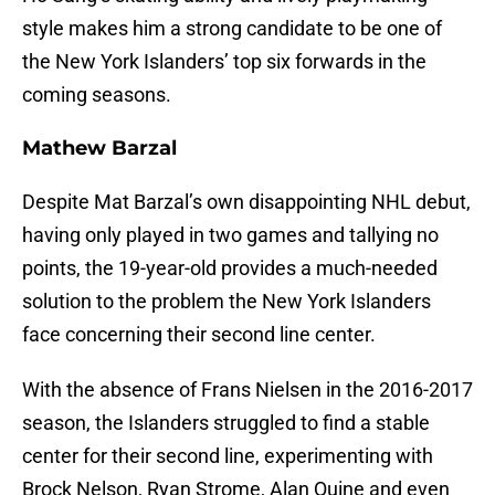
style makes him a strong candidate to be one of
the New York Islanders’ top six forwards in the
coming seasons.
Mathew Barzal
Despite Mat Barzal’s own disappointing NHL debut,
having only played in two games and tallying no
points, the 19-year-old provides a much-needed
solution to the problem the New York Islanders
face concerning their second line center.
With the absence of Frans Nielsen in the 2016-2017
season, the Islanders struggled to find a stable
center for their second line, experimenting with
Brock Nelson, Ryan Strome, Alan Quine and even