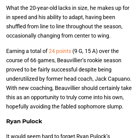
What the 20-year-old lacks in size, he makes up for
in speed and his ability to adapt, having been
shuffled from line to line throughout the season,
occasionally changing from center to wing.
Earning a total of
24 points
(9 G, 15 A) over the
course of 66 games, Beauvillier’s rookie season
proved to be fairly successful despite being
underutilized by former head coach, Jack Capuano.
With new coaching, Beauvillier should certainly take
this as an opportunity to truly come into his own,
hopefully avoiding the fabled sophomore slump.
Ryan Pulock
It would seem hard to forget Ryan Pulock’s