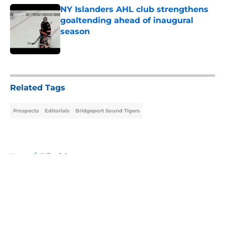
NY Islanders AHL club strengthens
goaltending ahead of inaugural
season
Published by on Invalid Date
5 related articles loaded
Related Tags
Prospects
Editorials
Bridgeport Sound Tigers
Home
/
Editorials