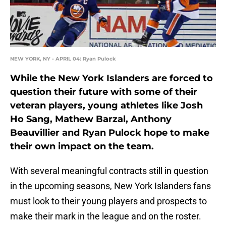
NEW YORK, NY - APRIL 04: Ryan Pulock
While the New York Islanders are forced to
question their future with some of their
veteran players, young athletes like Josh
Ho Sang, Mathew Barzal, Anthony
Beauvillier and Ryan Pulock hope to make
their own impact on the team.
With several meaningful contracts still in question
in the upcoming seasons, New York Islanders fans
must look to their young players and prospects to
make their mark in the league and on the roster.