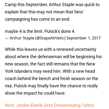
Camp this September, Arthur Staple was quick to
explain that this may not mean that fans’
campaigning has come to an end:
maybe 4 is the limit. Pulock's done 4.
— Arthur Staple (@StapeAthletic)
September 1, 2017
While this leaves us with a renewed uncertainty
about where the defenseman will be beginning his
new season, the fact still remains that the New
York Islanders may need him. With a new head
coach behind the bench and fresh season on the
rise, Pulock may finally have the chance to really
show the impact he could have.
Next: Jordan Eberle Gets Embarrassing Tattoo