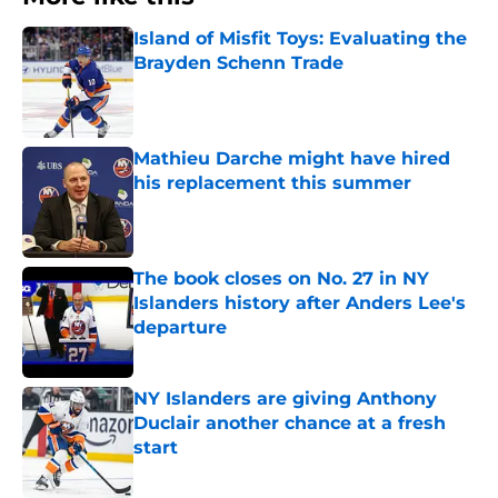
Island of Misfit Toys: Evaluating the
Brayden Schenn Trade
Published by on Invalid Date
Mathieu Darche might have hired
his replacement this summer
Published by on Invalid Date
The book closes on No. 27 in NY
Islanders history after Anders Lee's
departure
Published by on Invalid Date
NY Islanders are giving Anthony
Duclair another chance at a fresh
start
Published by on Invalid Date