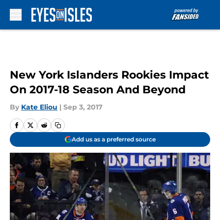
Skip to main content
New York Islanders Rookies Impact
On 2017-18 Season And Beyond
By
Kate Eliou
|
Sep 3, 2017
Add us as a preferred source