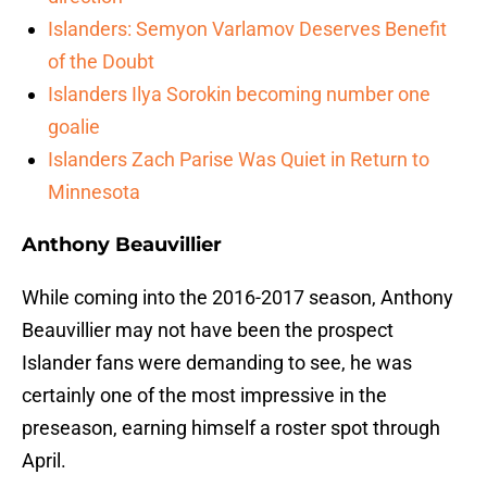
Islanders: Semyon Varlamov Deserves Benefit
of the Doubt
Islanders Ilya Sorokin becoming number one
goalie
Islanders Zach Parise Was Quiet in Return to
Minnesota
Anthony Beauvillier
While coming into the 2016-2017 season, Anthony
Beauvillier may not have been the prospect
Islander fans were demanding to see, he was
certainly one of the most impressive in the
preseason, earning himself a roster spot through
April.