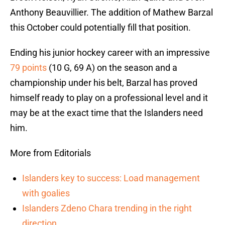
Anthony Beauvillier. The addition of Mathew Barzal
this October could potentially fill that position.
Ending his junior hockey career with an impressive
79 points
(10 G, 69 A) on the season and a
championship under his belt, Barzal has proved
himself ready to play on a professional level and it
may be at the exact time that the Islanders need
him.
More from Editorials
Islanders key to success: Load management
with goalies
Islanders Zdeno Chara trending in the right
direction