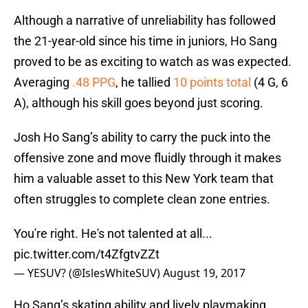
Although a narrative of unreliability has followed
the 21-year-old since his time in juniors, Ho Sang
proved to be as exciting to watch as was expected.
Averaging
.48 PPG
, he tallied
10 points total
(4 G, 6
A), although his skill goes beyond just scoring.
Josh Ho Sang’s ability to carry the puck into the
offensive zone and move fluidly through it makes
him a valuable asset to this New York team that
often struggles to complete clean zone entries.
You're right. He's not talented at all...
pic.twitter.com/t4ZfgtvZZt
— YESUV? (@IslesWhiteSUV)
August 19, 2017
Ho Sang’s skating ability and lively playmaking