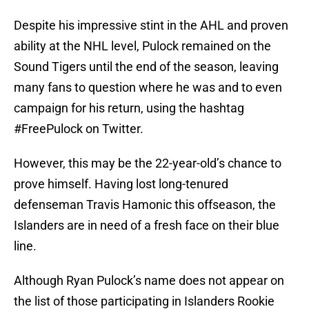
Despite his impressive stint in the AHL and proven
ability at the NHL level, Pulock remained on the
Sound Tigers until the end of the season, leaving
many fans to question where he was and to even
campaign for his return, using the hashtag
#FreePulock on Twitter.
However, this may be the 22-year-old’s chance to
prove himself. Having lost long-tenured
defenseman Travis Hamonic this offseason, the
Islanders are in need of a fresh face on their blue
line.
Although Ryan Pulock’s name does not appear on
the list of those participating in Islanders Rookie