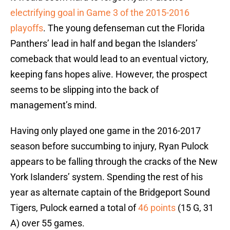
electrifying goal in Game 3 of the 2015-2016
playoffs
. The young defenseman cut the Florida
Panthers’ lead in half and began the Islanders’
comeback that would lead to an eventual victory,
keeping fans hopes alive. However, the prospect
seems to be slipping into the back of
management’s mind.
Having only played one game in the 2016-2017
season before succumbing to injury, Ryan Pulock
appears to be falling through the cracks of the New
York Islanders’ system. Spending the rest of his
year as alternate captain of the Bridgeport Sound
Tigers, Pulock earned a total of
46 points
(15 G, 31
A) over 55 games.