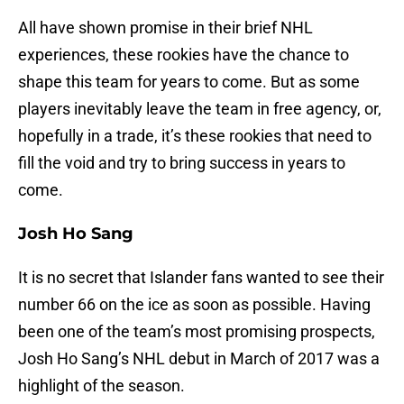
All have shown promise in their brief NHL
experiences, these rookies have the chance to
shape this team for years to come. But as some
players inevitably leave the team in free agency, or,
hopefully in a trade, it’s these rookies that need to
fill the void and try to bring success in years to
come.
Josh Ho Sang
It is no secret that Islander fans wanted to see their
number 66 on the ice as soon as possible. Having
been one of the team’s most promising prospects,
Josh Ho Sang’s NHL debut in March of 2017 was a
highlight of the season.