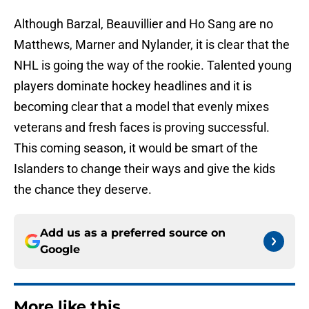
Although Barzal, Beauvillier and Ho Sang are no
Matthews, Marner and Nylander, it is clear that the
NHL is going the way of the rookie. Talented young
players dominate hockey headlines and it is
becoming clear that a model that evenly mixes
veterans and fresh faces is proving successful.
This coming season, it would be smart of the
Islanders to change their ways and give the kids
the chance they deserve.
Add us as a preferred source on
Google
More like this