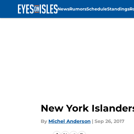
News
Rumors
Schedule
Standings
R
Skip to main content
New York Islander
By
Michel Anderson
|
Sep 26, 2017