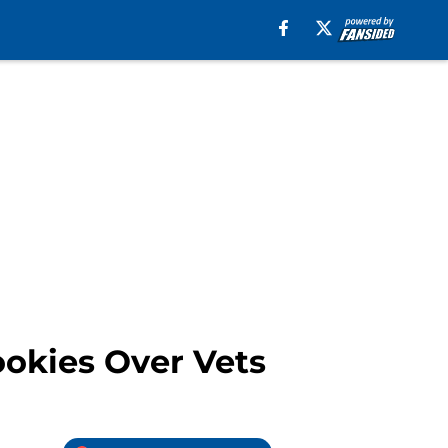
ookies Over Vets