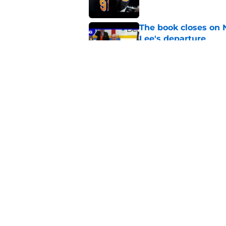
The book closes on N
Lee's departure
Published by on Invalid Dat
NY Islanders are giv
start
Published by on Invalid Dat
5 related articles loaded
Home
/
Editorials
About
Openin