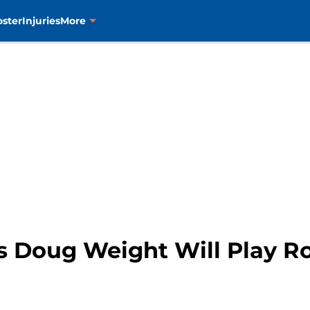
oster
Injuries
More
s Doug Weight Will Play R