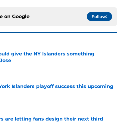
ce on
Google
Follow
uld give the NY Islanders something
 Jose
e
York Islanders playoff success this upcoming
e
 are letting fans design their next third
e