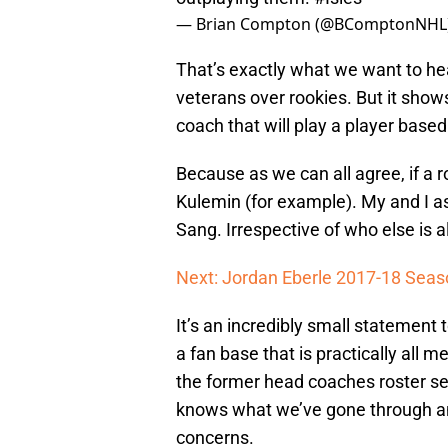
— Brian Compton (@BComptonNHL
That’s exactly what we want to hear
veterans over rookies. But it show
coach that will play a player base
Because as we can all agree, if a 
Kulemin (for example). My and I a
Sang. Irrespective of who else is a
Next: Jordan Eberle 2017-18 Seas
It’s an incredibly small statement 
a fan base that is practically all
the former head coaches roster s
knows what we’ve gone through and
concerns.