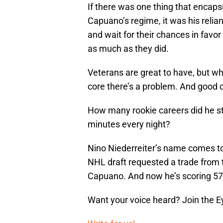
If there was one thing that encap
Capuano’s regime, it was his relia
and wait for their chances in favor
as much as they did.
Veterans are great to have, but wh
core there’s a problem. And good o
How many rookie careers did he stal
minutes every night?
Nino Niederreiter’s name comes to 
NHL draft requested a trade from 
Capuano. And now he’s scoring 57
Want your voice heard? Join the E