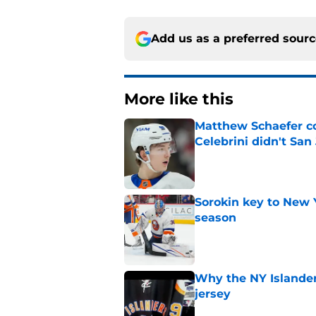
Add us as a preferred sour
More like this
Matthew Schaefer co
Celebrini didn't San
Published by on Invalid Dat
Sorokin key to New 
season
Published by on Invalid Dat
Why the NY Islanders
jersey
Published by on Invalid Dat