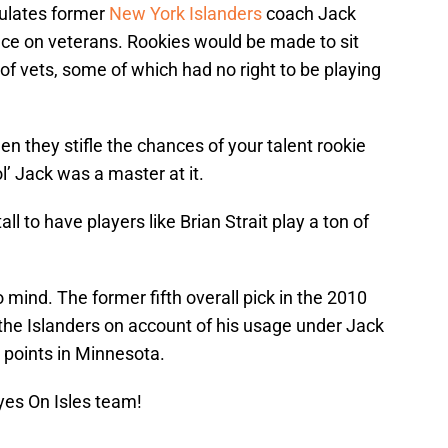
sulates former
New York Islanders
coach Jack
nce on veterans. Rookies would be made to sit
 of vets, some of which had no right to be playing
en they stifle the chances of your talent rookie
l’ Jack was a master at it.
l to have players like Brian Strait play a ton of
mind. The former fifth overall pick in the 2010
the Islanders on account of his usage under Jack
 points in Minnesota.
yes On Isles team!