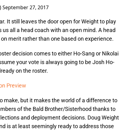
)
September 27, 2017
. It still leaves the door open for Weight to play
s us all a head coach with an open mind. A head
d on merit rather than one based on experience.
roster decision comes to either Ho-Sang or Nikolai
ssume your vote is always going to be Josh Ho-
lready on the roster.
on Preview
to make, but it makes the world of a difference to
 members of the Bald Brother/Sisterhood thanks to
elections and deployment decisions. Doug Weight
 is at least seemingly ready to address those