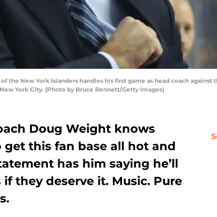
the New York Islanders handles his first game as head coach against the
f New York City. (Photo by Bruce Bennett/Getty Images)
coach Doug Weight knows
S
 get this fan base all hot and
statement has him saying he’ll
 if they deserve it. Music. Pure
s.