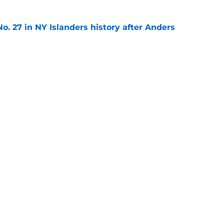
o. 27 in NY Islanders history after Anders
e
ing Anthony Duclair another chance at a fresh
e
gs
Contact
Our 3