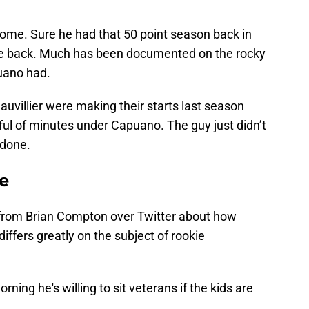
ome. Sure he had that 50 point season back in
ce back. Much has been documented on the rocky
uano had.
uvillier were making their starts last season
dful of minutes under Capuano. The guy just didn’t
 done.
e
it from Brian Compton over Twitter about how
iffers greatly on the subject of rookie
ing he's willing to sit veterans if the kids are