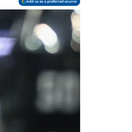
Add us as a preferred source