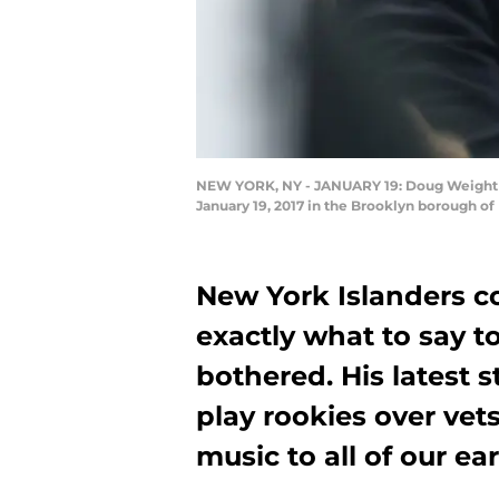
NEW YORK, NY - JANUARY 19: Doug Weight of 
January 19, 2017 in the Brooklyn borough o
New York Islanders 
exactly what to say to
bothered. His latest 
play rookies over vets
music to all of our ear