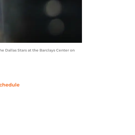
 Dallas Stars at the Barclays Center on
chedule