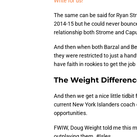
Write for us!
The same can be said for Ryan Str
2014-15 but he could never boun
relationship both Strome and Cap
And then when both Barzal and Bea
they were restricted to just a han
have faith in rookies to get the job
The Weight Differenc
And then we get a nice little tidb
current New York Islanders coach d
opportunities.
FWIW, Doug Weight told me this morn
outplaying them.
#Isles