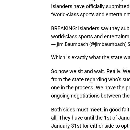
Islanders have officially submitted
“world-class sports and entertainm
BREAKING: Islanders say they sub
world-class sports and entertainm
— Jim Baumbach (@jimbaumbach)
Which is exactly what the state w
So now we sit and wait. Really. W
from the state regarding who’s succ
one in the process. We have the pro
ongoing negotiations between the 
Both sides must meet, in good fait
all. They have until the 1st of Ja
January 31st for either side to opt 