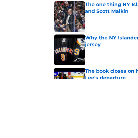
The one thing NY Is
and Scott Malkin
Published by on Invalid Dat
Why the NY Islanders
jersey
Published by on Invalid Dat
The book closes on N
Lee's departure
Published by on Invalid Dat
NY Islanders are giv
start
Published by on Invalid Dat
5 related articles loaded