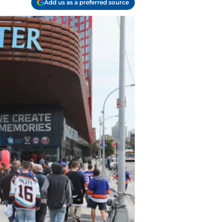
Add us as a preferred source