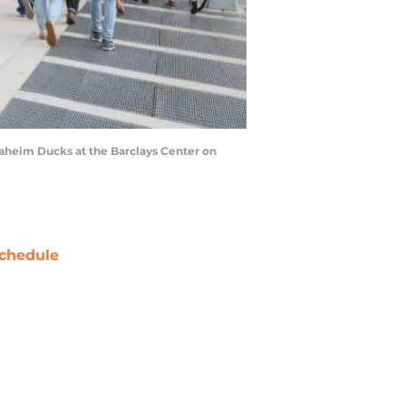
aheim Ducks at the Barclays Center on
chedule