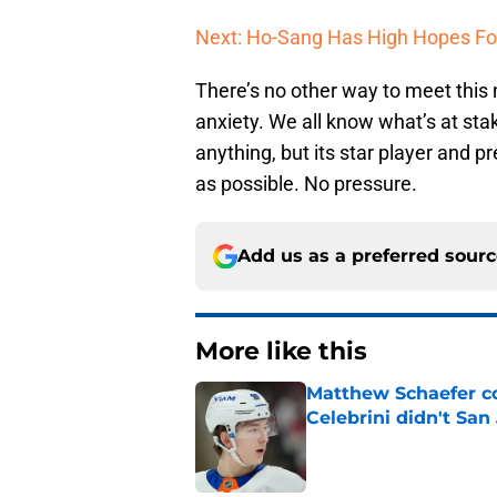
Next: Ho-Sang Has High Hopes Fo
There’s no other way to meet this 
anxiety. We all know what’s at stake
anything, but its star player and pr
as possible. No pressure.
Add us as a preferred sour
More like this
Matthew Schaefer co
Celebrini didn't San
Published by on Invalid Dat