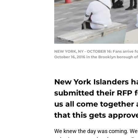
NEW YORK, NY - OCTOBER 16: Fans arrive fo
October 16, 2016 in the Brooklyn borough o
New York Islanders ha
submitted their RFP f
us all come together 
that this gets appro
We knew the day was coming. We