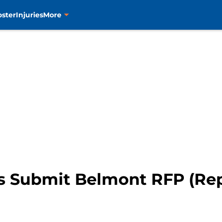
oster
Injuries
More
s Submit Belmont RFP (Rep