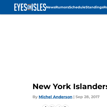
News
Rumors
Schedule
Standings
R
Skip to main content
New York Islander
By
Michel Anderson
|
Sep 28, 2017