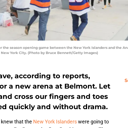
r the season opening game between the New York Islanders and the An
f New York City. (Photo by Bruce Bennett/Getty Images)
ve, according to reports,
S
or a new arena at Belmont. Let
and cross our fingers and toes
ved quickly and without drama.
 knew that the
New York Islanders
were going to