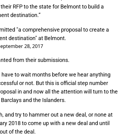
 their RFP to the state for Belmont to build a
ent destination.”
mitted "a comprehensive proposal to create a
ent destination" at Belmont.
September 28, 2017
anted from their submissions.
e have to wait months before we hear anything
essful or not. But this is official step number
posal in and now all the attention will turn to the
Barclays and the Islanders.
h, and try to hammer out a new deal, or none at
nuary 2018 to come up with a new deal and until
out of the deal.