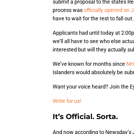
submit a proposal to the states Re
process was
officially opened on J
have to wait for the rest to fall out.
Applicants had until today at 2:00
we’ll all have to see who else act
interested but will they actually s
We’ve known for months since
NH
Islanders would absolutely be subm
Want your voice heard? Join the E
Write for us!
It’s Official. Sorta.
And now according to Newsday’s 