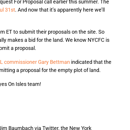
quest For Proposal call earlier this summer. The
ul 31st
. And now that it’s apparently here we’ll
pm ET to submit their proposals on the site. So
ually makes a bid for the land. We know NYCFC is
ubmit a proposal.
L commissioner Gary Bettman
indicated that the
itting a proposal for the empty plot of land.
yes On Isles team!
Jim Baumbach via Twitter, the New York