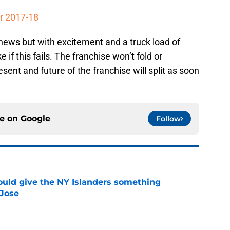
r 2017-18
news but with excitement and a truck load of
 if this fails. The franchise won’t fold or
esent and future of the franchise will split as soon
ce on
Google
Follow
uld give the NY Islanders something
 Jose
e