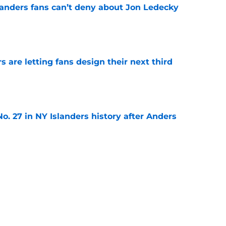
landers fans can’t deny about Jon Ledecky
e
 are letting fans design their next third
e
o. 27 in NY Islanders history after Anders
e
ing Anthony Duclair another chance at a fresh
e