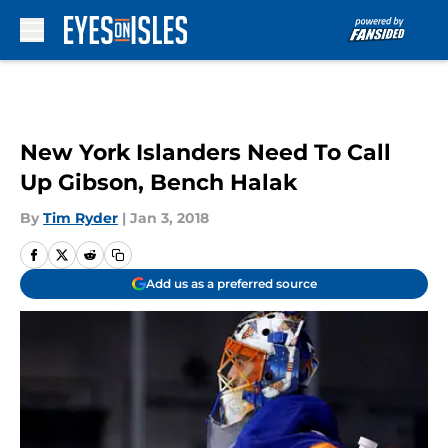
Skip to main content
New York Islanders Need To Call
Up Gibson, Bench Halak
By
Tim Ryder
|
Jan 3, 2018
Add us as a preferred source