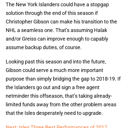
The New York Islanders could have a stopgap
solution through the end of this season if
Christopher Gibson can make his transition to the
NHL a seamless one. That’s assuming Halak
and/or Greiss can improve enough to capably
assume backup duties, of course.
Looking past this season and into the future,
Gibson could serve a much more important
purpose than simply bridging the gap to 2018-19. If
the Islanders go out and sign a free agent
netminder this offseason, that’s taking already-
limited funds away from the other problem areas
that the Isles desperately need to upgrade.
Next: Isles Three Best Performances of 2017