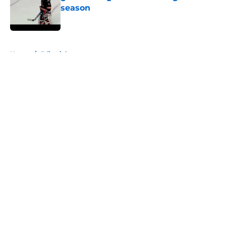
season
Published by on Invalid Date
5 related articles loaded
Home
/
Editorials
About
Openings
Contact
Our 300+ Sites
Mobile Apps
FanSided Daily
Pitch a Story
Privacy Policy
Terms of Use
Cookie Policy
Legal Disclaimer
Accessibility Statement