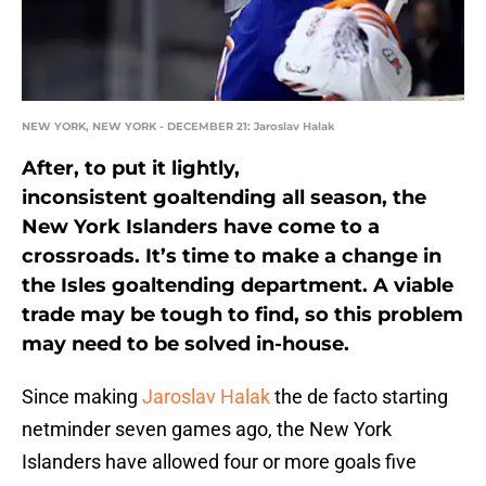
NEW YORK, NEW YORK - DECEMBER 21: Jaroslav Halak
After, to put it lightly,
inconsistent goaltending all season, the
New York Islanders have come to a
crossroads. It’s time to make a change in
the Isles goaltending department. A viable
trade may be tough to find, so this problem
may need to be solved in-house.
Since making
Jaroslav Halak
the de facto starting
netminder seven games ago, the New York
Islanders have allowed four or more goals five