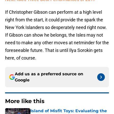
If Christopher Gibson can perform at a high level
right from the start, it could provide the spark the
New York Islanders so desperately need right now.
If Gibson can show he belongs, the Isles may not
need to make any other moves at netminder for the
foreseeable future. That is until Ilya Sorokin gets
here, of course.
Add us as a preferred source on
Google
More like this
Island of Misfit Toys: Evaluating the