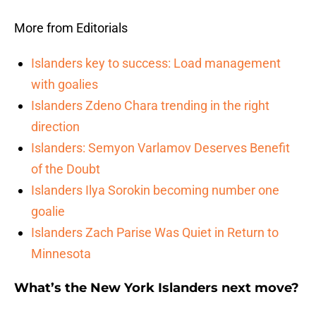
More from Editorials
Islanders key to success: Load management
with goalies
Islanders Zdeno Chara trending in the right
direction
Islanders: Semyon Varlamov Deserves Benefit
of the Doubt
Islanders Ilya Sorokin becoming number one
goalie
Islanders Zach Parise Was Quiet in Return to
Minnesota
What’s the New York Islanders next move?