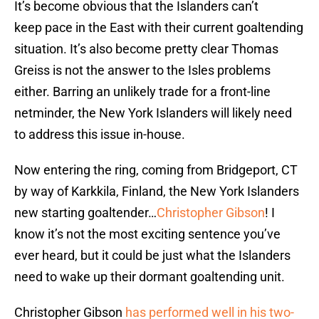
It’s become obvious that the Islanders can’t
keep pace in the East with their current goaltending
situation. It’s also become pretty clear Thomas
Greiss is not the answer to the Isles problems
either. Barring an unlikely trade for a front-line
netminder, the New York Islanders will likely need
to address this issue in-house.
Now entering the ring, coming from Bridgeport, CT
by way of Karkkila, Finland, the New York Islanders
new starting goaltender…
Christopher Gibson
! I
know it’s not the most exciting sentence you’ve
ever heard, but it could be just what the Islanders
need to wake up their dormant goaltending unit.
Christopher Gibson
has performed well in his two-