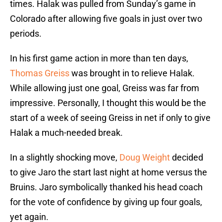
times. Halak was pulled from Sunday’s game in
Colorado after allowing five goals in just over two
periods.
In his first game action in more than ten days,
Thomas Greiss
was brought in to relieve Halak.
While allowing just one goal, Greiss was far from
impressive. Personally, I thought this would be the
start of a week of seeing Greiss in net if only to give
Halak a much-needed break.
In a slightly shocking move,
Doug Weight
decided
to give Jaro the start last night at home versus the
Bruins. Jaro symbolically thanked his head coach
for the vote of confidence by giving up four goals,
yet again.