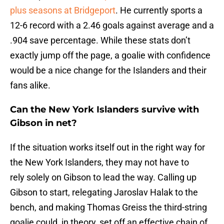
plus seasons at Bridgeport
. He currently sports a
12-6 record with a 2.46 goals against average and a
.904 save percentage. While these stats don’t
exactly jump off the page, a goalie with confidence
would be a nice change for the Islanders and their
fans alike.
Can the New York Islanders survive with
Gibson in net?
If the situation works itself out in the right way for
the New York Islanders, they may not have to
rely solely on Gibson to lead the way. Calling up
Gibson to start, relegating Jaroslav Halak to the
bench, and making Thomas Greiss the third-string
goalie could, in theory, set off an effective chain of