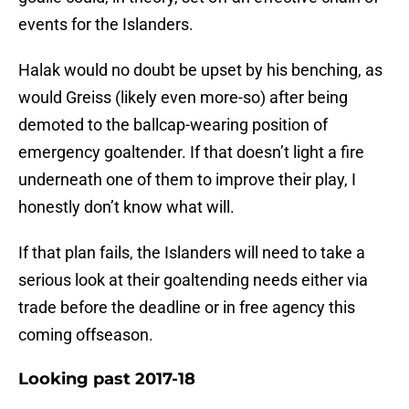
events for the Islanders.
Halak would no doubt be upset by his benching, as
would Greiss (likely even more-so) after being
demoted to the ballcap-wearing position of
emergency goaltender. If that doesn’t light a fire
underneath one of them to improve their play, I
honestly don’t know what will.
If that plan fails, the Islanders will need to take a
serious look at their goaltending needs either via
trade before the deadline or in free agency this
coming offseason.
Looking past 2017-18