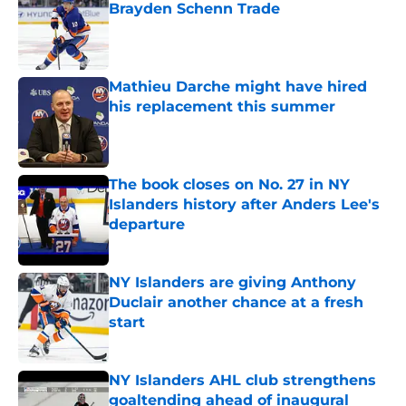
Brayden Schenn Trade
Published by on Invalid Date
Mathieu Darche might have hired
his replacement this summer
Published by on Invalid Date
The book closes on No. 27 in NY
Islanders history after Anders Lee's
departure
Published by on Invalid Date
NY Islanders are giving Anthony
Duclair another chance at a fresh
start
Published by on Invalid Date
NY Islanders AHL club strengthens
goaltending ahead of inaugural