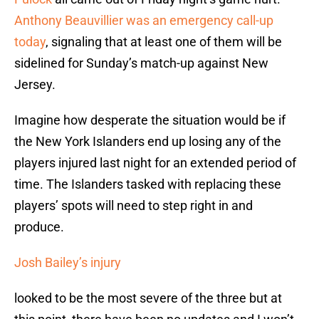
Anthony Beauvillier was an emergency call-up
today
, signaling that at least one of them will be
sidelined for Sunday’s match-up against New
Jersey.
Imagine how desperate the situation would be if
the New York Islanders end up losing any of the
players injured last night for an extended period of
time. The Islanders tasked with replacing these
players’ spots will need to step right in and
produce.
Josh Bailey’s injury
looked to be the most severe of the three but at