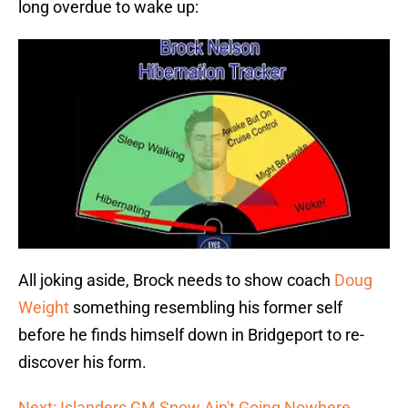
long overdue to wake up:
All joking aside, Brock needs to show coach
Doug
Weight
something resembling his former self
before he finds himself down in Bridgeport to re-
discover his form.
Next: Islanders GM Snow Ain't Going Nowhere