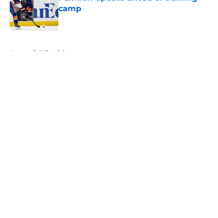
camp
Published by on Invalid Date
5 related articles loaded
Home
/
Editorials
About
Openings
Contact
Our 300+ Sites
Mobile Apps
FanSided Daily
Pitch a Story
Privacy Policy
Terms of Use
Cookie Policy
Legal Disclaimer
Accessibility Statement