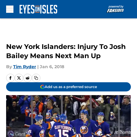
Skip to main content
New York Islanders: Injury To Josh
Bailey Means Next Man Up
By
Tim Ryder
|
Jan 6, 2018
Add us as a preferred source