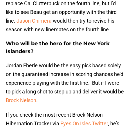
replace Cal Clutterbuck on the fourth line, but I’d
like to see Beau get an opportunity with the third
line.
Jason Chimera
would then try to revive his
season with new linemates on the fourth line.
Who will be the hero for the New York
Islanders?
Jordan Eberle would be the easy pick based solely
on the guaranteed increase in scoring chances he’d
experience playing with the first line. But if I were
to pick a long shot to step up and deliver it would be
Brock Nelson
.
If you check the most recent Brock Nelson
Hibernation Tracker via
Eyes On Isles Twitter
, he’s