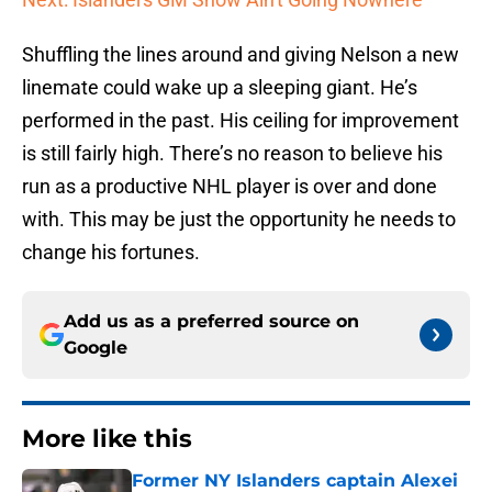
Shuffling the lines around and giving Nelson a new
linemate could wake up a sleeping giant. He’s
performed in the past. His ceiling for improvement
is still fairly high. There’s no reason to believe his
run as a productive NHL player is over and done
with. This may be just the opportunity he needs to
change his fortunes.
Add us as a preferred source on
Google
More like this
Former NY Islanders captain Alexei