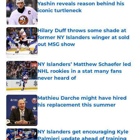
Yashin reveals reason behind his
iconic turtleneck
Published by on Invalid Date
Hilary Duff throws some shade at
former NY Islanders winger at sold
out MSG show
Published by on Invalid Date
NY Islanders’ Matthew Schaefer led
NHL rookies in a stat many fans
never heard of
Published by on Invalid Date
Mathieu Darche might have hired
his replacement this summer
Published by on Invalid Date
NY Islanders get encouraging Kyle
Palmieri update ahead of training