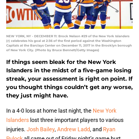
NEW YORK, NY - DECEMBER 11: Brock Nelson #29 of the New York Islanders
(r) celebrates his goal at 2:36 of the first period against the Washington
Capitals at the Barclays Center on December 11, 2017 in the Brooklyn borough
of New York City. (Photo by Bruce Bennett/Getty Images)
If things seem bleak for the New York
Islanders in the midst of a five-game losing
streak, your assessment is right on point. If
you thought things couldn’t get any worse,
they just might have.
In a 4-0 loss at home last night, the
New York
Islanders
lost three important players to various
injuries.
Josh Bailey
,
Andrew Ladd
, and
Ryan
Pulock
all came out of Friday night’s game hurt.