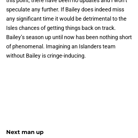
this point, there have been no updates and I won’t
speculate any further. If Bailey does indeed miss
any significant time it would be detrimental to the
Isles chances of getting things back on track.
Bailey’s season up until now has been nothing short
of phenomenal. Imagining an Islanders team
without Bailey is cringe-inducing.
Next man up