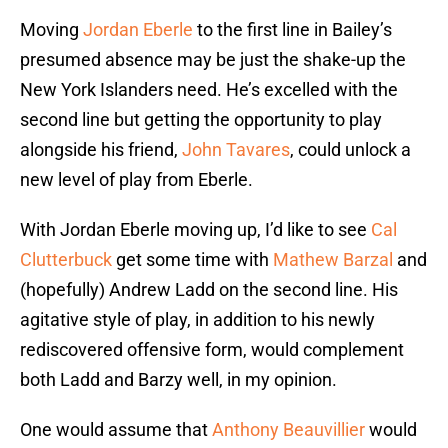
Moving
Jordan Eberle
to the first line in Bailey’s
presumed absence may be just the shake-up the
New York Islanders need. He’s excelled with the
second line but getting the opportunity to play
alongside his friend,
John Tavares
, could unlock a
new level of play from Eberle.
With Jordan Eberle moving up, I’d like to see
Cal
Clutterbuck
get some time with
Mathew Barzal
and
(hopefully) Andrew Ladd on the second line. His
agitative style of play, in addition to his newly
rediscovered offensive form, would complement
both Ladd and Barzy well, in my opinion.
One would assume that
Anthony Beauvillier
would