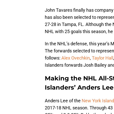
John Tavares finally has company 
has also been selected to represent
27-28 in Tampa, FL. Although the 
NHL with 25 goals this season, he wa
In the NHL’s defense, this year’s M
The forwards selected to represen
follows:
Alex Ovechkin
,
Taylor Hall
Islanders forwards Josh Bailey an
Making the NHL All-S
Islanders’ Anders Lee
Anders Lee of the
New York Islan
2017-18 NHL season. Through 43 g