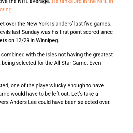
bove the NHL average.
He ranks 3rd in the NHL in
oring.
et over the New York Islanders’ last five games.
vils last Sunday was his first point scored since
Jets on 12/29 in Winnipeg.
 combined with the Isles not having the greatest
t being selected for the All-Star Game. Even
cted, one of the players lucky enough to have
me would have to be left out. Let’s take a
ayers Anders Lee could have been selected over.