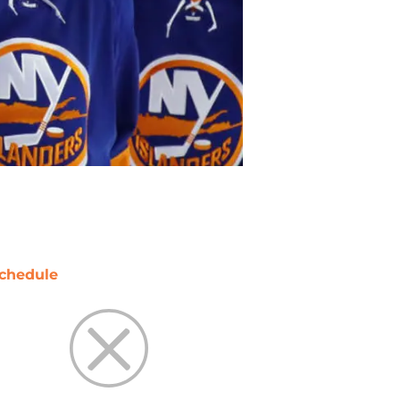
chedule