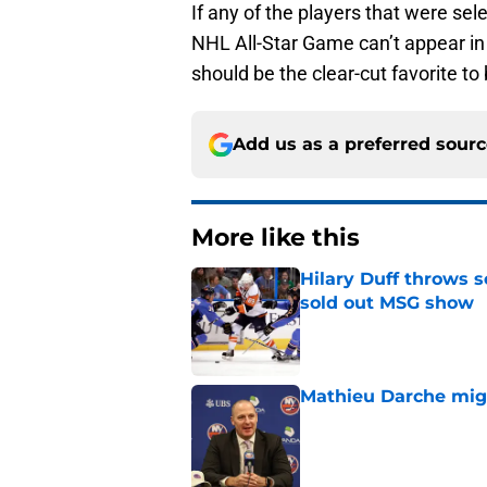
If any of the players that were sel
NHL All-Star Game can’t appear in
should be the clear-cut favorite t
Add us as a preferred sour
More like this
Hilary Duff throws 
sold out MSG show
Published by on Invalid Dat
Mathieu Darche mig
Published by on Invalid Dat