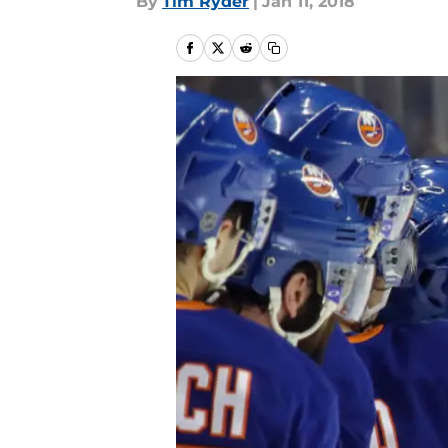
By
Tim Ryder
|
Jan 11, 2018