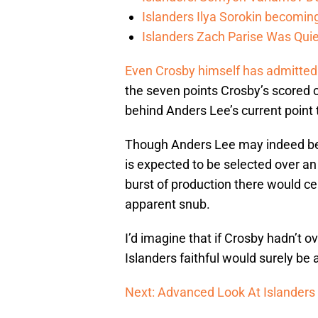
Islanders Ilya Sorokin becomin
Islanders Zach Parise Was Quie
Even Crosby himself has admitted t
the seven points Crosby’s scored o
behind Anders Lee’s current point t
Though Anders Lee may indeed be h
is expected to be selected over an 
burst of production there would ce
apparent snub.
I’d imagine that if Crosby hadn’t 
Islanders faithful would surely b
Next: Advanced Look At Islanders