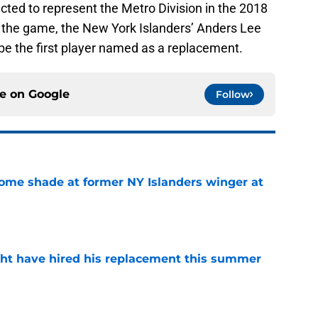
ected to represent the Metro Division in the 2018
 the game, the New York Islanders’ Anders Lee
o be the first player named as a replacement.
ce on
Google
Follow
some shade at former NY Islanders winger at
e
ht have hired his replacement this summer
e