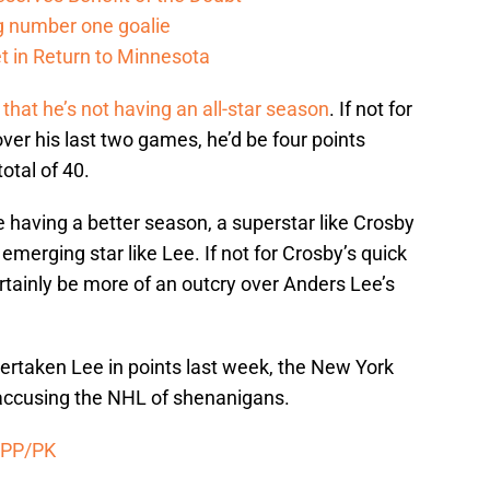
g number one goalie
t in Return to Minnesota
hat he’s not having an all-star season
. If not for
ver his last two games, he’d be four points
otal of 40.
aving a better season, a superstar like Crosby
emerging star like Lee. If not for Crosby’s quick
rtainly be more of an outcry over Anders Lee’s
overtaken Lee in points last week, the New York
e accusing the NHL of shenanigans.
 PP/PK