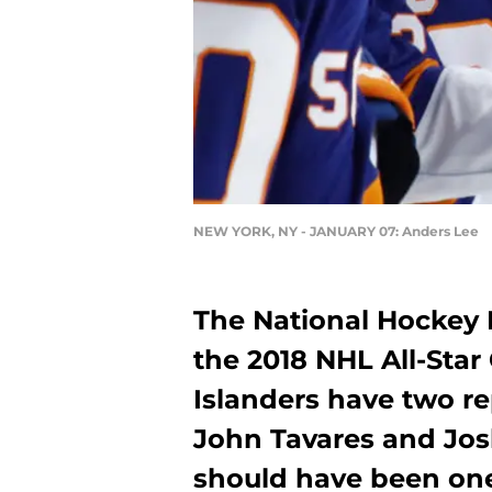
NEW YORK, NY - JANUARY 07: Anders Lee
The National Hockey L
the 2018 NHL All-Sta
Islanders have two re
John Tavares and Josh
should have been one 