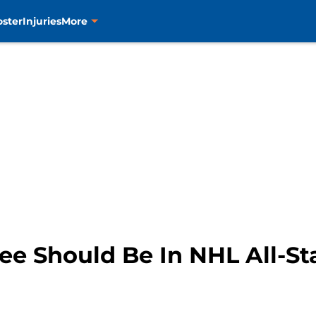
oster
Injuries
More
Lee Should Be In NHL All-S