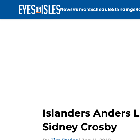
News
Rumors
Schedule
Standings
R
Skip to main content
Islanders Anders 
Sidney Crosby