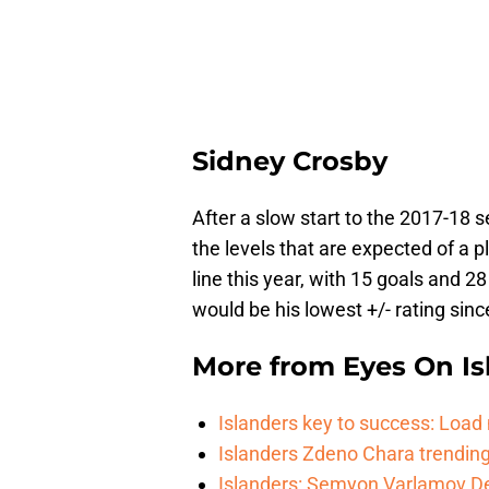
Sidney Crosby
After a slow start to the 2017-18
the levels that are expected of a p
line this year, with 15 goals and 28
would be his lowest +/- rating sinc
More from
Eyes On Is
Islanders key to success: Loa
Islanders Zdeno Chara trending 
Islanders: Semyon Varlamov De