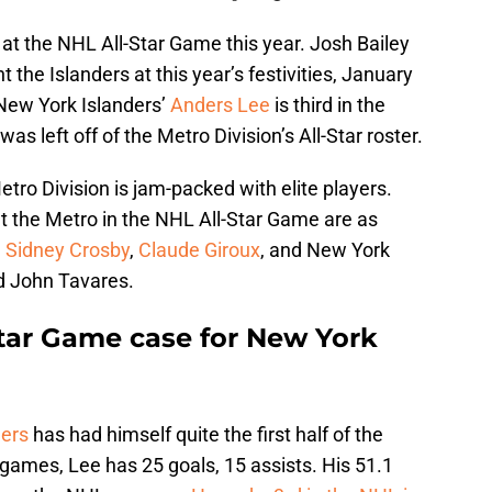
at the NHL All-Star Game this year. Josh Bailey
 the Islanders at this year’s festivities, January
New York Islanders’
Anders Lee
is third in the
s left off of the Metro Division’s All-Star roster.
etro Division is jam-packed with elite players.
t the Metro in the NHL All-Star Game are as
,
Sidney Crosby
,
Claude Giroux
, and New York
d John Tavares.
tar Game case for New York
ders
has had himself quite the first half of the
ames, Lee has 25 goals, 15 assists. His 51.1