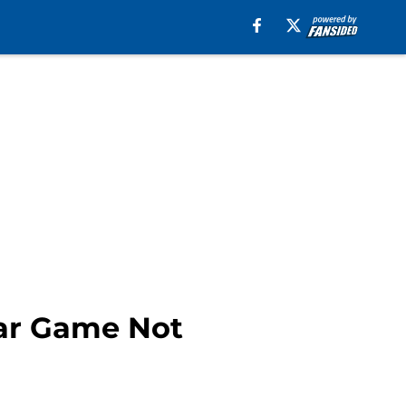
tar Game Not