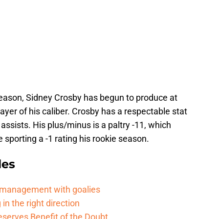
 season, Sidney Crosby has begun to produce at
layer of his caliber. Crosby has a respectable stat
 assists. His plus/minus is a paltry -11, which
e sporting a -1 rating his rookie season.
les
d management with goalies
in the right direction
serves Benefit of the Doubt