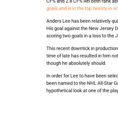
CF% and 2.8 CF% Rel both rank a
goals and is in the top twenty in sc
Anders Lee has been relatively qui
His goal against the New Jersey De
scoring two goals in a loss to the 
This recent downtick in production
time of late has resulted in him no
though he absolutely should.
In order for Lee to have been sele
been named to the NHL All-Star Ga
hypothetical look at one of the pl