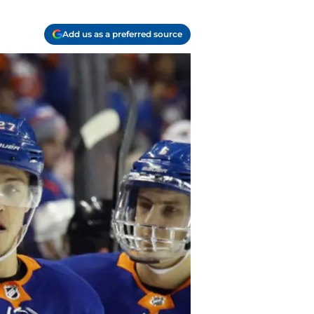
Add us as a preferred source