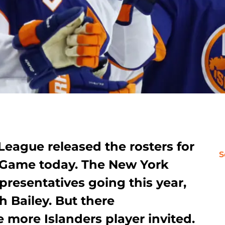
eague released the rosters for
S
r Game today. The New York
presentatives going this year,
 Bailey. But there
more Islanders player invited.