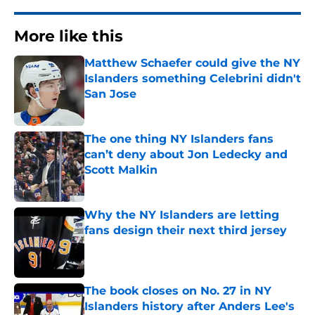
More like this
Matthew Schaefer could give the NY
Islanders something Celebrini didn't
San Jose
Published by on Invalid Date
The one thing NY Islanders fans
can’t deny about Jon Ledecky and
Scott Malkin
Published by on Invalid Date
Why the NY Islanders are letting
fans design their next third jersey
Published by on Invalid Date
The book closes on No. 27 in NY
Islanders history after Anders Lee's