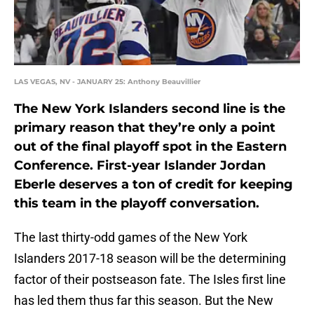
LAS VEGAS, NV - JANUARY 25: Anthony Beauvillier
The New York Islanders second line is the
primary reason that they’re only a point
out of the final playoff spot in the Eastern
Conference. First-year Islander Jordan
Eberle deserves a ton of credit for keeping
this team in the playoff conversation.
The last thirty-odd games of the New York
Islanders 2017-18 season will be the determining
factor of their postseason fate. The Isles first line
has led them thus far this season. But the New