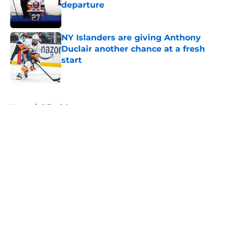
departure
Published by on Invalid Date
NY Islanders are giving Anthony
Duclair another chance at a fresh
start
Published by on Invalid Date
5 related articles loaded
Home
/
Editorials
About
Openings
Contact
Our 300+ Sites
Mobile Apps
FanSided Daily