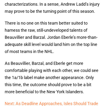
characterizations. In a sense, Andrew Ladd’s injury
may prove to be the turning point of this season.
There is no one on this team better suited to
harness the raw, still-undeveloped talents of
Beauvillier and Barzal. Jordan Eberle’s more-than-
adequate skill level would land him on the top line
of most teams in the NHL.
As Beauvillier, Barzal, and Eberle get more
comfortable playing with each other, we could see
the 1a/1b label make another appearance. Only
this time, the outcome should prove to be a bit
more beneficial to the New York Islanders.
Next: As Deadline Approaches, Isles Should Trade