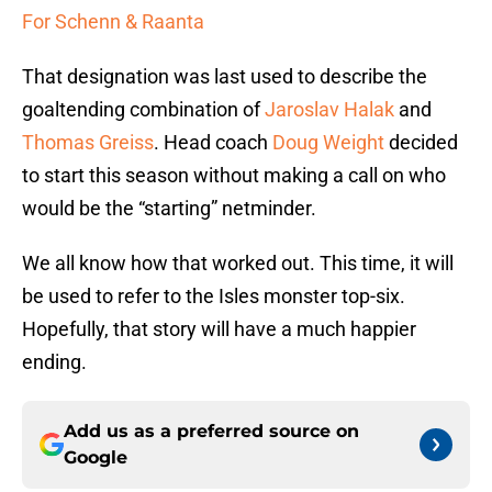
For Schenn & Raanta
That designation was last used to describe the
goaltending combination of
Jaroslav Halak
and
Thomas Greiss
. Head coach
Doug Weight
decided
to start this season without making a call on who
would be the “starting” netminder.
We all know how that worked out. This time, it will
be used to refer to the Isles monster top-six.
Hopefully, that story will have a much happier
ending.
Add us as a preferred source on
Google