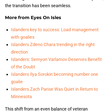
the transition has been seamless.
More from
Eyes On Isles
Islanders key to success: Load management
with goalies
Islanders Zdeno Chara trending in the right
direction
Islanders: Semyon Varlamov Deserves Benefit
of the Doubt
Islanders Ilya Sorokin becoming number one
goalie
Islanders Zach Parise Was Quiet in Return to
Minnesota
This shift from an even balance of veteran