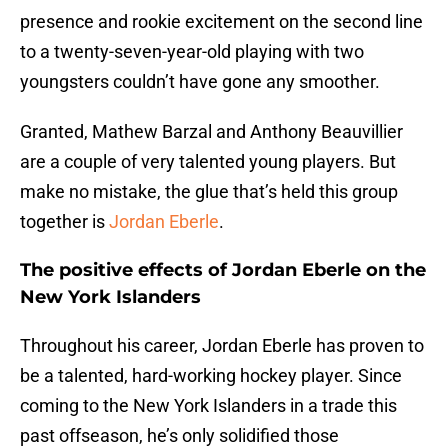
presence and rookie excitement on the second line
to a twenty-seven-year-old playing with two
youngsters couldn’t have gone any smoother.
Granted, Mathew Barzal and Anthony Beauvillier
are a couple of very talented young players. But
make no mistake, the glue that’s held this group
together is
Jordan Eberle
.
The positive effects of Jordan Eberle on the
New York Islanders
Throughout his career, Jordan Eberle has proven to
be a talented, hard-working hockey player. Since
coming to the New York Islanders in a trade this
past offseason, he’s only solidified those