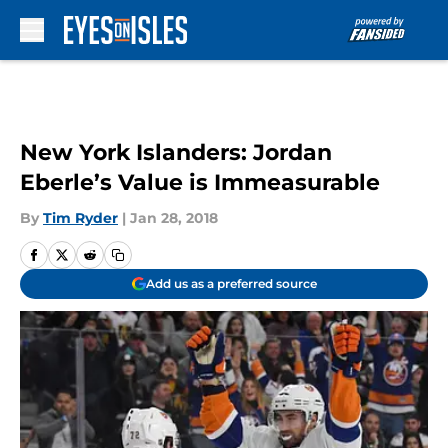
Skip to main content
New York Islanders: Jordan
Eberle’s Value is Immeasurable
By
Tim Ryder
|
Jan 28, 2018
Add us as a preferred source