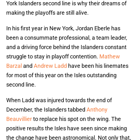
York Islanders second line is why their dreams of
making the playoffs are still alive.
In his first year in New York, Jordan Eberle has
been a consummate professional, a team leader,
and a driving force behind the Islanders constant
struggle to stay in playoff contention.
Mathew
Barzal
and
Andrew Ladd
have been his linemates
for most of this year on the Isles outstanding
second line.
When Ladd was injured towards the end of
December, the Islanders tabbed
Anthony
Beauvillier
to replace his spot on the wing. The
positive results the Isles have seen since making
the change have been astronomical. Not only that,