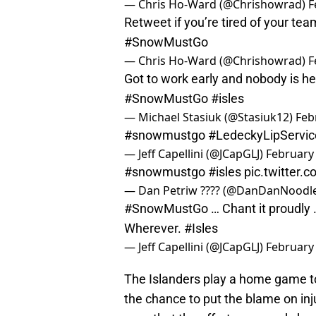
— Chris Ho-Ward (@Chrishowrad)
F
Retweet if you’re tired of your te
#SnowMustGo
— Chris Ho-Ward (@Chrishowrad)
F
Got to work early and nobody is he
#SnowMustGo
#isles
— Michael Stasiuk (@Stasiuk12)
Feb
#snowmustgo
#LedeckyLipServic
— Jeff Capellini (@JCapGLJ)
February 
#snowmustgo
#isles
pic.twitter
— Dan Petriw ???? (@DanDanNoodl
#SnowMustGo
… Chant it proudly 
Wherever.
#Isles
— Jeff Capellini (@JCapGLJ)
February 
The Islanders play a home game t
the chance to put the blame on in