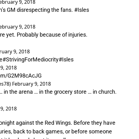
ebruary 9, 2018
am’s GM disrespecting the fans.
#Isles
ebruary 9, 2018
re yet. Probably because of injuries.
ruary 9, 2018
e
#StrivingForMediocrity
#Isles
9, 2018
.com/G2M98cAcJG
es78)
February 9, 2018
… in the arena … in the grocery store … in church.
9, 2018
onight against the Red Wings. Before they have
juries, back to back games, or before someone