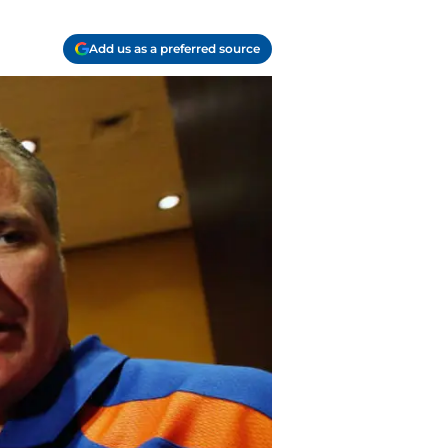
Add us as a preferred source