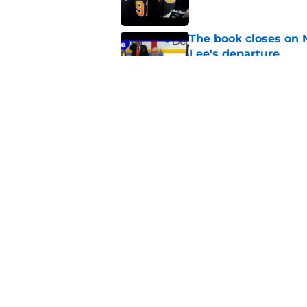
The book closes on N
Lee's departure
Published by on Invalid Dat
NY Islanders are giv
start
Published by on Invalid Dat
5 related articles loaded
Home
/
Editorials
About
Openin