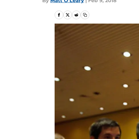
By
Matt O'Leary
|
Feb 9, 2018