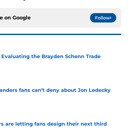
ce on
Google
Follow
s: Evaluating the Brayden Schenn Trade
e
landers fans can’t deny about Jon Ledecky
e
 are letting fans design their next third
e