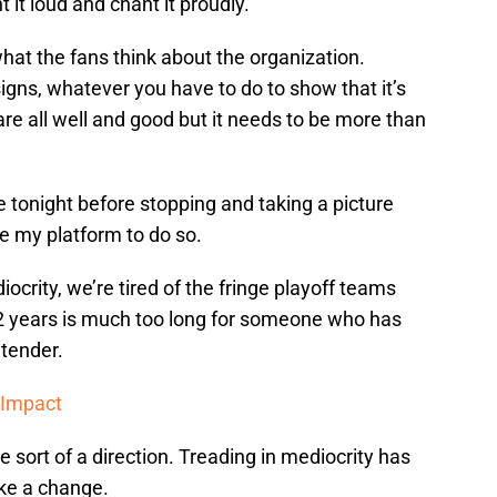
 it loud and chant it proudly.
hat the fans think about the organization.
signs, whatever you have to do to show that it’s
are all well and good but it needs to be more than
 tonight before stopping and taking a picture
se my platform to do so.
iocrity, we’re tired of the fringe playoff teams
2 years is much too long for someone who has
ntender.
 Impact
 sort of a direction. Treading in mediocrity has
ake a change.