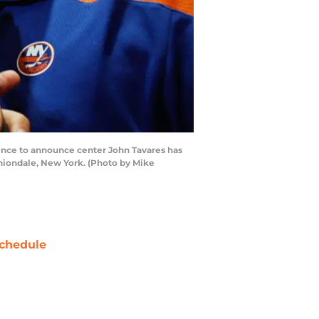
nce to announce center John Tavares has
Uniondale, New York. (Photo by Mike
chedule