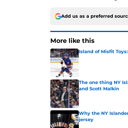
Add us as a preferred sour
More like this
Island of Misfit Toy
Published by on Invalid Dat
The one thing NY Is
and Scott Malkin
Published by on Invalid Dat
Why the NY Islanders
jersey
Published by on Invalid Dat