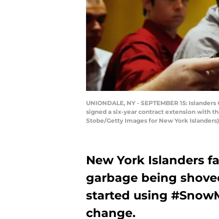
UNIONDALE, NY - SEPTEMBER 15: Islanders G
signed a six-year contract extension with 
Stobe/Getty Images for New York Islanders)
New York Islanders fa
garbage being shoved
started using #SnowM
change.