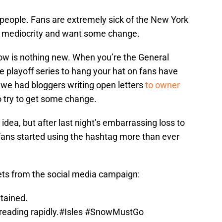
of people. Fans are extremely sick of the New York
e mediocrity and want some change.
now is nothing new. When you’re the General
 playoff series to hang your hat on fans have
, we had bloggers writing open letters
to owner
o try to get some change.
dea, but after last night’s embarrassing loss to
fans started using the hashtag more than ever
ets from the social media campaign:
ntained.
reading rapidly.
#Isles
#SnowMustGo