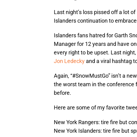
Last night’s loss pissed off a lot 
Islanders continuation to embrac
Islanders fans hatred for Garth S
Manager for 12 years and have one
every right to be upset. Last night
Jon Ledecky
and a viral hashtag t
Again, “#SnowMustGo” isn’t a new i
the worst team in the conference 
before.
Here are some of my favorite twe
New York Rangers: tire fire but co
New York Islanders: tire fire but sp