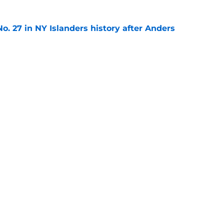
o. 27 in NY Islanders history after Anders
e
ing Anthony Duclair another chance at a fresh
e
gs
Contact
Our 3