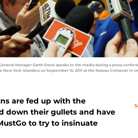
eneral Manager Garth Snow speaks to the media during a press confere
the New York Islanders on September 15, 2011 at the Nassau Coliseum in 
ns are fed up with the
S
 down their gullets and have
ustGo to try to insinuate