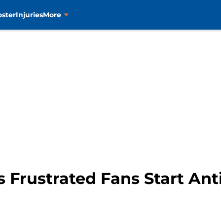
oster
Injuries
More
 Frustrated Fans Start Ant