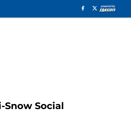
i-Snow Social