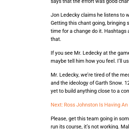
says that the effort was good chant
Jon Ledecky claims he listens to w
Getting this chant going, bringing 
time for a change do it. Hashtags 
that.
If you see Mr. Ledecky at the game
maybe tell him how you feel. I’ll u
Mr. Ledecky, we’re tired of the med
and the ideology of Garth Snow. 1
yet to build anything close to a co
Next: Ross Johnston Is Having An
Please, get this team going in some
run its course, it’s not working. M