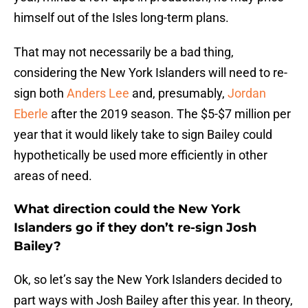
himself out of the Isles long-term plans.
That may not necessarily be a bad thing,
considering the New York Islanders will need to re-
sign both
Anders Lee
and, presumably,
Jordan
Eberle
after the 2019 season. The $5-$7 million per
year that it would likely take to sign Bailey could
hypothetically be used more efficiently in other
areas of need.
What direction could the New York
Islanders go if they don’t re-sign Josh
Bailey?
Ok, so let’s say the New York Islanders decided to
part ways with Josh Bailey after this year. In theory,