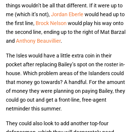
things wouldn’t be all that different. If it were up to
me (which it’s not),
Jordan Eberle
would head up to
the first line,
Brock Nelson
would play his way onto
the second line, ending up to the right of Mat Barzal
and
Anthony Beauvillier
.
The Isles would have a little extra coin in their
pocket after replacing Bailey’s spot on the roster in-
house. Which problem areas of the Islanders could
that money go towards? A handful. For the amount
of money they were planning on paying Bailey, they
could go out and get a front-line, free-agent
netminder this summer.
They could also look to add another top-four