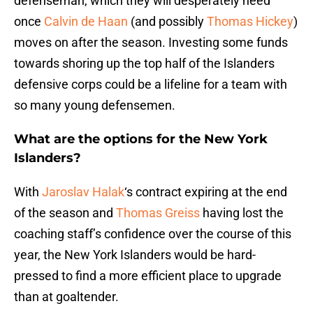
defenseman, which they will desperately need
once
Calvin de Haan
(and possibly
Thomas Hickey
)
moves on after the season. Investing some funds
towards shoring up the top half of the Islanders
defensive corps could be a lifeline for a team with
so many young defensemen.
What are the options for the New York
Islanders?
With
Jaroslav Halak
‘s contract expiring at the end
of the season and
Thomas Greiss
having lost the
coaching staff’s confidence over the course of this
year, the New York Islanders would be hard-
pressed to find a more efficient place to upgrade
than at goaltender.