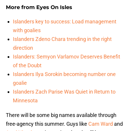
More from
Eyes On Isles
Islanders key to success: Load management
with goalies
Islanders Zdeno Chara trending in the right
direction
Islanders: Semyon Varlamov Deserves Benefit
of the Doubt
Islanders Ilya Sorokin becoming number one
goalie
Islanders Zach Parise Was Quiet in Return to
Minnesota
There will be some big names available through
free-agency this summer. Guys like
Cam Ward
and