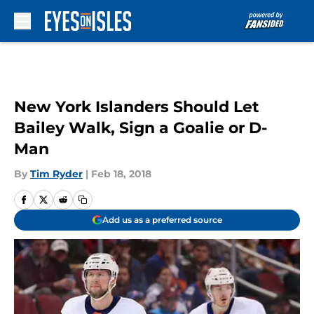
Skip to main content
New York Islanders Should Let
Bailey Walk, Sign a Goalie or D-
Man
By
Tim Ryder
|
Feb 18, 2018
Add us as a preferred source