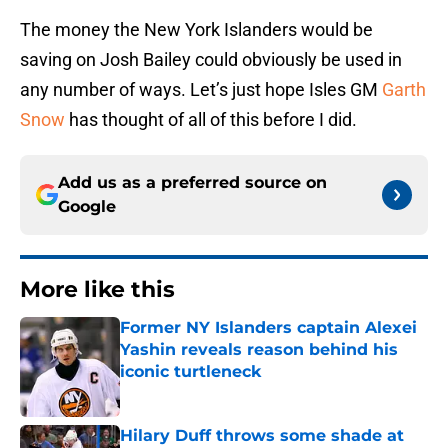
The money the New York Islanders would be
saving on Josh Bailey could obviously be used in
any number of ways. Let’s just hope Isles GM
Garth
Snow
has thought of all of this before I did.
Add us as a preferred source on
Google
More like this
Former NY Islanders captain Alexei
Yashin reveals reason behind his
iconic turtleneck
Published by on Invalid Date
Hilary Duff throws some shade at