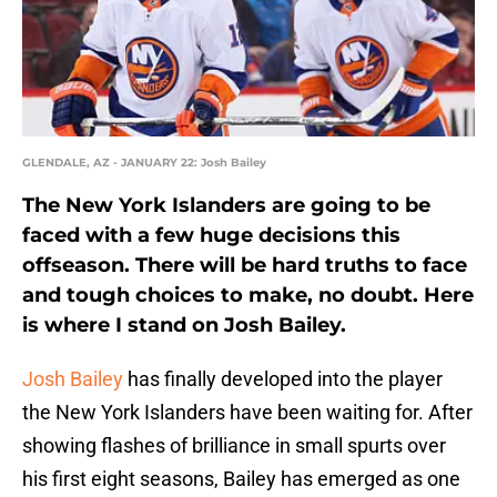
GLENDALE, AZ - JANUARY 22: Josh Bailey
The New York Islanders are going to be
faced with a few huge decisions this
offseason. There will be hard truths to face
and tough choices to make, no doubt. Here
is where I stand on Josh Bailey.
Josh Bailey
has finally developed into the player
the New York Islanders have been waiting for. After
showing flashes of brilliance in small spurts over
his first eight seasons, Bailey has emerged as one