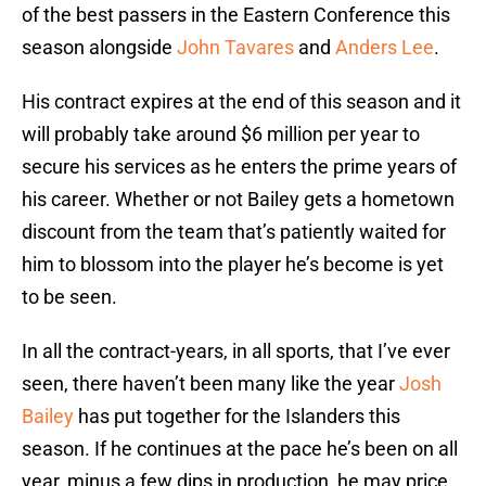
of the best passers in the Eastern Conference this
season alongside
John Tavares
and
Anders Lee
.
His contract expires at the end of this season and it
will probably take around $6 million per year to
secure his services as he enters the prime years of
his career. Whether or not Bailey gets a hometown
discount from the team that’s patiently waited for
him to blossom into the player he’s become is yet
to be seen.
In all the contract-years, in all sports, that I’ve ever
seen, there haven’t been many like the year
Josh
Bailey
has put together for the Islanders this
season. If he continues at the pace he’s been on all
year, minus a few dips in production, he may price