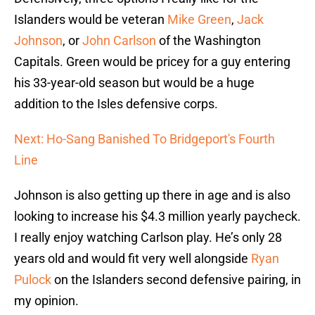
Islanders would be veteran
Mike Green
,
Jack
Johnson
, or
John Carlson
of the Washington
Capitals. Green would be pricey for a guy entering
his 33-year-old season but would be a huge
addition to the Isles defensive corps.
Next: Ho-Sang Banished To Bridgeport's Fourth
Line
Johnson is also getting up there in age and is also
looking to increase his $4.3 million yearly paycheck.
I really enjoy watching Carlson play. He’s only 28
years old and would fit very well alongside
Ryan
Pulock
on the Islanders second defensive pairing, in
my opinion.