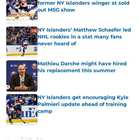
former NY Islanders winger at sold
out MSG show
Published by on Invalid Date
NY Islanders’ Matthew Schaefer led
NHL rookies in a stat many fans
never heard of
Published by on Invalid Date
Mathieu Darche might have hired
his replacement this summer
Published by on Invalid Date
NY Islanders get encouraging Kyle
Palmieri update ahead of training
camp
Published by on Invalid Date
5 related articles loaded
Home
/
Editorials