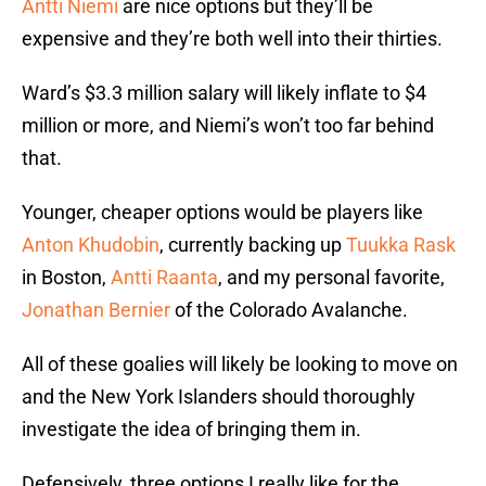
Antti Niemi
are nice options but they’ll be
expensive and they’re both well into their thirties.
Ward’s $3.3 million salary will likely inflate to $4
million or more, and Niemi’s won’t too far behind
that.
Younger, cheaper options would be players like
Anton Khudobin
, currently backing up
Tuukka Rask
in Boston,
Antti Raanta
, and my personal favorite,
Jonathan Bernier
of the Colorado Avalanche.
All of these goalies will likely be looking to move on
and the New York Islanders should thoroughly
investigate the idea of bringing them in.
Defensively, three options I really like for the