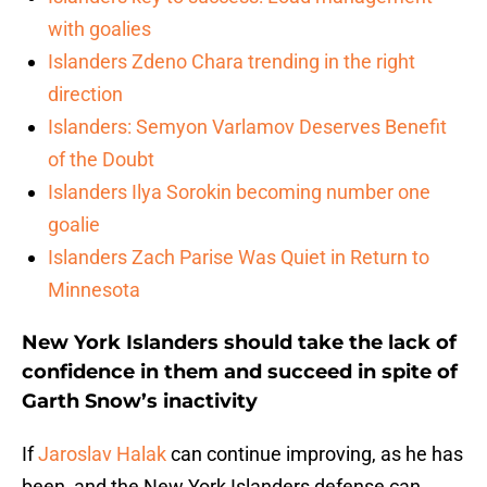
with goalies
Islanders Zdeno Chara trending in the right
direction
Islanders: Semyon Varlamov Deserves Benefit
of the Doubt
Islanders Ilya Sorokin becoming number one
goalie
Islanders Zach Parise Was Quiet in Return to
Minnesota
New York Islanders should take the lack of
confidence in them and succeed in spite of
Garth Snow’s inactivity
If
Jaroslav Halak
can continue improving, as he has
been, and the New York Islanders defense can