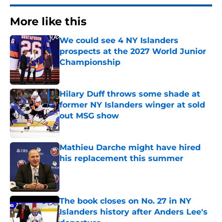
More like this
We could see 4 NY Islanders
prospects at the 2027 World Junior
Championship
Published by on Invalid Date
Hilary Duff throws some shade at
former NY Islanders winger at sold
out MSG show
Published by on Invalid Date
Mathieu Darche might have hired
his replacement this summer
Published by on Invalid Date
The book closes on No. 27 in NY
Islanders history after Anders Lee's