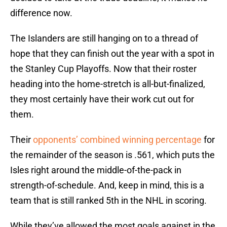
difference now.
The Islanders are still hanging on to a thread of
hope that they can finish out the year with a spot in
the Stanley Cup Playoffs. Now that their roster
heading into the home-stretch is all-but-finalized,
they most certainly have their work cut out for
them.
Their
opponents’ combined winning percentage
for
the remainder of the season is .561, which puts the
Isles right around the middle-of-the-pack in
strength-of-schedule. And, keep in mind, this is a
team that is still ranked 5th in the NHL in scoring.
While they’ve allowed the most goals against in the