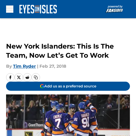
Skip to main content
New York Islanders: This Is The
Team, Now Let’s Get To Work
By
Tim Ryder
|
Feb 27, 2018
Add us as a preferred source