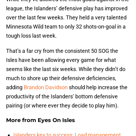
league, the Islanders’ defensive play has improved
over the last few weeks. They held a very talented
Minnesota Wild team to only 32 shots-on-goal in a
tough loss last week.
That’s a far cry from the consistent 50 SOG the
Isles have been allowing every game for what
seems like the last six weeks. While they didn’t do
much to shore up their defensive deficiencies,
adding
Brandon Davidson
should help increase the
productivity of the Islanders’ bottom defensive
pairing (or where ever they decide to play him).
More from
Eyes On Isles
Islanders key to success: Load management