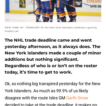
NEW YORK, NY - FEBRUARY 19: The New York Islanders celebrate a goal by
Anders Lee
The NHL trade deadline came and went
yesterday afternoon, as it always does. The
New York Islanders made a couple of minor
additions but nothing significant.
Regardless of who is or isn’t on the roster
today, it’s time to get to work.
Ok, so nothing big transpired yesterday for the New
York Islanders. As much as 99.9% of us likely
disagree with the route Isles GM
Garth Snow
decided to take at the trade deadline, it makes no