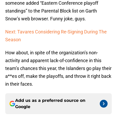
someone added “Eastern Conference playoff
standings” to the Parental Block list on Garth
Snow’s web browser. Funny joke, guys.
Next: Tavares Considering Re-Signing During The
Season
How about, in spite of the organization’s non-
activity and apparent lack-of-confidence in this
team’s chances this year, the Islanders go play their
a**es off, make the playoffs, and throw it right back
in their faces.
Add us as a preferred source on
Google