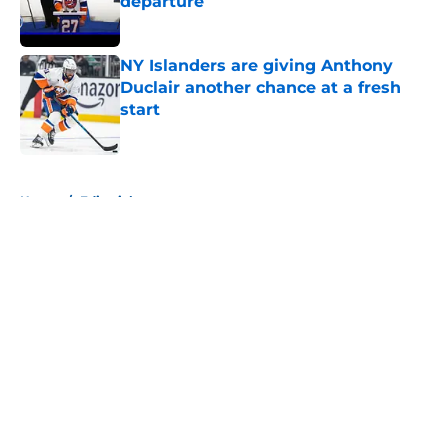
departure
Published by on Invalid Date
NY Islanders are giving Anthony
Duclair another chance at a fresh
start
Published by on Invalid Date
5 related articles loaded
Home
/
Editorials
About
Openings
Contact
Our 300+ Sites
Mobile Apps
FanSided Daily