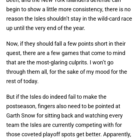
begin to show a little more consistency, there is no
reason the Isles shouldn’t stay in the wild-card race
up until the very end of the year.
Now, if they should fall a few points short in their
quest, there are a few games that come to mind
that are the most-glaring culprits. I won’t go
through them all, for the sake of my mood for the
rest of today.
But if the Isles do indeed fail to make the
postseason, fingers also need to be pointed at
Garth Snow for sitting back and watching every
team the Isles are currently competing with for
those coveted playoff spots get better. Apparently,