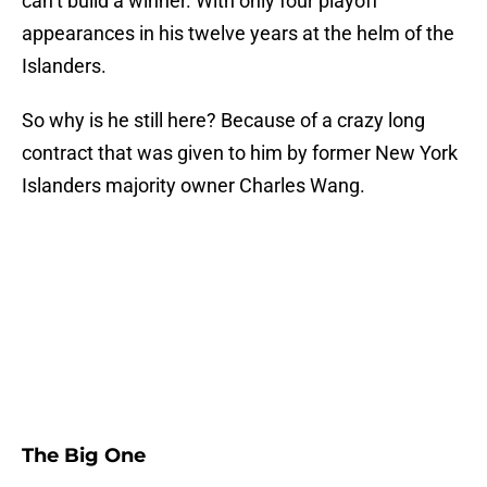
can’t build a winner. With only four playoff
appearances in his twelve years at the helm of the
Islanders.
So why is he still here? Because of a crazy long
contract that was given to him by former New York
Islanders majority owner Charles Wang.
The Big One