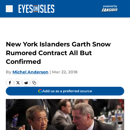
Skip to main content
New York Islanders Garth Snow
Rumored Contract All But
Confirmed
By
Michel Anderson
|
Mar 22, 2018
Add us as a preferred source