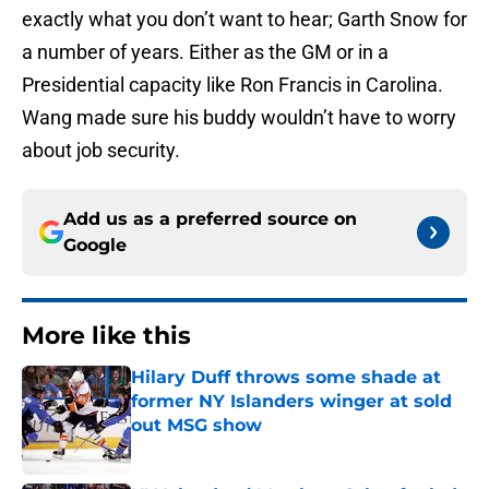
exactly what you don’t want to hear; Garth Snow for
a number of years. Either as the GM or in a
Presidential capacity like Ron Francis in Carolina.
Wang made sure his buddy wouldn’t have to worry
about job security.
Add us as a preferred source on
Google
More like this
Hilary Duff throws some shade at
former NY Islanders winger at sold
out MSG show
Published by on Invalid Date