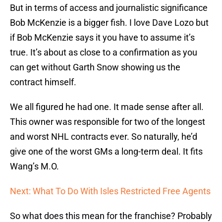
But in terms of access and journalistic significance
Bob McKenzie is a bigger fish. I love Dave Lozo but
if Bob McKenzie says it you have to assume it’s
true. It’s about as close to a confirmation as you
can get without Garth Snow showing us the
contract himself.
We all figured he had one. It made sense after all.
This owner was responsible for two of the longest
and worst NHL contracts ever. So naturally, he’d
give one of the worst GMs a long-term deal. It fits
Wang’s M.O.
Next: What To Do With Isles Restricted Free Agents
So what does this mean for the franchise? Probably