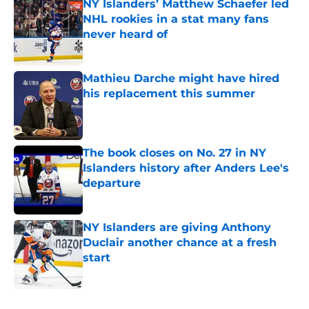
NY Islanders’ Matthew Schaefer led
NHL rookies in a stat many fans
never heard of
Published by on Invalid Date
Mathieu Darche might have hired
his replacement this summer
Published by on Invalid Date
The book closes on No. 27 in NY
Islanders history after Anders Lee's
departure
Published by on Invalid Date
NY Islanders are giving Anthony
Duclair another chance at a fresh
start
Published by on Invalid Date
5 related articles loaded