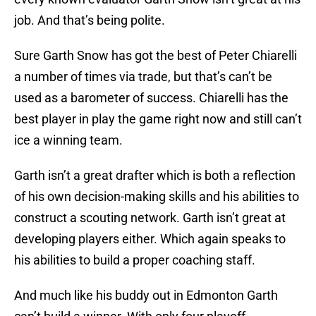
job. And that’s being polite.
Sure Garth Snow has got the best of Peter Chiarelli
a number of times via trade, but that’s can’t be
used as a barometer of success. Chiarelli has the
best player in play the game right now and still can’t
ice a winning team.
Garth isn’t a great drafter which is both a reflection
of his own decision-making skills and his abilities to
construct a scouting network. Garth isn’t great at
developing players either. Which again speaks to
his abilities to build a proper coaching staff.
And much like his buddy out in Edmonton Garth