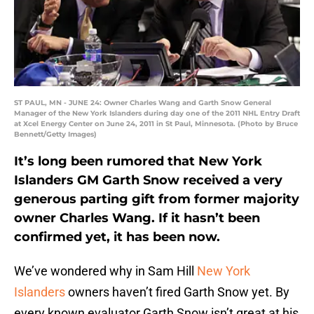
ST PAUL, MN - JUNE 24: Owner Charles Wang and Garth Snow General
Manager of the New York Islanders during day one of the 2011 NHL Entry Draft
at Xcel Energy Center on June 24, 2011 in St Paul, Minnesota. (Photo by Bruce
Bennett/Getty Images)
It’s long been rumored that New York
Islanders GM Garth Snow received a very
generous parting gift from former majority
owner Charles Wang. If it hasn’t been
confirmed yet, it has been now.
We’ve wondered why in Sam Hill
New York
Islanders
owners haven’t fired Garth Snow yet. By
every known evaluator Garth Snow isn’t great at his