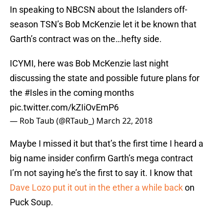
In speaking to NBCSN about the Islanders off-
season TSN’s Bob McKenzie let it be known that
Garth’s contract was on the…hefty side.
ICYMI, here was Bob McKenzie last night
discussing the state and possible future plans for
the
#Isles
in the coming months
pic.twitter.com/kZIiOvEmP6
— Rob Taub (@RTaub_)
March 22, 2018
Maybe I missed it but that’s the first time I heard a
big name insider confirm Garth’s mega contract
I’m not saying he’s the first to say it. I know that
Dave Lozo put it out in the ether a while back
on
Puck Soup.