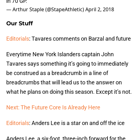
in 70 GP.
— Arthur Staple (@StapeAthletic)
April 2, 2018
Our Stuff
Editorials
: Tavares comments on Barzal and future
Everytime New York Islanders captain John
Tavares says something it’s going to immediately
be construed as a breadcrumb in a line of
breadcrumbs that will lead us to the answer on
what he plans on doing this season. Except it’s not.
Next: The Future Core Is Already Here
Editorials
: Anders Lee is a star on and off the ice
Anders Lee, a six-foot, three-inch forward for the