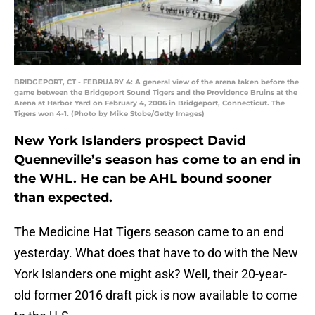
BRIDGEPORT, CT - FEBRUARY 4: A general view of the arena taken before the
game between the Bridgeport Sound Tigers and the Providence Bruins at the
Arena at Harbor Yard on February 4, 2006 in Bridgeport, Connecticut. The
Tigers won 4-1. (Photo by Mike Stobe/Getty Images)
New York Islanders prospect David
Quenneville’s season has come to an end in
the WHL. He can be AHL bound sooner
than expected.
The Medicine Hat Tigers season came to an end
yesterday. What does that have to do with the New
York Islanders one might ask? Well, their 20-year-
old former 2016 draft pick is now available to come