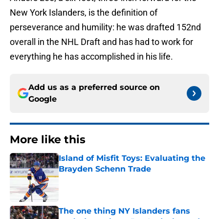
New York Islanders, is the definition of
perseverance and humility: he was drafted 152nd
overall in the NHL Draft and has had to work for
everything he has accomplished in his life.
Add us as a preferred source on
Google
More like this
Island of Misfit Toys: Evaluating the
Brayden Schenn Trade
Published by on Invalid Date
The one thing NY Islanders fans