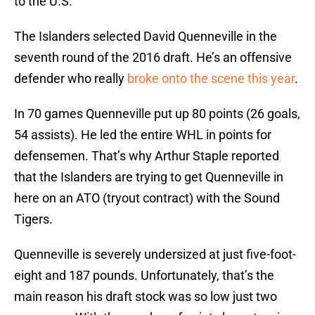
to the U.S.
The Islanders selected David Quenneville in the
seventh round of the 2016 draft. He’s an offensive
defender who really
broke onto the scene this year
.
In 70 games Quenneville put up 80 points (26 goals,
54 assists). He led the entire WHL in points for
defensemen. That’s why Arthur Staple reported
that the Islanders are trying to get Quenneville in
here on an ATO (tryout contract) with the Sound
Tigers.
Quenneville is severely undersized at just five-foot-
eight and 187 pounds. Unfortunately, that’s the
main reason his draft stock was so low just two