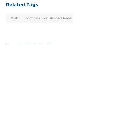
Related Tags
Draft
Editorials
NY Islanders News
Home
/
NY Islanders News
About
Openings
Contact
Our 300+ Sites
Mobile Apps
FanSided Daily
Pitch a Story
Privacy Policy
Terms of Use
Cookie Policy