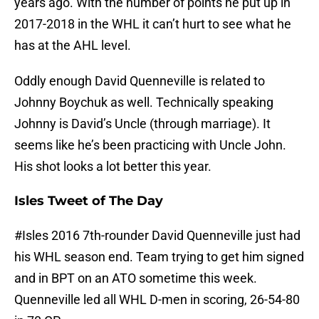
years ago. With the number of points he put up in
2017-2018 in the WHL it can’t hurt to see what he
has at the AHL level.
Oddly enough David Quenneville is related to
Johnny Boychuk as well. Technically speaking
Johnny is David’s Uncle (through marriage). It
seems like he’s been practicing with Uncle John.
His shot looks a lot better this year.
Isles Tweet of The Day
#Isles
2016 7th-rounder David Quenneville just had
his WHL season end. Team trying to get him signed
and in BPT on an ATO sometime this week.
Quenneville led all WHL D-men in scoring, 26-54-80