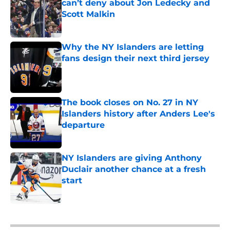
can’t deny about Jon Ledecky and
Scott Malkin
Published by on Invalid Date
Why the NY Islanders are letting
fans design their next third jersey
Published by on Invalid Date
The book closes on No. 27 in NY
Islanders history after Anders Lee's
departure
Published by on Invalid Date
NY Islanders are giving Anthony
Duclair another chance at a fresh
start
Published by on Invalid Date
5 related articles loaded