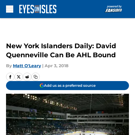
Skip to main content
New York Islanders Daily: David
Quenneville Can Be AHL Bound
By
Matt O'Leary
|
Apr 3, 2018
Add us as a preferred source