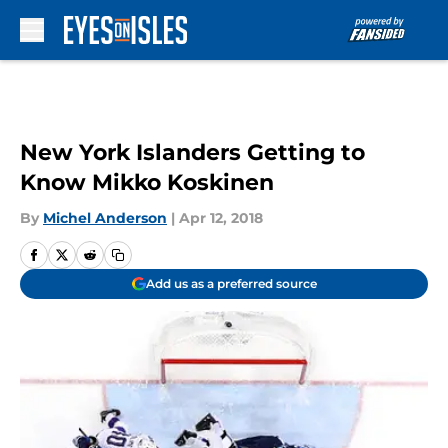
Skip to main content
New York Islanders Getting to
Know Mikko Koskinen
By
Michel Anderson
|
Apr 12, 2018
Add us as a preferred source