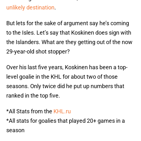
unlikely destination
.
But lets for the sake of argument say he’s coming
to the Isles. Let’s say that Koskinen does sign with
the Islanders. What are they getting out of the now
29-year-old shot stopper?
Over his last five years, Koskinen has been a top-
level goalie in the KHL for about two of those
seasons. Only twice did he put up numbers that
ranked in the top five.
*All Stats from the
KHL.ru
*All stats for goalies that played 20+ games in a
season