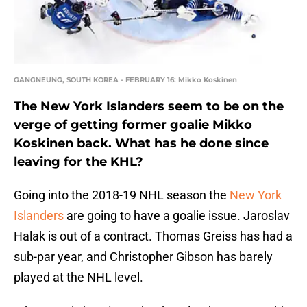
GANGNEUNG, SOUTH KOREA - FEBRUARY 16: Mikko Koskinen
The New York Islanders seem to be on the
verge of getting former goalie Mikko
Koskinen back. What has he done since
leaving for the KHL?
Going into the 2018-19 NHL season the
New York
Islanders
are going to have a goalie issue. Jaroslav
Halak is out of a contract. Thomas Greiss has had a
sub-par year, and Christopher Gibson has barely
played at the NHL level.