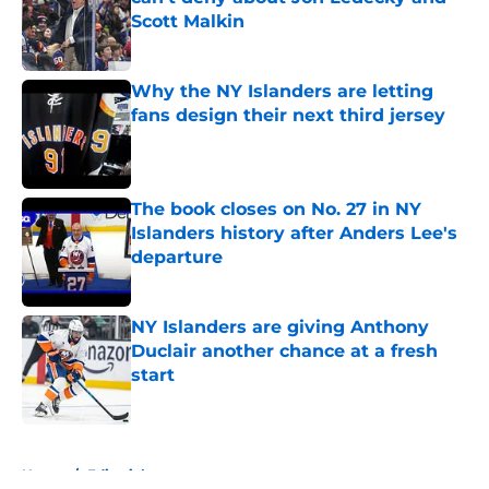
Scott Malkin
Published by on Invalid Date
Why the NY Islanders are letting
fans design their next third jersey
Published by on Invalid Date
The book closes on No. 27 in NY
Islanders history after Anders Lee's
departure
Published by on Invalid Date
NY Islanders are giving Anthony
Duclair another chance at a fresh
start
Published by on Invalid Date
5 related articles loaded
Home
/
Editorials