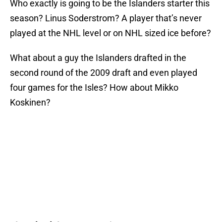
Who exactly is going to be the Islanders starter this
season? Linus Soderstrom? A player that’s never
played at the NHL level or on NHL sized ice before?
What about a guy the Islanders drafted in the
second round of the 2009 draft and even played
four games for the Isles? How about Mikko
Koskinen?