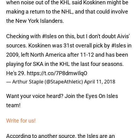
when noise out of the KHL said Koskinen might be
making a return to the NHL, and that could involve
the New York Islanders.
Checking with
#Isles
on this, but I don't doubt Aivis'
sources. Koskinen was 31st overall pick by
#Isles
in
2009, left North America after 11-12 and has been
playing for SKA in the KHL the last four seasons.
He's 29.
https://t.co/7P8dmwIlqO
— Arthur Staple (@StapeAthletic)
April 11, 2018
Want your voice heard? Join the Eyes On Isles
team!
Write for us!
According to another source, the Isles are an