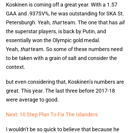
Koskinen is coming off a great year. With a 1.57
GAA and .937SV%, he was outstanding for SKA St.
Petersburgh. Yeah,
that
team. The one that has
all
the superstar players, is back by Putin, and
essentially won the Olympic gold medal.
Yeah,
that
team. So some of these numbers need
to be taken with a grain of salt and consider the
context.
but even considering that, Koskinen’s numbers are
great. This year. The last three before 2017-18
were average to good.
Next: 10 Step Plan To Fix The Islanders
I wouldn’t be so quick to believe that because he