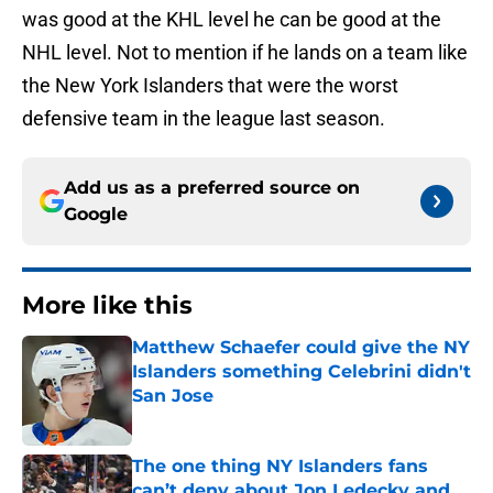
was good at the KHL level he can be good at the
NHL level. Not to mention if he lands on a team like
the New York Islanders that were the worst
defensive team in the league last season.
Add us as a preferred source on
Google
More like this
Matthew Schaefer could give the NY
Islanders something Celebrini didn't
San Jose
Published by on Invalid Date
The one thing NY Islanders fans
can’t deny about Jon Ledecky and