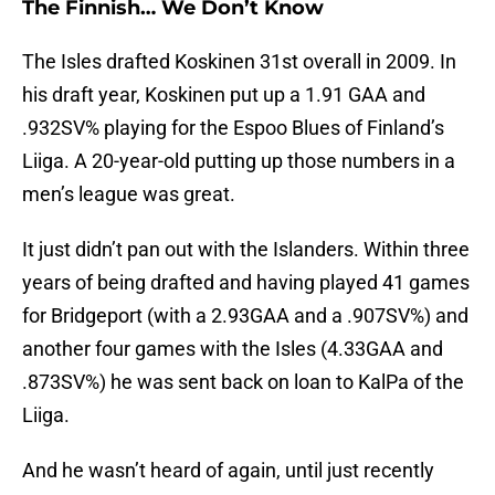
The Finnish… We Don’t Know
The Isles drafted Koskinen 31st overall in 2009. In
his draft year, Koskinen put up a 1.91 GAA and
.932SV% playing for the Espoo Blues of Finland’s
Liiga. A 20-year-old putting up those numbers in a
men’s league was great.
It just didn’t pan out with the Islanders. Within three
years of being drafted and having played 41 games
for Bridgeport (with a 2.93GAA and a .907SV%) and
another four games with the Isles (4.33GAA and
.873SV%) he was sent back on loan to KalPa of the
Liiga.
And he wasn’t heard of again, until just recently