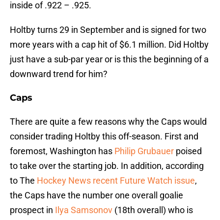
inside of .922 – .925.
Holtby turns 29 in September and is signed for two
more years with a cap hit of $6.1 million. Did Holtby
just have a sub-par year or is this the beginning of a
downward trend for him?
Caps
There are quite a few reasons why the Caps would
consider trading Holtby this off-season. First and
foremost, Washington has
Philip Grubauer
poised
to take over the starting job. In addition, according
to The
Hockey News recent Future Watch issue
,
the Caps have the number one overall goalie
prospect in
Ilya Samsonov
(18th overall) who is