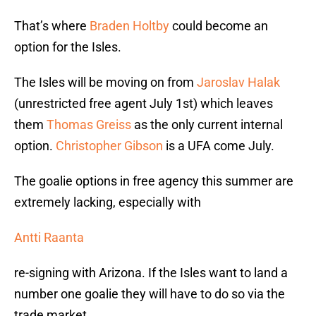
That’s where
Braden Holtby
could become an
option for the Isles.
The Isles will be moving on from
Jaroslav Halak
(unrestricted free agent July 1st) which leaves
them
Thomas Greiss
as the only current internal
option.
Christopher Gibson
is a UFA come July.
The goalie options in free agency this summer are
extremely lacking, especially with
Antti Raanta
re-signing with Arizona. If the Isles want to land a
number one goalie they will have to do so via the
trade market.