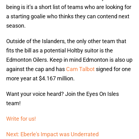
being is it’s a short list of teams who are looking for
a starting goalie who thinks they can contend next
season.
Outside of the Islanders, the only other team that
fits the bill as a potential Holtby suitor is the
Edmonton Oilers. Keep in mind Edmonton is also up
against the cap and has
Cam Talbot
signed for one
more year at $4.167 million.
Want your voice heard? Join the Eyes On Isles
team!
Write for us!
Next: Eberle's Impact was Underrated