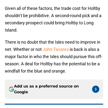
Given all of these factors, the trade cost for Holtby
shouldn’t be prohibitive. A second-round pick and a
secondary prospect could bring Holtby to Long
Island.
There is no doubt that the Isles need to improve in
net. Whether or not
John Tavares
is back is also a
major factor in who the Isles should pursue this off-
season. A deal for Holtby has the potential to be a
windfall for the blue and orange.
Add us as a preferred source on
Google