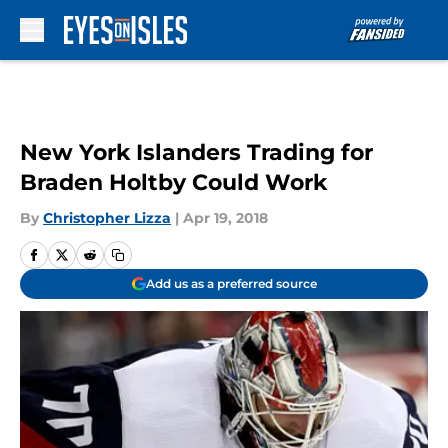
Skip to main content
New York Islanders Trading for
Braden Holtby Could Work
By
Christopher Lizza
|
Apr 19, 2018
Add us as a preferred source