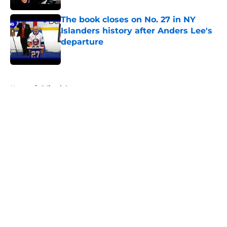
The book closes on No. 27 in NY
Islanders history after Anders Lee's
departure
Published by on Invalid Date
5 related articles loaded
Home
/
Editorials
About
Openings
Contact
Our 300+ Sites
Mobile Apps
FanSided Daily
Pitch a Story
Privacy Policy