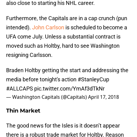
also close to starting his NHL career.
Furthermore, the Capitals are in a cap crunch (pun
intended).
John Carlson
is scheduled to become a
UFA come July. Unless a substantial contract is
moved such as Holtby, hard to see Washington
resigning Carlsson.
Braden Holtby getting the start and addressing the
media before tonight's action
#StanleyCup
#ALLCAPS
pic.twitter.com/YmAf3dTkNr
— Washington Capitals (@Capitals)
April 17, 2018
Thin Market
The good news for the Isles is it doesn’t appear
there is a robust trade market for Holtby. Reason