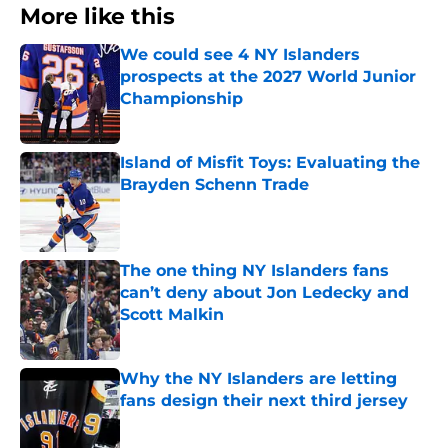
More like this
We could see 4 NY Islanders
prospects at the 2027 World Junior
Championship
Published by on Invalid Date
Island of Misfit Toys: Evaluating the
Brayden Schenn Trade
Published by on Invalid Date
The one thing NY Islanders fans
can’t deny about Jon Ledecky and
Scott Malkin
Published by on Invalid Date
Why the NY Islanders are letting
fans design their next third jersey
Published by on Invalid Date