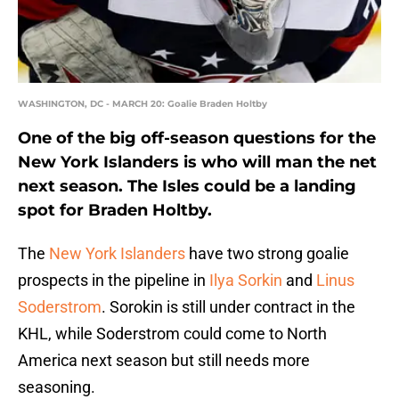
WASHINGTON, DC - MARCH 20: Goalie Braden Holtby
One of the big off-season questions for the
New York Islanders is who will man the net
next season. The Isles could be a landing
spot for Braden Holtby.
The
New York Islanders
have two strong goalie
prospects in the pipeline in
Ilya Sorkin
and
Linus
Soderstrom
. Sorokin is still under contract in the
KHL, while Soderstrom could come to North
America next season but still needs more
seasoning.