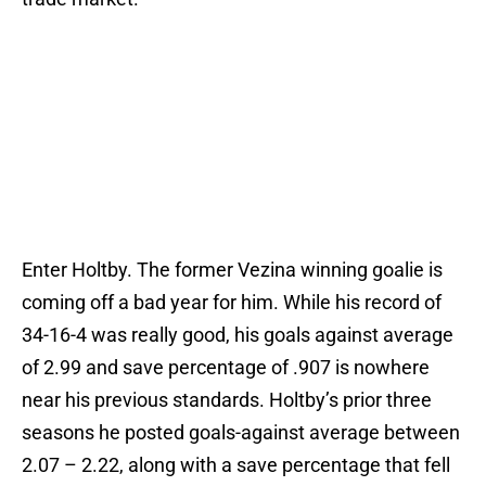
Enter Holtby. The former Vezina winning goalie is
coming off a bad year for him. While his record of
34-16-4 was really good, his goals against average
of 2.99 and save percentage of .907 is nowhere
near his previous standards. Holtby’s prior three
seasons he posted goals-against average between
2.07 – 2.22, along with a save percentage that fell