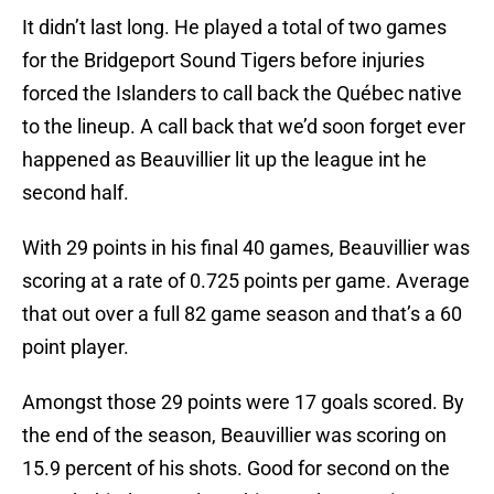
It didn’t last long. He played a total of two games
for the Bridgeport Sound Tigers before injuries
forced the Islanders to call back the Québec native
to the lineup. A call back that we’d soon forget ever
happened as Beauvillier lit up the league int he
second half.
With 29 points in his final 40 games, Beauvillier was
scoring at a rate of 0.725 points per game. Average
that out over a full 82 game season and that’s a 60
point player.
Amongst those 29 points were 17 goals scored. By
the end of the season, Beauvillier was scoring on
15.9 percent of his shots. Good for second on the