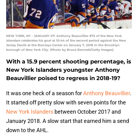
NEW YORK, NY - JANUARY 07: Anthony Beauvillier #72 of the New York
Islanders celebrates his goal at 10:44 of the second period against the New
Jersey Devils at the Barclays Center on January 7, 2018 in the Brooklyn
borough of New York City. (Photo by Bruce Bennett/Getty Images)
With a 15.9 percent shooting percentage, is
New York Islanders youngster Anthony
Beauvillier poised to regress in 2018-19?
It was one heck of a season for
Anthony Beauvillier
.
It started off pretty slow with seven points for the
New York Islanders
between October 2017 and
January 2018. A slow start that earned him a send
down to the AHL.