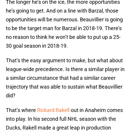
The longer he’s on the ice, the more opportunities
he’s going to get. And on a line with Barzal, those
opportunities will be numerous. Beauvillier is going
to be the target man for Barzal in 2018-19. There’s
no reason to think he won’t be able to put up a 25-
30 goal season in 2018-19.
That’s the easy argument to make, but what about
league-wide precedence. Is there a similar player in
a similar circumstance that had a similar career
trajectory that was able to sustain what Beauvillier
did?
That’s where
Rickard Rakell
out in Anaheim comes
into play. In his second full NHL season with the
Ducks, Rakell made a great leap in production