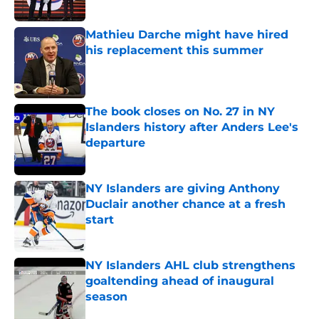
Published by on Invalid Date
Mathieu Darche might have hired
his replacement this summer
Published by on Invalid Date
The book closes on No. 27 in NY
Islanders history after Anders Lee's
departure
Published by on Invalid Date
NY Islanders are giving Anthony
Duclair another chance at a fresh
start
Published by on Invalid Date
NY Islanders AHL club strengthens
goaltending ahead of inaugural
season
Published by on Invalid Date