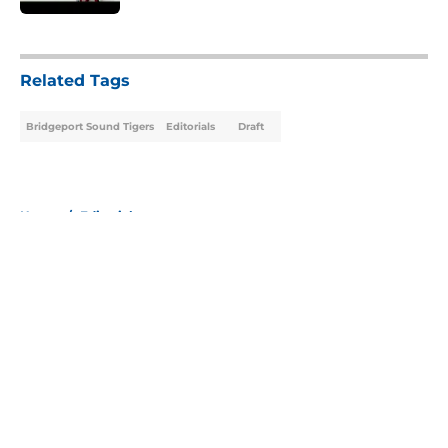
5 related articles loaded
Related Tags
Bridgeport Sound Tigers
Editorials
Draft
Home
/
Editorials
About
Openings
Contact
Our 300+ Sites
Mobile Apps
FanSided Daily