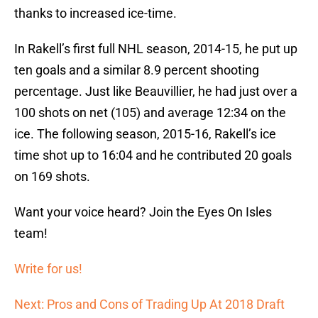
thanks to increased ice-time.
In Rakell’s first full NHL season, 2014-15, he put up
ten goals and a similar 8.9 percent shooting
percentage. Just like Beauvillier, he had just over a
100 shots on net (105) and average 12:34 on the
ice. The following season, 2015-16, Rakell’s ice
time shot up to 16:04 and he contributed 20 goals
on 169 shots.
Want your voice heard? Join the Eyes On Isles
team!
Write for us!
Next: Pros and Cons of Trading Up At 2018 Draft