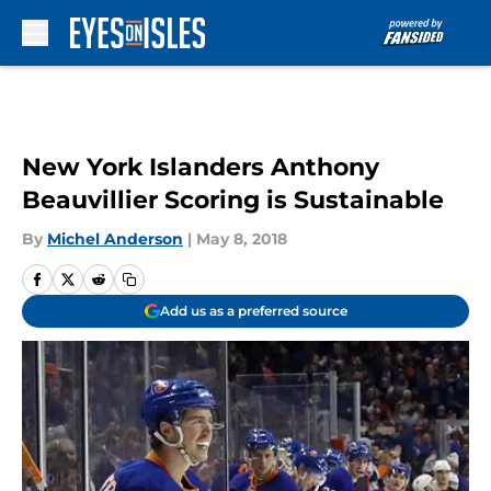
Skip to main content
New York Islanders Anthony
Beauvillier Scoring is Sustainable
By
Michel Anderson
|
May 8, 2018
Add us as a preferred source