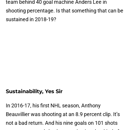
team behind 40 goal machine Anders Lee in
shooting percentage. Is that something that can be
sustained in 2018-19?
Sustainability, Yes Sir
In 2016-17, his first NHL season, Anthony
Beauvillier was shooting at an 8.9 percent clip. It’s
not a bad return. And his nine goals on 101 shots