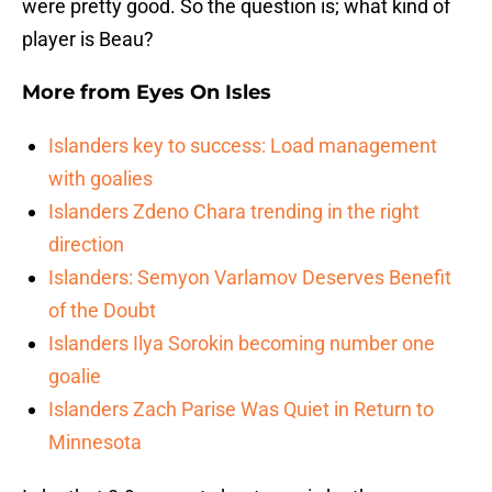
were pretty good. So the question is; what kind of
player is Beau?
More from
Eyes On Isles
Islanders key to success: Load management
with goalies
Islanders Zdeno Chara trending in the right
direction
Islanders: Semyon Varlamov Deserves Benefit
of the Doubt
Islanders Ilya Sorokin becoming number one
goalie
Islanders Zach Parise Was Quiet in Return to
Minnesota