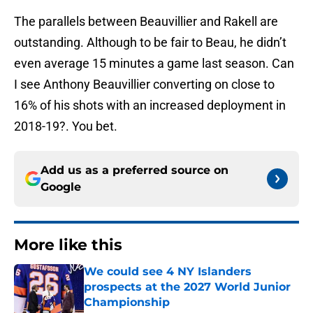
The parallels between Beauvillier and Rakell are
outstanding. Although to be fair to Beau, he didn’t
even average 15 minutes a game last season. Can
I see Anthony Beauvillier converting on close to
16% of his shots with an increased deployment in
2018-19?. You bet.
Add us as a preferred source on
Google
More like this
We could see 4 NY Islanders
prospects at the 2027 World Junior
Championship