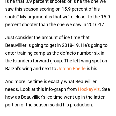
Is he that 8.9 percent shooter, or is he the one we
saw this season scoring on 15.9 percent of his
shots? My argument is that we’re closer to the 15.9
percent shooter than the one we saw in 2016-17.
Just consider the amount of ice time that
Beauvillier is going to get in 2018-19. He’s going to
enter training camp as the defacto number six in
the Islanders forward group. The left wing spot on
Barzal’s wing and next to
Jordan Eberle
is his.
And more ice time is exactly what Beauvillier
needs. Look at this info-graph from
HockeyViz
. See
how as Beauvillier’s ice time went up in the latter
portion of the season so did his production.