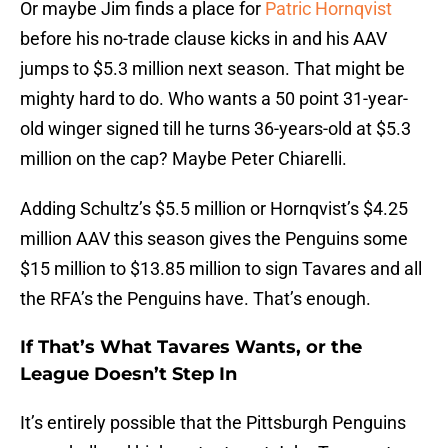
Or maybe Jim finds a place for
Patric Hornqvist
before his no-trade clause kicks in and his AAV
jumps to $5.3 million next season. That might be
mighty hard to do. Who wants a 50 point 31-year-
old winger signed till he turns 36-years-old at $5.3
million on the cap? Maybe Peter Chiarelli.
Adding Schultz’s $5.5 million or Hornqvist’s $4.25
million AAV this season gives the Penguins some
$15 million to $13.85 million to sign Tavares and all
the RFA’s the Penguins have. That’s enough.
If That’s What Tavares Wants, or the
League Doesn’t Step In
It’s entirely possible that the Pittsburgh Penguins