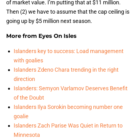
of market value. I’m putting that at $11 million.
Then (2) we have to assume that the cap ceiling is
going up by $5 million next season.
More from
Eyes On Isles
Islanders key to success: Load management
with goalies
Islanders Zdeno Chara trending in the right
direction
Islanders: Semyon Varlamov Deserves Benefit
of the Doubt
Islanders Ilya Sorokin becoming number one
goalie
Islanders Zach Parise Was Quiet in Return to
Minnesota