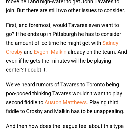
move hell and high-water to get John Tavares to
join. But there are still two other issues to consider.
First, and foremost, would Tavares even want to
go? If he ends up in Pittsburgh he has to consider
the amount of ice time he might get with
Sidney
Crosby
and
Evgeni Malkin
already on the team. And
even if he gets the minutes will he be playing
center? I doubt it.
We’ve heard rumors of Tavares to Toronto being
poo-pooed thinking Tavares wouldn’t want to play
second fiddle to
Auston Matthews
. Playing third
fiddle to Crosby and Malkin has to be unappealing.
And then how does the league feel about this type