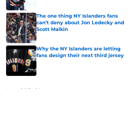
Published by on Invalid Date
The one thing NY Islanders fans
can’t deny about Jon Ledecky and
Scott Malkin
Published by on Invalid Date
Why the NY Islanders are letting
fans design their next third jersey
Published by on Invalid Date
5 related articles loaded
Home
/
Editorials
About
Openings