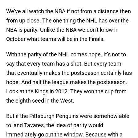
We’ve all watch the NBA if not from a distance then
from up close. The one thing the NHL has over the
NBA is parity. Unlike the NBA we don’t know in
October what teams will be in the Finals.
With the parity of the NHL comes hope. It’s not to
say that every team has a shot. But every team
that eventually makes the postseason certainly has
hope. And half the league makes the postseason.
Look at the Kings in 2012. They won the cup from
the eighth seed in the West.
But if the Pittsburgh Penguins were somehow able
to land Tavares, the idea of parity would
immediately go out the window. Because with a