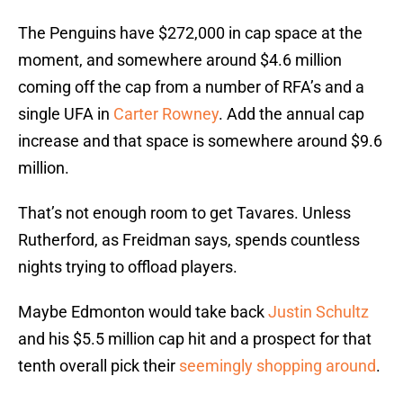
The Penguins have $272,000 in cap space at the
moment, and somewhere around $4.6 million
coming off the cap from a number of RFA’s and a
single UFA in
Carter Rowney
. Add the annual cap
increase and that space is somewhere around $9.6
million.
That’s not enough room to get Tavares. Unless
Rutherford, as Freidman says, spends countless
nights trying to offload players.
Maybe Edmonton would take back
Justin Schultz
and his $5.5 million cap hit and a prospect for that
tenth overall pick their
seemingly shopping around
.