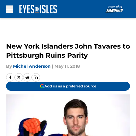
Skip to main content
New York Islanders John Tavares to
Pittsburgh Ruins Parity
By
Michel Anderson
|
May 11, 2018
Add us as a preferred source