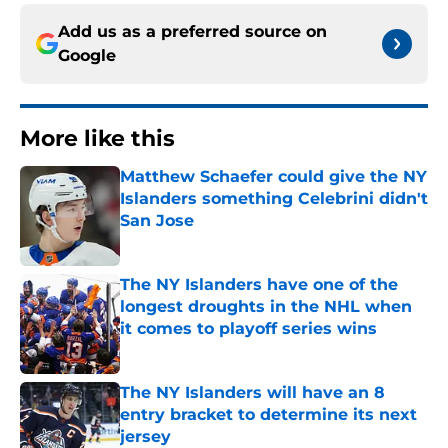
Add us as a preferred source on
Google
More like this
Matthew Schaefer could give the NY
Islanders something Celebrini didn't
San Jose
Published by on Invalid Date
The NY Islanders have one of the
longest droughts in the NHL when
it comes to playoff series wins
Published by on Invalid Date
The NY Islanders will have an 8
entry bracket to determine its next
jersey