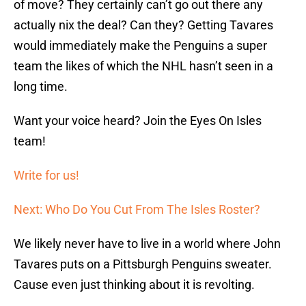
of move? They certainly can’t go out there any
actually nix the deal? Can they? Getting Tavares
would immediately make the Penguins a super
team the likes of which the NHL hasn’t seen in a
long time.
Want your voice heard? Join the Eyes On Isles
team!
Write for us!
Next: Who Do You Cut From The Isles Roster?
We likely never have to live in a world where John
Tavares puts on a Pittsburgh Penguins sweater.
Cause even just thinking about it is revolting.