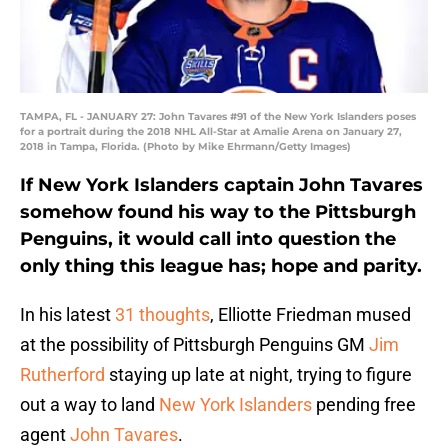
TAMPA, FL - JANUARY 27: John Tavares #91 of the New York Islanders poses
for a portrait during the 2018 NHL All-Star at Amalie Arena on January 27,
2018 in Tampa, Florida. (Photo by Mike Ehrmann/Getty Images)
If New York Islanders captain John Tavares
somehow found his way to the Pittsburgh
Penguins, it would call into question the
only thing this league has; hope and parity.
In his latest
31 thoughts
, Elliotte Friedman mused
at the possibility of Pittsburgh Penguins GM
Jim
Rutherford
staying up late at night, trying to figure
out a way to land
New York Islanders
pending free
agent
John Tavares
.