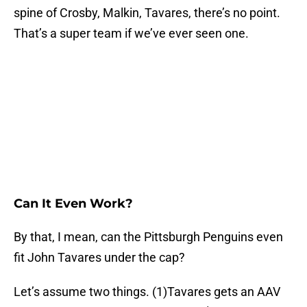
spine of Crosby, Malkin, Tavares, there’s no point.
That’s a super team if we’ve ever seen one.
Can It Even Work?
By that, I mean, can the Pittsburgh Penguins even
fit John Tavares under the cap?
Let’s assume two things. (1)Tavares gets an AAV