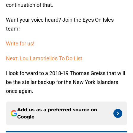
continuation of that.
Want your voice heard? Join the Eyes On Isles
team!
Write for us!
Next: Lou Lamoriello's To Do List
I look forward to a 2018-19 Thomas Greiss that will
be the stellar backup for the New York Islanders
once again.
Add us as a preferred source on
Google