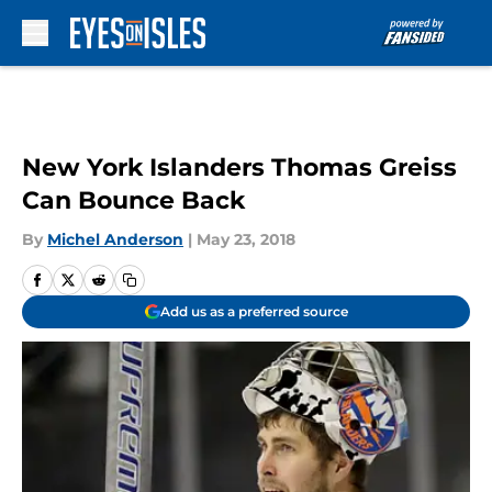
Skip to main content
New York Islanders Thomas Greiss
Can Bounce Back
By
Michel Anderson
|
May 23, 2018
Add us as a preferred source