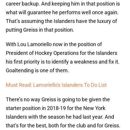
career backup. And keeping him in that position is
what will guarantee he performs well once again.
That’s assuming the Islanders have the luxury of
putting Greiss in that position.
With Lou Lamoriello now in the position of
President of Hockey Operations for the Islanders
his first priority is to identify a weakness and fix it.
Goaltending is one of them.
Must Read: Lamoriello's Islanders To Do List
There’s no way Greiss is going to be given the
starter position in 2018-19 for the New York
Islanders with the season he had last year. And
that’s for the best, both for the club and for Greiss.