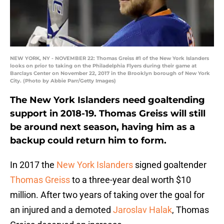
NEW YORK, NY - NOVEMBER 22: Thomas Greiss #1 of the New York Islanders
looks on prior to taking on the Philadelphia Flyers during their game at
Barclays Center on November 22, 2017 in the Brooklyn borough of New York
City. (Photo by Abbie Parr/Getty Images)
The New York Islanders need goaltending
support in 2018-19. Thomas Greiss will still
be around next season, having him as a
backup could return him to form.
In 2017 the
New York Islanders
signed goaltender
Thomas Greiss
to a three-year deal worth $10
million. After two years of taking over the goal for
an injured and a demoted
Jaroslav Halak
, Thomas