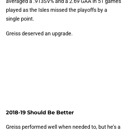
averaged a .913SV% and a 2.69 GAA in 51 games
played as the Isles missed the playoffs by a
single point.
Greiss deserved an upgrade.
2018-19 Should Be Better
Greiss performed well when needed to, but he’s a