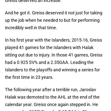
Greiss deserved an increase.
And he got it. Greiss deserved it not just for taking
up the job when he needed to but for performing
incredibly well in that time.
In his first year with the Islanders, 2015-16, Greiss
played 41 games for the Islanders with Halak
sitting out due to injury. In those 41 games, Greiss
had a 0.925 SV% and a 2.35GAA. Leading the
Islanders to the playoffs and winning a series for
the first time in 23 years.
The following year after a terrible run, Jaroslav
Halak was demoted to the AHL at the end of the
calendar year. Greiss once again stepped in. He