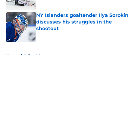
Published by on Invalid Date
NY Islanders goaltender Ilya Sorokin
discusses his struggles in the
shootout
Published by on Invalid Date
5 related articles loaded
Home
/
Editorials
About
Openings
Contact
Our 300+ Sites
Mobile Apps
FanSided Daily
Pitch a Story
Privacy Policy