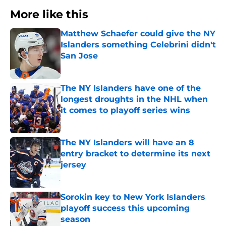
More like this
Matthew Schaefer could give the NY
Islanders something Celebrini didn't
San Jose
Published by on Invalid Date
The NY Islanders have one of the
longest droughts in the NHL when
it comes to playoff series wins
Published by on Invalid Date
The NY Islanders will have an 8
entry bracket to determine its next
jersey
Published by on Invalid Date
Sorokin key to New York Islanders
playoff success this upcoming
season