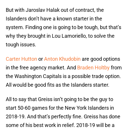
But with Jaroslav Halak out of contract, the
Islanders don’t have a known starter in the
system. Finding one is going to be tough, but that’s
why they brought in Lou Lamoriello, to solve the
tough issues.
Carter Hutton
or
Anton Khudobin
are good options
in the free agency market. And
Braden Holtby
from
the Washington Capitals is a possible trade option.
All would be good fits as the Islanders starter.
All to say that Greiss isn’t going to be the guy to
start 50-60 games for the New York Islanders in
2018-19. And that’s perfectly fine. Greiss has done
some of his best work in relief. 2018-19 will be a