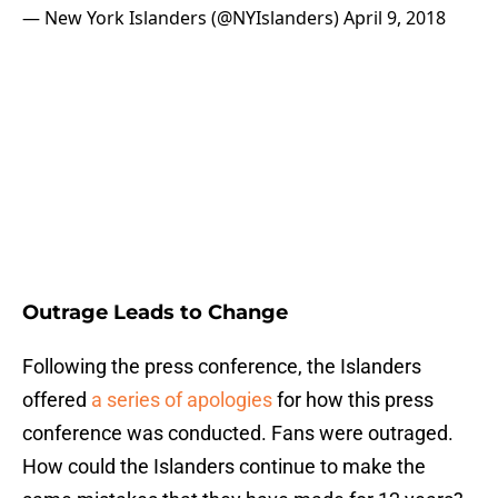
— New York Islanders (@NYIslanders)
April 9, 2018
Outrage Leads to Change
Following the press conference, the Islanders
offered
a series of apologies
for how this press
conference was conducted. Fans were outraged.
How could the Islanders continue to make the