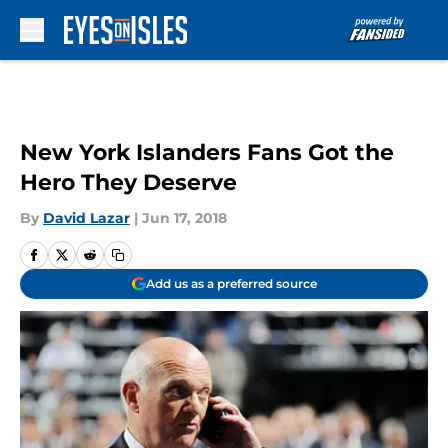
Skip to main content
New York Islanders Fans Got the
Hero They Deserve
By
David Lazar
|
Jun 17, 2018
Add us as a preferred source