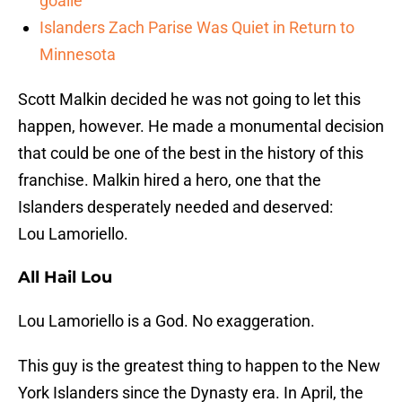
goalie
Islanders Zach Parise Was Quiet in Return to
Minnesota
Scott Malkin decided he was not going to let this
happen, however. He made a monumental decision
that could be one of the best in the history of this
franchise. Malkin hired a hero, one that the
Islanders desperately needed and deserved:
Lou Lamoriello.
All Hail Lou
Lou Lamoriello is a God. No exaggeration.
This guy is the greatest thing to happen to the New
York Islanders since the Dynasty era. In April, the