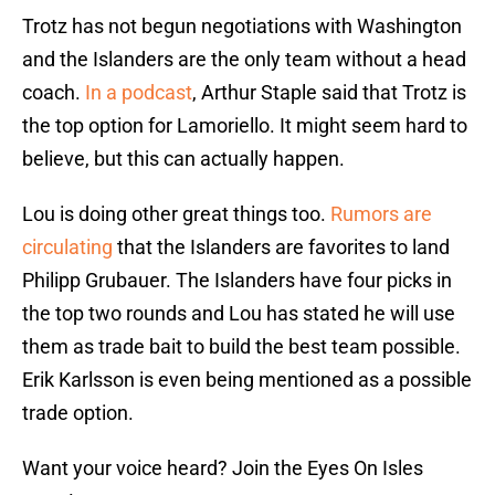
Trotz has not begun negotiations with Washington
and the Islanders are the only team without a head
coach.
In a podcast
, Arthur Staple said that Trotz is
the top option for Lamoriello. It might seem hard to
believe, but this can actually happen.
Lou is doing other great things too.
Rumors are
circulating
that the Islanders are favorites to land
Philipp Grubauer. The Islanders have four picks in
the top two rounds and Lou has stated he will use
them as trade bait to build the best team possible.
Erik Karlsson is even being mentioned as a possible
trade option.
Want your voice heard? Join the Eyes On Isles