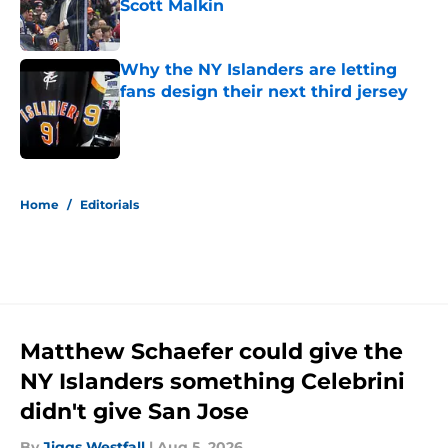
Scott Malkin
Published by on Invalid Date
Why the NY Islanders are letting
fans design their next third jersey
Published by on Invalid Date
5 related articles loaded
Home
/
Editorials
Matthew Schaefer could give the
NY Islanders something Celebrini
didn't give San Jose
By
Jiggs Westfall
|
Aug 5, 2026