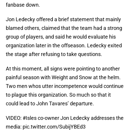
fanbase down.
Jon Ledecky offered a brief statement that mainly
blamed others, claimed that the team had a strong
group of players, and said he would evaluate his
organization later in the offseason. Ledecky exited
the stage after refusing to take questions.
At this moment, all signs were pointing to another
painful season with Weight and Snow at the helm.
Two men whos utter incompetence would continue
to plague this organization. So much so that it
could lead to John Tavares’ departure.
VIDEO:
#Isles
co-owner Jon Ledecky addresses the
media:
pic.twitter.com/SubijYBEd3