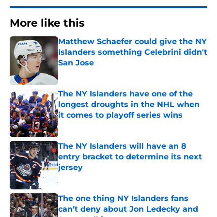
More like this
Matthew Schaefer could give the NY
Islanders something Celebrini didn't
San Jose
Published by on Invalid Date
The NY Islanders have one of the
longest droughts in the NHL when
it comes to playoff series wins
Published by on Invalid Date
The NY Islanders will have an 8
entry bracket to determine its next
jersey
Published by on Invalid Date
The one thing NY Islanders fans
can’t deny about Jon Ledecky and