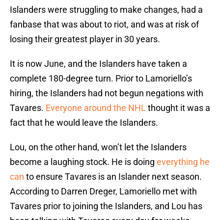
Islanders were struggling to make changes, had a
fanbase that was about to riot, and was at risk of
losing their greatest player in 30 years.
It is now June, and the Islanders have taken a
complete 180-degree turn. Prior to Lamoriello’s
hiring, the Islanders had not begun negations with
Tavares.
Everyone around the NHL
thought it was a
fact that he would leave the Islanders.
Lou, on the other hand, won’t let the Islanders
become a laughing stock. He is doing
everything he
can
to ensure Tavares is an Islander next season.
According to Darren Dreger, Lamoriello met with
Tavares prior to joining the Islanders, and Lou has