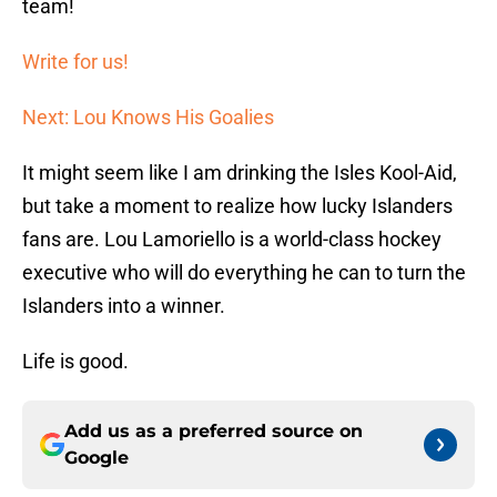
team!
Write for us!
Next: Lou Knows His Goalies
It might seem like I am drinking the Isles Kool-Aid,
but take a moment to realize how lucky Islanders
fans are. Lou Lamoriello is a world-class hockey
executive who will do everything he can to turn the
Islanders into a winner.
Life is good.
Add us as a preferred source on
Google