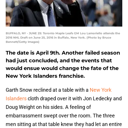
BUFFALO, NY - JUNE 25: Toronto Maple Leafs GM Lou Lamoriello attends the
2016 NHL Draft on June 25, 2016 in Buffalo, New York. (Photo by Bruce
Bennett/Getty Images)
The date is April 9th. Another failed season
had just concluded, and the events that
would ensue would change the fate of the
New York Islanders franchise.
Garth Snow reclined at a table with a
New York
Islanders
cloth draped over it with Jon Ledecky and
Doug Weight on his sides. A feeling of
embarrassment swept over the room. The three
men sitting at that table knew they had let an entire