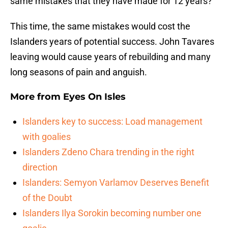
same mistakes that they have made for 12 years?
This time, the same mistakes would cost the
Islanders years of potential success. John Tavares
leaving would cause years of rebuilding and many
long seasons of pain and anguish.
More from
Eyes On Isles
Islanders key to success: Load management
with goalies
Islanders Zdeno Chara trending in the right
direction
Islanders: Semyon Varlamov Deserves Benefit
of the Doubt
Islanders Ilya Sorokin becoming number one