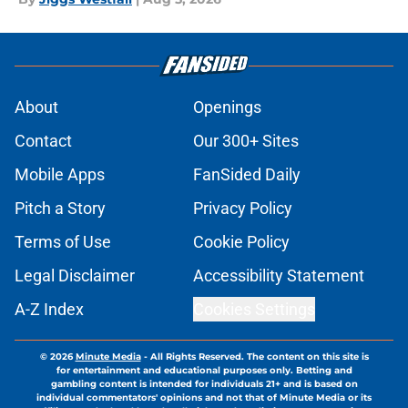
About
Openings
Contact
Our 300+ Sites
Mobile Apps
FanSided Daily
Pitch a Story
Privacy Policy
Terms of Use
Cookie Policy
Legal Disclaimer
Accessibility Statement
A-Z Index
Cookies Settings
© 2026
Minute Media
-
All Rights Reserved. The content on this site is
for entertainment and educational purposes only. Betting and
gambling content is intended for individuals 21+ and is based on
individual commentators' opinions and not that of Minute Media or its