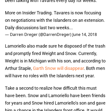
been talking with Tavares every day for weeks.
More on Insider Trading. Tavares is now focusing
on negotiations with the Islanders on an extension.
Daily discussions last two weeks...
— Darren Dreger (@DarrenDreger)
June 14, 2018
Lamoriello also made sure he disposed of the trash
and promptly fired Weight and Snow. Currently,
Weight is in Michigan with his son, and according to
Arthur Staple,
Garth Snow will disappear
. Both men
will have no roles with the Islanders next year.
Take a second to realize how difficult this must
have been. Snow and Lamoriello have been friends
for years and Snow hired Lamoriello’s son and gave
him a chance in the Islanders front office. It would