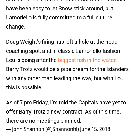
have been easy to let Snow stick around, but
Lamoriello is fully committed to a full culture
change.
Doug Weight’s firing has left a hole at the head
coaching spot, and in classic Lamoriello fashion,
Lou is going after the
biggest fish in the water
.
Barry Trotz would be a pipe dream for the Islanders
with any other man leading the way, but with Lou,
this is possible.
As of 7 pm Friday, I’m told the Capitals have yet to
offer Barry Trotz a new contract. As of this time,
there are no meetings planned.
— John Shannon (@JShannonhl)
June 15, 2018