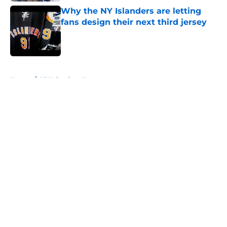
Why the NY Islanders are letting
fans design their next third jersey
Published by on Invalid Date
5 related articles loaded
Home
/
NY Islanders News
About
Openings
Contact
Our 300+ Sites
Mobile Apps
FanSided Daily
Pitch a Story
Privacy Policy
Terms of Use
Cookie Policy