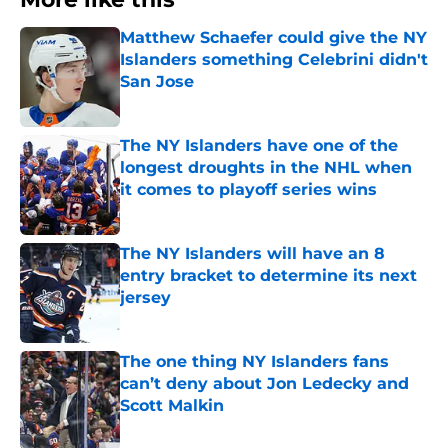
Matthew Schaefer could give the NY
Islanders something Celebrini didn't
San Jose
Published by on Invalid Date
The NY Islanders have one of the
longest droughts in the NHL when
it comes to playoff series wins
Published by on Invalid Date
The NY Islanders will have an 8
entry bracket to determine its next
jersey
Published by on Invalid Date
The one thing NY Islanders fans
can’t deny about Jon Ledecky and
Scott Malkin
Published by on Invalid Date