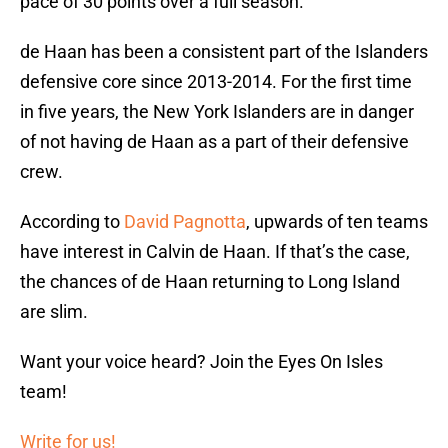
pace of 30 points over a full season.
de Haan has been a consistent part of the Islanders
defensive core since 2013-2014. For the first time
in five years, the New York Islanders are in danger
of not having de Haan as a part of their defensive
crew.
According to
David Pagnotta
, upwards of ten teams
have interest in Calvin de Haan. If that’s the case,
the chances of de Haan returning to Long Island
are slim.
Want your voice heard? Join the Eyes On Isles
team!
Write for us!