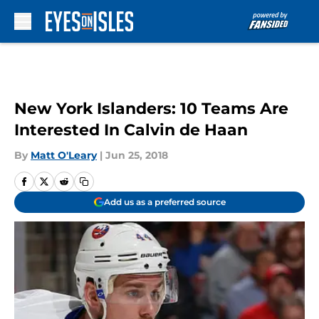
Skip to main content
New York Islanders: 10 Teams Are
Interested In Calvin de Haan
By
Matt O'Leary
|
Jun 25, 2018
Add us as a preferred source