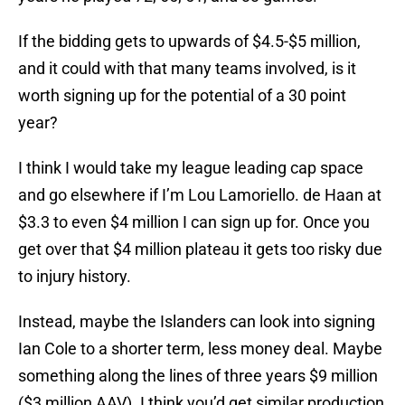
If the bidding gets to upwards of $4.5-$5 million,
and it could with that many teams involved, is it
worth signing up for the potential of a 30 point
year?
I think I would take my league leading cap space
and go elsewhere if I’m Lou Lamoriello. de Haan at
$3.3 to even $4 million I can sign up for. Once you
get over that $4 million plateau it gets too risky due
to injury history.
Instead, maybe the Islanders can look into signing
Ian Cole to a shorter term, less money deal. Maybe
something along the lines of three years $9 million
($3 million AAV). I think you’d get similar production