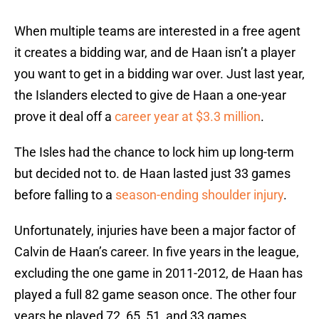
When multiple teams are interested in a free agent
it creates a bidding war, and de Haan isn’t a player
you want to get in a bidding war over. Just last year,
the Islanders elected to give de Haan a one-year
prove it deal off a
career year at $3.3 million
.
The Isles had the chance to lock him up long-term
but decided not to. de Haan lasted just 33 games
before falling to a
season-ending shoulder injury
.
Unfortunately, injuries have been a major factor of
Calvin de Haan’s career. In five years in the league,
excluding the one game in 2011-2012, de Haan has
played a full 82 game season once. The other four
years he played 72, 65, 51, and 33 games.