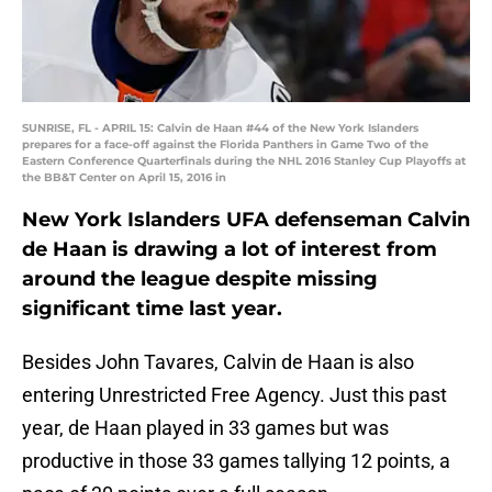
SUNRISE, FL - APRIL 15: Calvin de Haan #44 of the New York Islanders
prepares for a face-off against the Florida Panthers in Game Two of the
Eastern Conference Quarterfinals during the NHL 2016 Stanley Cup Playoffs at
the BB&T Center on April 15, 2016 in
New York Islanders UFA defenseman Calvin
de Haan is drawing a lot of interest from
around the league despite missing
significant time last year.
Besides John Tavares, Calvin de Haan is also
entering Unrestricted Free Agency. Just this past
year, de Haan played in 33 games but was
productive in those 33 games tallying 12 points, a