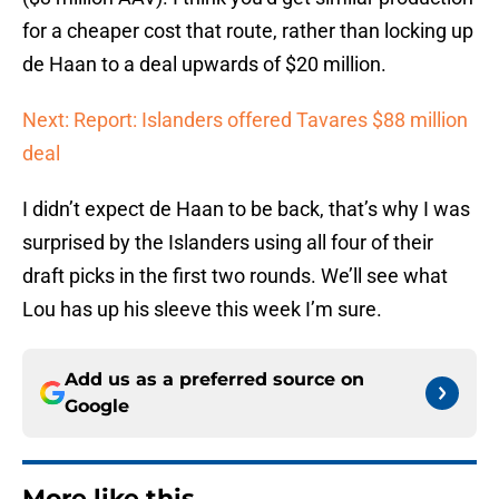
for a cheaper cost that route, rather than locking up
de Haan to a deal upwards of $20 million.
Next: Report: Islanders offered Tavares $88 million
deal
I didn’t expect de Haan to be back, that’s why I was
surprised by the Islanders using all four of their
draft picks in the first two rounds. We’ll see what
Lou has up his sleeve this week I’m sure.
Add us as a preferred source on
Google
More like this