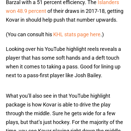
Barzal with a 51 percent efficiency. The
Islanders
won 48.9 percent
of their draws in 2017-18, getting
Kovar in should help push that number upwards.
(You can consult his
KHL stats page here
.)
Looking over his YouTube highlight reels reveals a
player that has some soft hands and a deft touch
when it comes to taking a pass. Good for lining up
next to a pass-first player like Josh Bailey.
What you’ll also see in that YouTube highlight
package is how Kovar is able to drive the play
through the middle. Sure he gets wide for a few
plays, but that’s just hockey. For the majority of the
time, you see Kovar playing right down the middle.