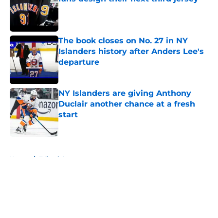
Published by on Invalid Date
The book closes on No. 27 in NY
Islanders history after Anders Lee's
departure
Published by on Invalid Date
NY Islanders are giving Anthony
Duclair another chance at a fresh
start
Published by on Invalid Date
5 related articles loaded
Home
/
Editorials