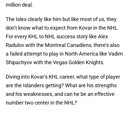
million deal.
The Isles clearly like him but like most of us, they
don’t know what to expect from Kovar in the NHL.
For every KHL to NHL success story like Alex
Radulov with the Montreal Canadiens, there’s also
a failed attempt to play in North America like Vadim
Shipachyov with the Vegas Golden Knights.
Diving into Kovar’s KHL career, what type of player
are the Islanders getting? What are his strengths
and his weaknesses, and can he be an effective
number two center in the NHL?