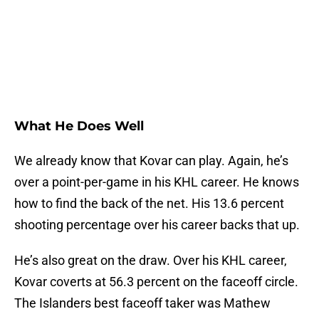
What He Does Well
We already know that Kovar can play. Again, he’s
over a point-per-game in his KHL career. He knows
how to find the back of the net. His 13.6 percent
shooting percentage over his career backs that up.
He’s also great on the draw. Over his KHL career,
Kovar coverts at 56.3 percent on the faceoff circle.
The Islanders best faceoff taker was Mathew