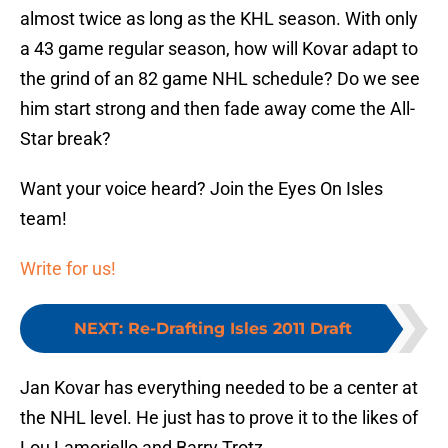
almost twice as long as the KHL season. With only
a 43 game regular season, how will Kovar adapt to
the grind of an 82 game NHL schedule? Do we see
him start strong and then fade away come the All-
Star break?
Want your voice heard? Join the Eyes On Isles
team!
Write for us!
NEXT
:
Re-Drafting Isles 2011 Draft
Jan Kovar has everything needed to be a center at
the NHL level. He just has to prove it to the likes of
Lou Lamoriello and Barry Trotz.