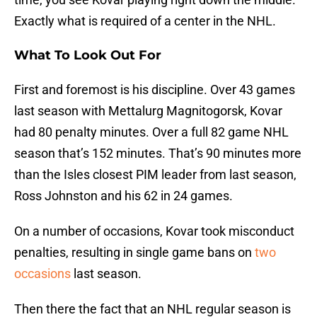
Exactly what is required of a center in the NHL.
What To Look Out For
First and foremost is his discipline. Over 43 games
last season with Mettalurg Magnitogorsk, Kovar
had 80 penalty minutes. Over a full 82 game NHL
season that’s 152 minutes. That’s 90 minutes more
than the Isles closest PIM leader from last season,
Ross Johnston and his 62 in 24 games.
On a number of occasions, Kovar took misconduct
penalties, resulting in single game bans on
two
occasions
last season.
Then there the fact that an NHL regular season is