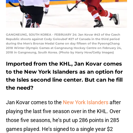
GANGNEUNG, SOUTH KOREA - FEBRUARY 24: Jan Kovar #43 of the Czech
Republic shoots against Cody Goloubef #27 of Canada in the third period
during the Men's Bronze Medal Game on day fifteen of the PyeongChang
2018 Winter Olympic Games at Gangneung Hockey Centre on February 24,
2018 in Gangneung, South Korea. (Photo by Harry How/Getty Images)
Imported from the KHL, Jan Kovar comes
to the New York Islanders as an option for
the Isles second line center. But can he fill
the need?
Jan Kovar comes to the
New York Islanders
after
playing the last five season over in the KHL. Over
those five seasons, he’s put up 286 points in 285
games played. He’s signed to a single year $2