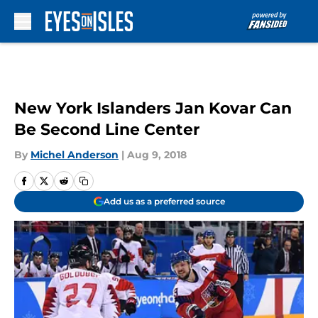
Skip to main content
New York Islanders Jan Kovar Can
Be Second Line Center
By
Michel Anderson
|
Aug 9, 2018
Add us as a preferred source