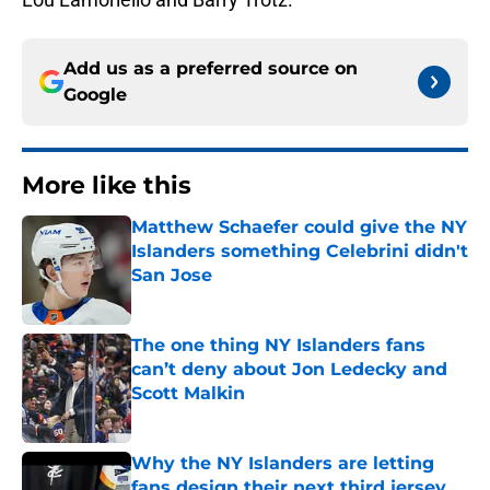
Add us as a preferred source on
Google
More like this
Matthew Schaefer could give the NY
Islanders something Celebrini didn't
San Jose
Published by on Invalid Date
The one thing NY Islanders fans
can’t deny about Jon Ledecky and
Scott Malkin
Published by on Invalid Date
Why the NY Islanders are letting
fans design their next third jersey