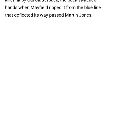
hands when Mayfield ripped it from the blue line
that deflected its way passed Martin Jones.