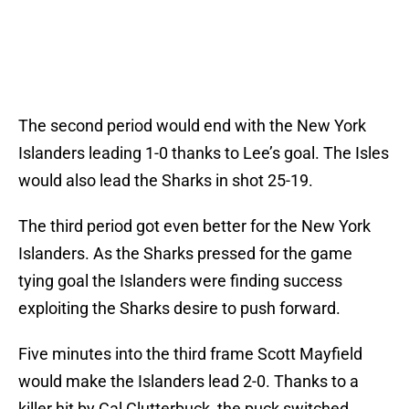
The second period would end with the New York
Islanders leading 1-0 thanks to Lee’s goal. The Isles
would also lead the Sharks in shot 25-19.
The third period got even better for the New York
Islanders. As the Sharks pressed for the game
tying goal the Islanders were finding success
exploiting the Sharks desire to push forward.
Five minutes into the third frame Scott Mayfield
would make the Islanders lead 2-0. Thanks to a
killer hit by Cal Clutterbuck, the puck switched