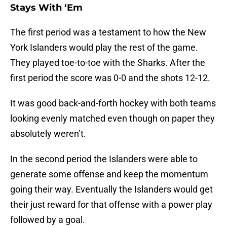
Stays With ‘Em
The first period was a testament to how the New
York Islanders would play the rest of the game.
They played toe-to-toe with the Sharks. After the
first period the score was 0-0 and the shots 12-12.
It was good back-and-forth hockey with both teams
looking evenly matched even though on paper they
absolutely weren’t.
In the second period the Islanders were able to
generate some offense and keep the momentum
going their way. Eventually the Islanders would get
their just reward for that offense with a power play
followed by a goal.