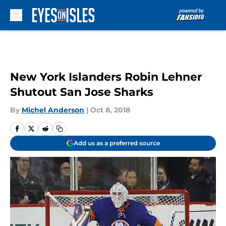
Skip to main content
New York Islanders Robin Lehner
Shutout San Jose Sharks
By
Michel Anderson
|
Oct 8, 2018
Add us as a preferred source