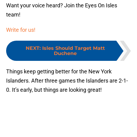
Want your voice heard? Join the Eyes On Isles
team!
Write for us!
NEXT
:
Isles Should Target Matt
Duchene
Things keep getting better for the New York
Islanders. After three games the Islanders are 2-1-
0. It’s early, but things are looking great!
Add us as a preferred source on
Google