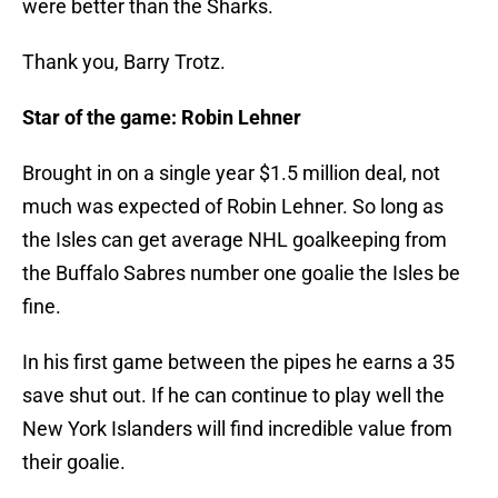
were better than the Sharks.
Thank you, Barry Trotz.
Star of the game: Robin Lehner
Brought in on a single year $1.5 million deal, not
much was expected of Robin Lehner. So long as
the Isles can get average NHL goalkeeping from
the Buffalo Sabres number one goalie the Isles be
fine.
In his first game between the pipes he earns a 35
save shut out. If he can continue to play well the
New York Islanders will find incredible value from
their goalie.