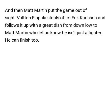
And then Matt Martin put the game out of
sight. Valtteri Fippula steals off of Erik Karlsson and
follows it up with a great dish from down low to
Matt Martin who let us know he isn’t just a fighter.
He can finish too.