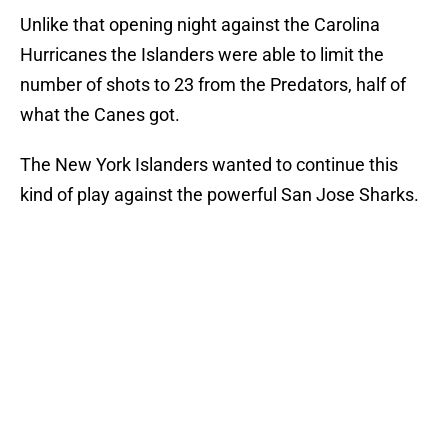
Unlike that opening night against the Carolina
Hurricanes the Islanders were able to limit the
number of shots to 23 from the Predators, half of
what the Canes got.
The New York Islanders wanted to continue this
kind of play against the powerful San Jose Sharks.