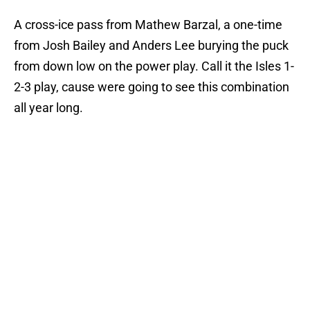
A cross-ice pass from Mathew Barzal, a one-time
from Josh Bailey and Anders Lee burying the puck
from down low on the power play. Call it the Isles 1-
2-3 play, cause were going to see this combination
all year long.