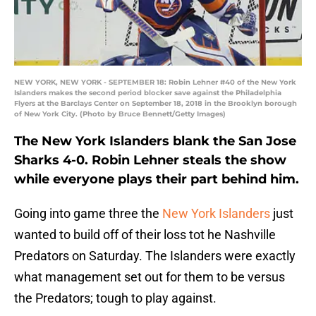
NEW YORK, NEW YORK - SEPTEMBER 18: Robin Lehner #40 of the New York
Islanders makes the second period blocker save against the Philadelphia
Flyers at the Barclays Center on September 18, 2018 in the Brooklyn borough
of New York City. (Photo by Bruce Bennett/Getty Images)
The New York Islanders blank the San Jose
Sharks 4-0. Robin Lehner steals the show
while everyone plays their part behind him.
Going into game three the
New York Islanders
just
wanted to build off of their loss tot he Nashville
Predators on Saturday. The Islanders were exactly
what management set out for them to be versus
the Predators; tough to play against.