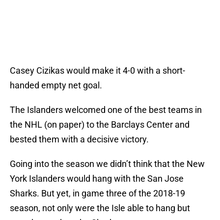
Casey Cizikas would make it 4-0 with a short-
handed empty net goal.
The Islanders welcomed one of the best teams in
the NHL (on paper) to the Barclays Center and
bested them with a decisive victory.
Going into the season we didn’t think that the New
York Islanders would hang with the San Jose
Sharks. But yet, in game three of the 2018-19
season, not only were the Isle able to hang but