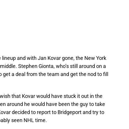
he lineup and with Jan Kovar gone, the New York
iddle. Stephen Gionta, who’s still around on a
to get a deal from the team and get the nod to fill
wish that Kovar would have stuck it out in the
been around he would have been the guy to take
ovar decided to report to Bridgeport and try to
obably seen NHL time.