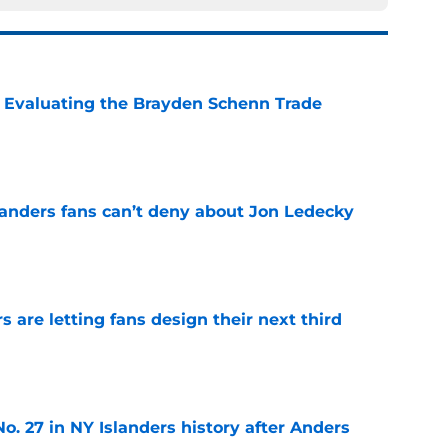
s: Evaluating the Brayden Schenn Trade
e
landers fans can’t deny about Jon Ledecky
e
 are letting fans design their next third
e
o. 27 in NY Islanders history after Anders