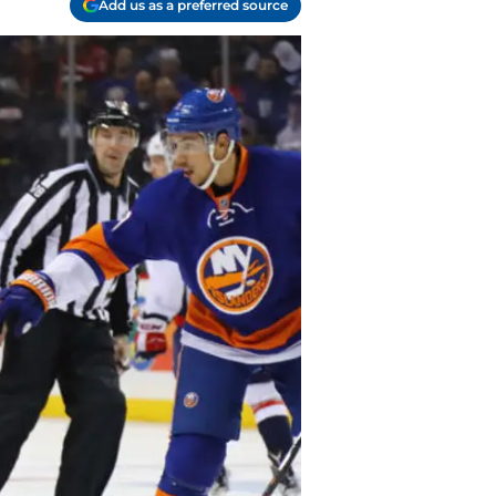
Add us as a preferred source