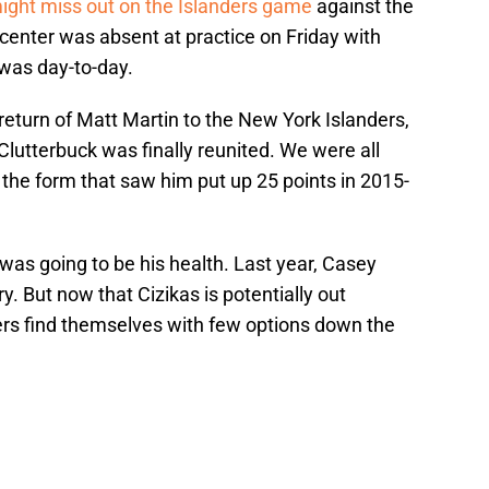
ight miss out on the Islanders game
against the
 center was absent at practice on Friday with
 was day-to-day.
he return of Matt Martin to the New York Islanders,
l Clutterbuck was finally reunited. We were all
o the form that saw him put up 25 points in 2015-
 was going to be his health. Last year, Casey
y. But now that Cizikas is potentially out
nders find themselves with few options down the