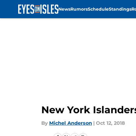
News
Rumors
Schedule
Standings
R
Skip to main content
New York Islander
By
Michel Anderson
|
Oct 12, 2018