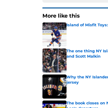
More like this
Island of Misfit Toy
Published by on Invalid Dat
The one thing NY Is
and Scott Malkin
Published by on Invalid Dat
Why the NY Islanders
jersey
Published by on Invalid Dat
The book closes on N