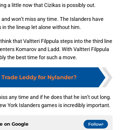
ng a little now that Cizikas is possibly out.
ne and won’t miss any time. The Islanders have
s in the lineup let alone without him.
hink that Valtteri Filppula steps into the third line
enters Komarov and Ladd. With Valtteri Filppula
ably the best time for such a move.
Trade Leddy for Nylander?
ss any time and if he does that he isn’t out long.
 New York Islanders games is incredibly important.
ce on
Google
Follow