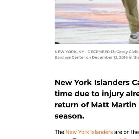
NEW YORK, NY - DECEMBER 13: Casey Cizikas #
Barclays Center on December 13, 2016 in th
New York Islanders C
time due to injury al
return of Matt Martin 
season.
The
New York Islanders
are on the