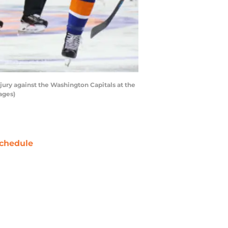
jury against the Washington Capitals at the
ages)
chedule