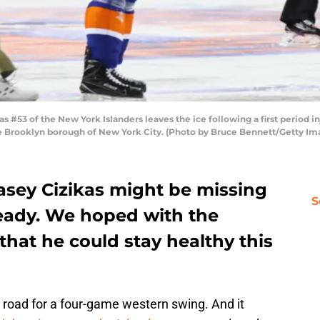
53 of the New York Islanders leaves the ice following a first period in
e Brooklyn borough of New York City. (Photo by Bruce Bennett/Getty Im
asey Cizikas might be missing
S
ready. We hoped with the
that he could stay healthy this
 road for a four-game western swing. And it