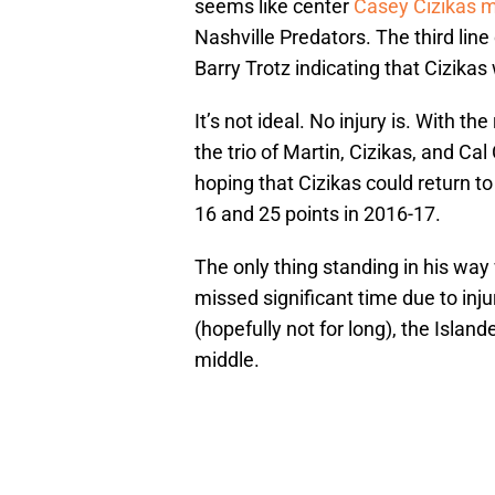
seems like center
Casey Cizikas m
Nashville Predators. The third line
Barry Trotz indicating that Cizikas
It’s not ideal. No injury is. With t
the trio of Martin, Cizikas, and Ca
hoping that Cizikas could return t
16 and 25 points in 2016-17.
The only thing standing in his way
missed significant time due to injur
(hopefully not for long), the Isla
middle.