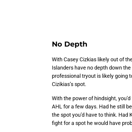
No Depth
With Casey Cizkias likely out of t
Islanders have no depth down the m
professional tryout is likely going 
Cizikias’s spot.
With the power of hindsight, you’d 
AHL for a few days. Had he still 
the spot you’d have to think. Had K
fight for a spot he would have pr