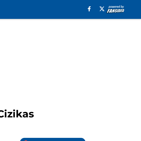
Cizikas