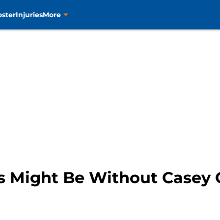
oster
Injuries
More
s Might Be Without Casey 