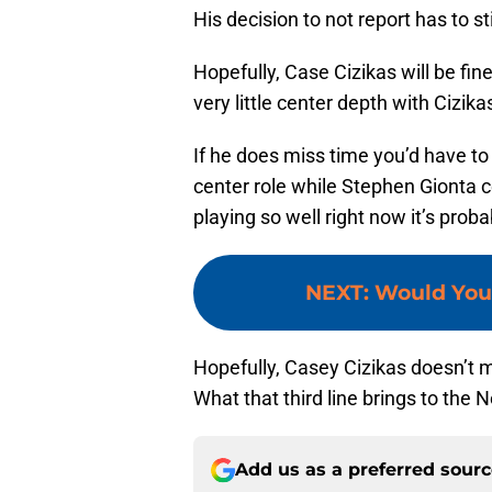
His decision to not report has to sti
Hopefully, Case Cizikas will be fi
very little center depth with Cizika
If he does miss time you’d have to t
center role while Stephen Gionta c
playing so well right now it’s prob
NEXT
:
Would You 
Hopefully, Casey Cizikas doesn’t mi
What that third line brings to the
Add us as a preferred sour