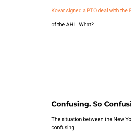
Kovar signed a PTO deal with the 
of the AHL. What?
Confusing. So Confus
The situation between the New Yor
confusing.