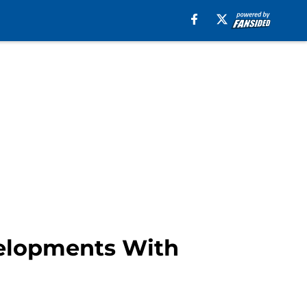
velopments With