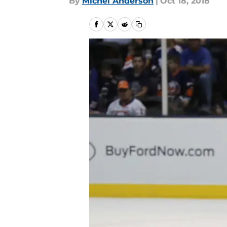
By
Michel Anderson
|
Oct 18, 2018