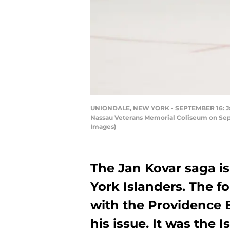
UNIONDALE, NEW YORK - SEPTEMBER 16: Jan K
Nassau Veterans Memorial Coliseum on Septe
Images)
The Jan Kovar saga is
York Islanders. The 
with the Providence B
his issue. It was the Is