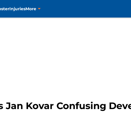
oster
Injuries
More
s Jan Kovar Confusing De