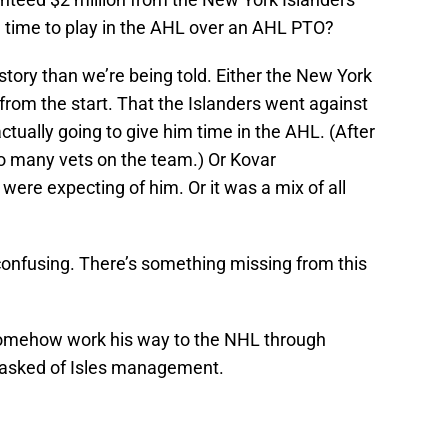
m time to play in the AHL over an AHL PTO?
story than we’re being told. Either the New York
 from the start. That the Islanders went against
ctually going to give him time in the AHL. (After
oo many vets on the team.) Or Kovar
ere expecting of him. Or it was a mix of all
y confusing. There’s something missing from this
an somehow work his way to the NHL through
e asked of Isles management.