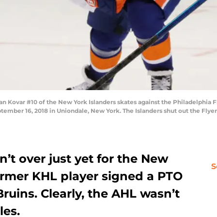
ovar #10 of the New York Islanders skates against the Philadelphia Fl
mber 16, 2018 in Uniondale, New York. The Islanders shut out the Flyer
n’t over just yet for the New
S
former KHL player signed a PTO
ruins. Clearly, the AHL wasn’t
les.