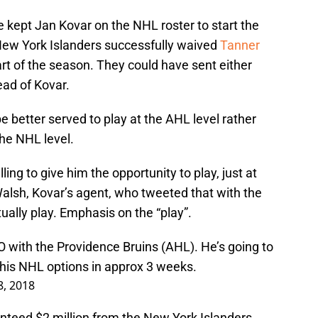
 kept Jan Kovar on the NHL roster to start the
ew York Islanders successfully waived
Tanner
art of the season. They could have sent either
ad of Kovar.
be better served to play at the AHL level rather
the NHL level.
ling to give him the opportunity to play, just at
Walsh, Kovar’s agent, who tweeted that with the
ally play. Emphasis on the “play”.
 with the Providence Bruins (AHL). He’s going to
his NHL options in approx 3 weeks.
8, 2018
nteed $2 million from the New York Islanders