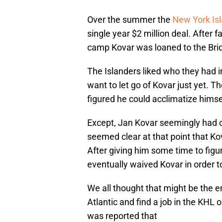
Over the summer the
New York Is
single year $2 million deal. After
camp Kovar was loaned to the Bri
The Islanders liked who they had in
want to let go of Kovar just yet. 
figured he could acclimatize hims
Except, Jan Kovar seemingly had ot
seemed clear at that point that K
After giving him some time to figu
eventually waived Kovar in order t
We all thought that might be the e
Atlantic and find a job in the KHL
was reported that