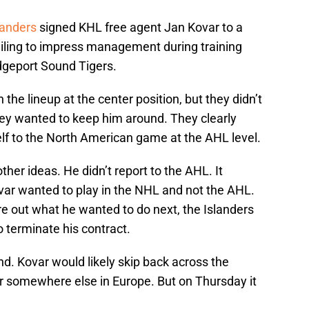
landers
signed KHL free agent Jan Kovar to a
 failing to impress management during training
dgeport Sound Tigers.
 the lineup at the center position, but they didn’t
They wanted to keep him around. They clearly
elf to the North American game at the AHL level.
her ideas. He didn’t report to the AHL. It
ovar wanted to play in the NHL and not the AHL.
re out what he wanted to do next, the Islanders
o terminate his contract.
nd. Kovar would likely skip back across the
 or somewhere else in Europe. But on Thursday it