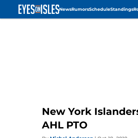
News
Rumors
Schedule
Standings
R
Skip to main content
New York Islander
AHL PTO