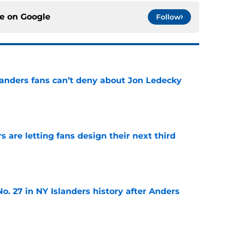
ce on
Google
Follow
landers fans can’t deny about Jon Ledecky
e
 are letting fans design their next third
e
o. 27 in NY Islanders history after Anders
e