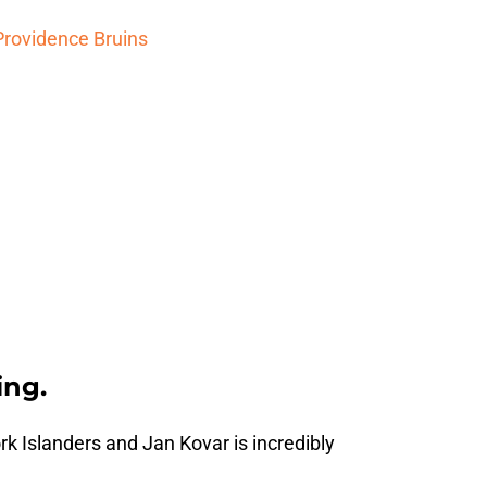
Providence Bruins
ing.
k Islanders and Jan Kovar is incredibly