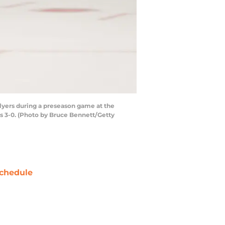
yers during a preseason game at the
s 3-0. (Photo by Bruce Bennett/Getty
chedule