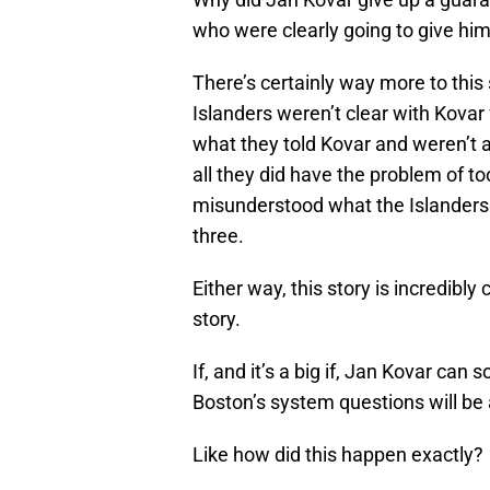
who were clearly going to give hi
There’s certainly way more to this 
Islanders weren’t clear with Kovar
what they told Kovar and weren’t a
all they did have the problem of t
misunderstood what the Islanders w
three.
Either way, this story is incredibl
story.
If, and it’s a big if, Jan Kovar c
Boston’s system questions will b
Like how did this happen exactly?