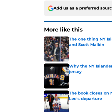
Add us as a preferred sour
More like this
The one thing NY Is
and Scott Malkin
Published by on Invalid Dat
Why the NY Islanders
jersey
Published by on Invalid Dat
The book closes on N
Lee's departure
Published by on Invalid Dat