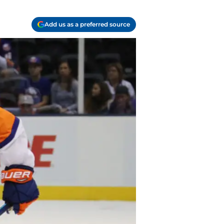
Add us as a preferred source