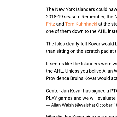
The New York Islanders could have
2018-19 season. Remember, the N
Fritz
and
Tom Kuhnhackl
at the st
one of them down to the AHL inste
The Isles clearly felt Kovar would 
than sitting on the scratch pad at 
It seems like the Islanders were wil
the AHL. Unless you belive Allan 
Providence Bruins Kovar would actu
Center Jan Kovar has signed a PTO
PLAY games and we will evaluate 
— Allan Walsh (@walsha)
October 1
Why did Jan Kovar give up a guara