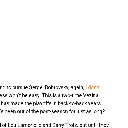
oing to pursue Sergei Bobrovsky, again,
I don’t
ess won’t be easy. This is a two-time Vezina
 has made the playoffs in back-to-back years.
 been out of the post-season for just as long?
 of Lou Lamoriello and Barry Trotz, but until they