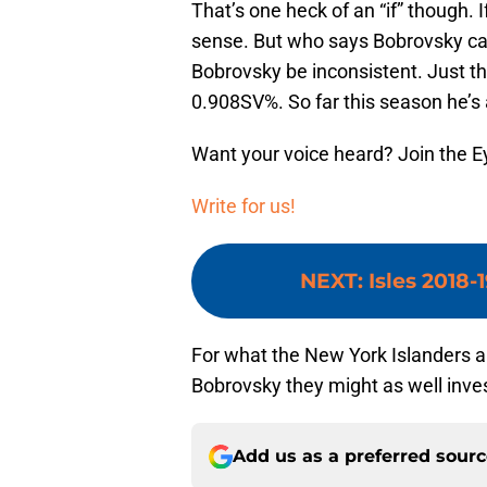
That’s one heck of an “if” though. 
sense. But who says Bobrovsky ca
Bobrovsky be inconsistent. Just t
0.908SV%. So far this season he’
Want your voice heard? Join the E
Write for us!
NEXT
:
Isles 2018-
For what the New York Islanders ar
Bobrovsky they might as well invest
Add us as a preferred sour