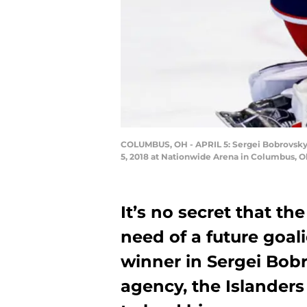
COLUMBUS, OH - APRIL 5: Sergei Bobrovsky #
5, 2018 at Nationwide Arena in Columbus, Oh
It’s no secret that th
need of a future goal
winner in Sergei Bobr
agency, the Islanders