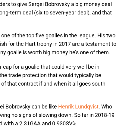
anders to give Sergei Bobrovsky a big money deal
ong-term deal (six to seven-year deal), and that
 one of the top five goalies in the league. His two
ish for the Hart trophy in 2017 are a testament to
 any goalie is worth big money he’s one of them.
 cap for a goalie that could very well be in
the trade protection that would typically be
 of that contract if and when it all goes south
gei Bobrovsky can be like
Henrik Lundqvist
. Who
owing no signs of slowing down. So far in 2018-19
ord with a 2.31GAA and 0.930SV%.