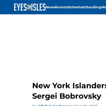
News
Rumors
Schedule
Standings
R
Skip to main content
New York Islander
Sergei Bobrovsky