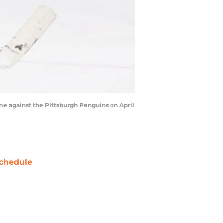
e against the Pittsburgh Penguins on April
chedule