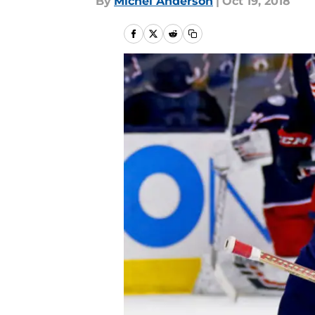
By
Michel Anderson
|
Oct 19, 2018