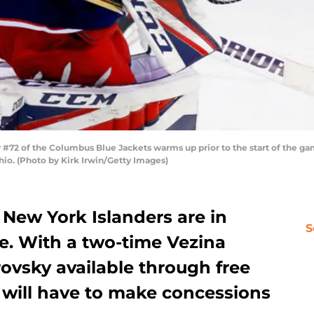
72 of the Columbus Blue Jackets warms up prior to the start of the gam
io. (Photo by Kirk Irwin/Getty Images)
e New York Islanders are in
S
ie. With a two-time Vezina
ovsky available through free
 will have to make concessions