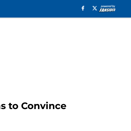
s to Convince