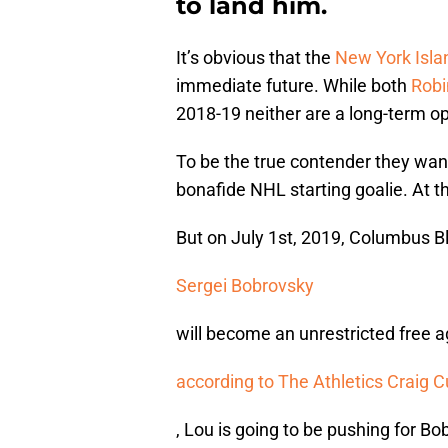
to land him.
It’s obvious that the
New York Isla
immediate future. While both
Robi
2018-19 neither are a long-term op
To be the true contender they want
bonafide NHL starting goalie. At 
But on July 1st, 2019, Columbus B
Sergei Bobrovsky
will become an unrestricted free 
according to The Athletics Craig C
, Lou is going to be pushing for Bo