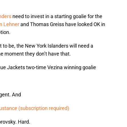
nders
need to invest in a starting goalie for the
n Lehner
and Thomas Greiss have looked OK in
tion.
 to be, the New York Islanders will need a
the moment they don’t have that.
lue Jackets two-time Vezina winning goalie
agent. And
ustance (subscription required)
brovsky. Hard.