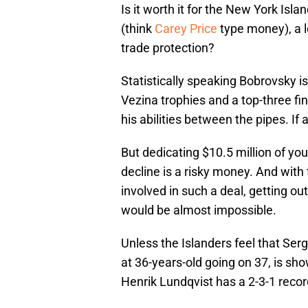
Is it worth it for the New York Isl
(think
Carey Price
type money), a l
trade protection?
Statistically speaking Bobrovsky is
Vezina trophies and a top-three fin
his abilities between the pipes. If
But dedicating $10.5 million of your
decline is a risky money. And with 
involved in such a deal, getting out
would be almost impossible.
Unless the Islanders feel that Ser
at 36-years-old going on 37, is sh
Henrik Lundqvist has a 2-3-1 rec