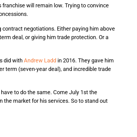
is franchise will remain low. Trying to convince
concessions.
 contract negotiations. Either paying him above
term deal, or giving him trade protection. Or a
s did with
Andrew Ladd
in 2016. They gave him
er term (seven-year deal), and incredible trade
ll have to do the same. Come July 1st the
n the market for his services. So to stand out