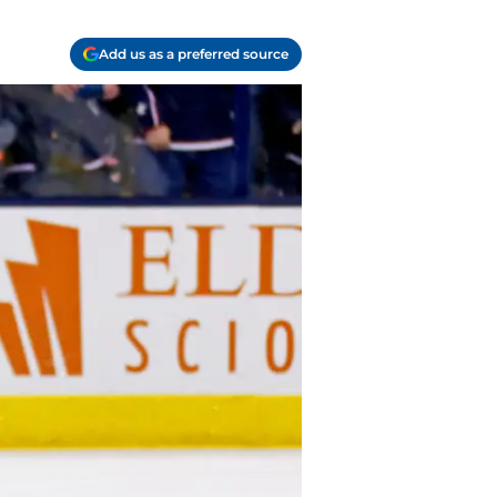
Add us as a preferred source