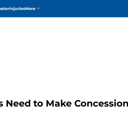
oster
Injuries
More
s Need to Make Concession