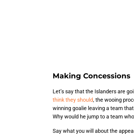
Making Concessions
Let’s say that the Islanders are g
think they should
, the wooing proc
winning goalie leaving a team that
Why would he jump to a team who’s
Say what you will about the appeal