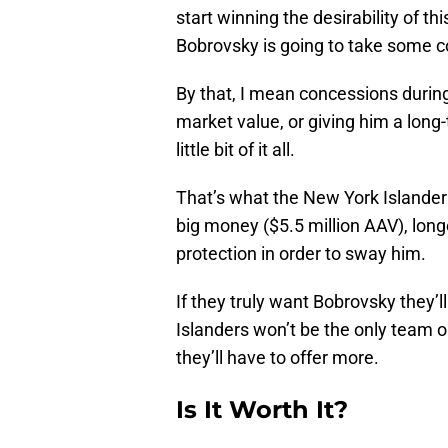
start winning the desirability of th
Bobrovsky is going to take some 
By that, I mean concessions during
market value, or giving him a long-
little bit of it all.
That’s what the New York Islander
big money ($5.5 million AAV), long
protection in order to sway him.
If they truly want Bobrovsky they’
Islanders won’t be the only team o
they’ll have to offer more.
Is It Worth It?