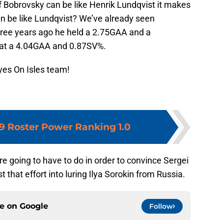
If Bobrovsky can be like Henrik Lundqvist it makes
n be like Lundqvist? We’ve already seen
hree years ago he held a 2.75GAA and a
s at a 4.04GAA and 0.87SV%.
yes On Isles team!
19 Roster Power Ranking 1.0
e going to have to do in order to convince Sergei
 that effort into luring Ilya Sorokin from Russia.
ce on
Google
Follow