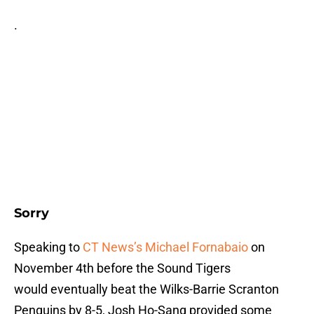
.
Sorry
Speaking to
CT News’s Michael Fornabaio
on
November 4th before the Sound Tigers
would eventually beat the Wilks-Barrie Scranton
Penguins by 8-5, Josh Ho-Sang provided some