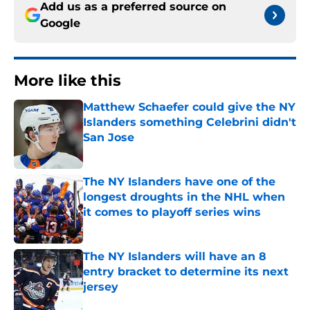
Add us as a preferred source on
Google
More like this
Matthew Schaefer could give the NY
Islanders something Celebrini didn't
San Jose
Published by on Invalid Date
The NY Islanders have one of the
longest droughts in the NHL when
it comes to playoff series wins
Published by on Invalid Date
The NY Islanders will have an 8
entry bracket to determine its next
jersey
Published by on Invalid Date