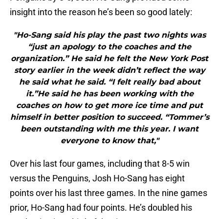
insight into the reason he’s been so good lately:
"Ho-Sang said his play the past two nights was
“just an apology to the coaches and the
organization.” He said he felt the New York Post
story earlier in the week didn’t reflect the way
he said what he said. “I felt really bad about
it.”He said he has been working with the
coaches on how to get more ice time and put
himself in better position to succeed. “Tommer’s
been outstanding with me this year. I want
everyone to know that,"
Over his last four games, including that 8-5 win
versus the Penguins, Josh Ho-Sang has eight
points over his last three games. In the nine games
prior, Ho-Sang had four points. He’s doubled his