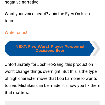
negative narrative.
Want your voice heard? Join the Eyes On Isles
team!
Write for us!
NEXT
:
Five Worst Player Personnel
Decisions Ever
Unfortunately for Josh Ho-Sang, this production
won’t change things overnight. But this is the type
of high character move that Lou Lamoriello wants
to see. Mistakes can be made, it’s how you fix them
that matters.