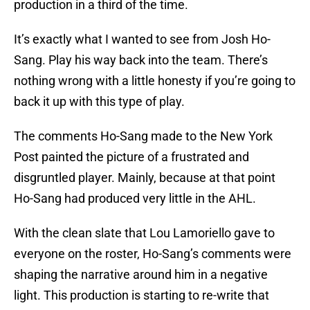
production in a third of the time.
It’s exactly what I wanted to see from Josh Ho-
Sang. Play his way back into the team. There’s
nothing wrong with a little honesty if you’re going to
back it up with this type of play.
The comments Ho-Sang made to the New York
Post painted the picture of a frustrated and
disgruntled player. Mainly, because at that point
Ho-Sang had produced very little in the AHL.
With the clean slate that Lou Lamoriello gave to
everyone on the roster, Ho-Sang’s comments were
shaping the narrative around him in a negative
light. This production is starting to re-write that