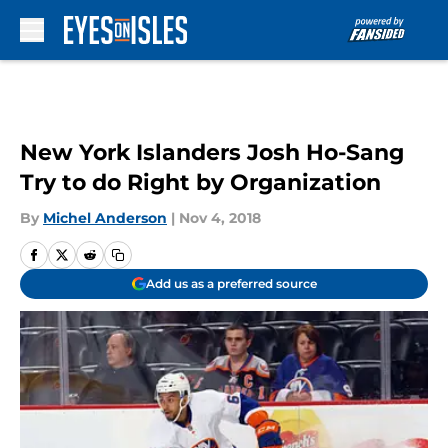
Skip to main content
New York Islanders Josh Ho-Sang
Try to do Right by Organization
By
Michel Anderson
|
Nov 4, 2018
Add us as a preferred source