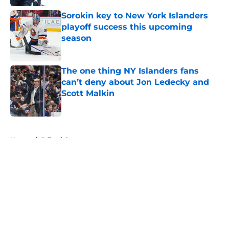
Sorokin key to New York Islanders
playoff success this upcoming
season
Published by on Invalid Date
The one thing NY Islanders fans
can’t deny about Jon Ledecky and
Scott Malkin
Published by on Invalid Date
5 related articles loaded
Home
/
Editorials
About
Openings