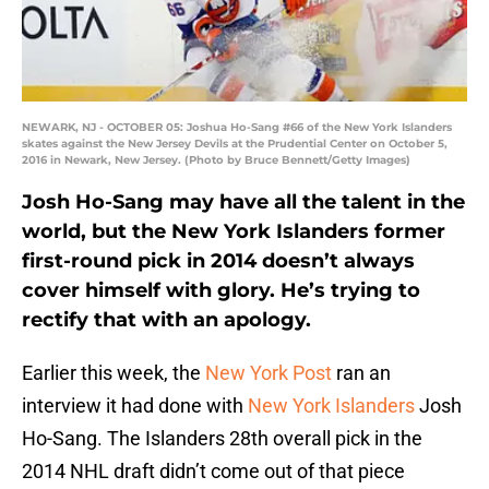
NEWARK, NJ - OCTOBER 05: Joshua Ho-Sang #66 of the New York Islanders
skates against the New Jersey Devils at the Prudential Center on October 5,
2016 in Newark, New Jersey. (Photo by Bruce Bennett/Getty Images)
Josh Ho-Sang may have all the talent in the
world, but the New York Islanders former
first-round pick in 2014 doesn’t always
cover himself with glory. He’s trying to
rectify that with an apology.
Earlier this week, the
New York Post
ran an
interview it had done with
New York Islanders
Josh
Ho-Sang. The Islanders 28th overall pick in the
2014 NHL draft didn’t come out of that piece