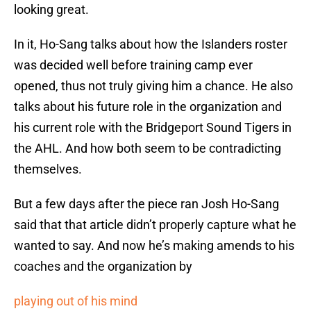
looking great.
In it, Ho-Sang talks about how the Islanders roster
was decided well before training camp ever
opened, thus not truly giving him a chance. He also
talks about his future role in the organization and
his current role with the Bridgeport Sound Tigers in
the AHL. And how both seem to be contradicting
themselves.
But a few days after the piece ran Josh Ho-Sang
said that that article didn’t properly capture what he
wanted to say. And now he’s making amends to his
coaches and the organization by
playing out of his mind