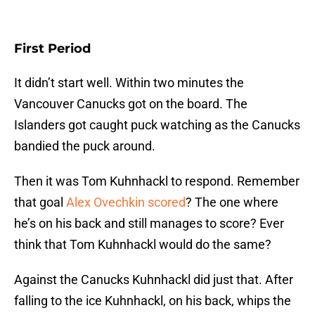
First Period
It didn’t start well. Within two minutes the
Vancouver Canucks got on the board. The
Islanders got caught puck watching as the Canucks
bandied the puck around.
Then it was Tom Kuhnhackl to respond. Remember
that goal
Alex Ovechkin scored
? The one where
he’s on his back and still manages to score? Ever
think that Tom Kuhnhackl would do the same?
Against the Canucks Kuhnhackl did just that. After
falling to the ice Kuhnhackl, on his back, whips the