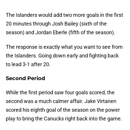
The Islanders would add two more goals in the first
20 minutes through Josh Bailey (sixth of the
season) and Jordan Eberle (fifth of the season).
The response is exactly what you want to see from
the Islanders. Going down early and fighting back
to lead 3-1 after 20.
Second Period
While the first period saw four goals scored, the
second was a much calmer affair. Jake Virtanen
scored his eighth goal of the season on the power
play to bring the Canucks right back into the game.