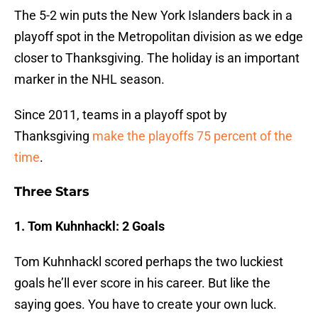
The 5-2 win puts the New York Islanders back in a
playoff spot in the Metropolitan division as we edge
closer to Thanksgiving. The holiday is an important
marker in the NHL season.
Since 2011, teams in a playoff spot by
Thanksgiving
make the playoffs 75 percent of the
time
.
Three Stars
1. Tom Kuhnhackl: 2 Goals
Tom Kuhnhackl scored perhaps the two luckiest
goals he’ll ever score in his career. But like the
saying goes. You have to create your own luck.