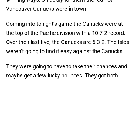
Vancouver Canucks were in town.
Coming into tonight’s game the Canucks were at
the top of the Pacific division with a 10-7-2 record.
Over their last five, the Canucks are 5-3-2. The Isles
weren’t going to find it easy against the Canucks.
They were going to have to take their chances and
maybe get a few lucky bounces. They got both.