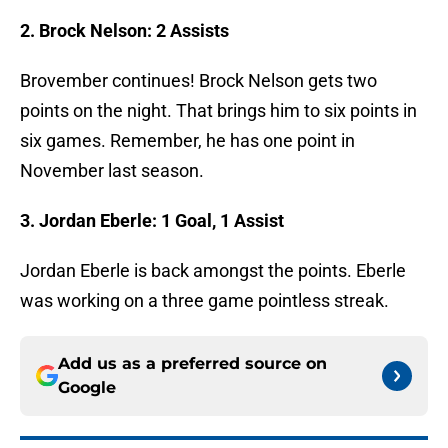
2. Brock Nelson: 2
Assists
Brovember continues! Brock Nelson gets two
points on the night. That brings him to six points in
six games. Remember, he has one point in
November last season.
3. Jordan Eberle: 1 Goal, 1 Assist
Jordan Eberle is back amongst the points. Eberle
was working on a three game pointless streak.
Add us as a preferred source on
Google