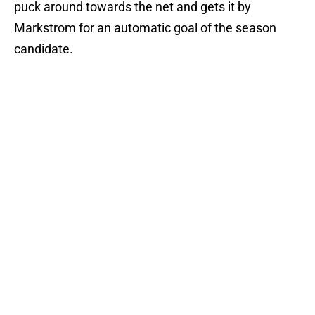
puck around towards the net and gets it by
Markstrom for an automatic goal of the season
candidate.