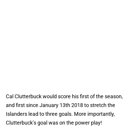
Cal Clutterbuck would score his first of the season,
and first since January 13th 2018 to stretch the
Islanders lead to three goals. More importantly,
Clutterbuck’s goal was on the power play!