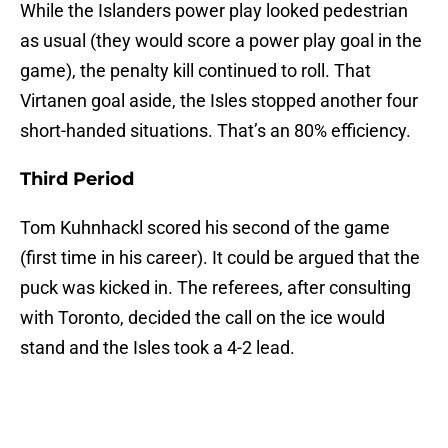
While the Islanders power play looked pedestrian
as usual (they would score a power play goal in the
game), the penalty kill continued to roll. That
Virtanen goal aside, the Isles stopped another four
short-handed situations. That’s an 80% efficiency.
Third Period
Tom Kuhnhackl scored his second of the game
(first time in his career). It could be argued that the
puck was kicked in. The referees, after consulting
with Toronto, decided the call on the ice would
stand and the Isles took a 4-2 lead.