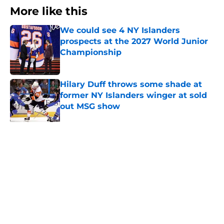
More like this
We could see 4 NY Islanders
prospects at the 2027 World Junior
Championship
Published by on Invalid Date
Hilary Duff throws some shade at
former NY Islanders winger at sold
out MSG show
Published by on Invalid Date
Mathieu Darche might have hired
his replacement this summer
Published by on Invalid Date
The book closes on No. 27 in NY
Islanders history after Anders Lee's
departure