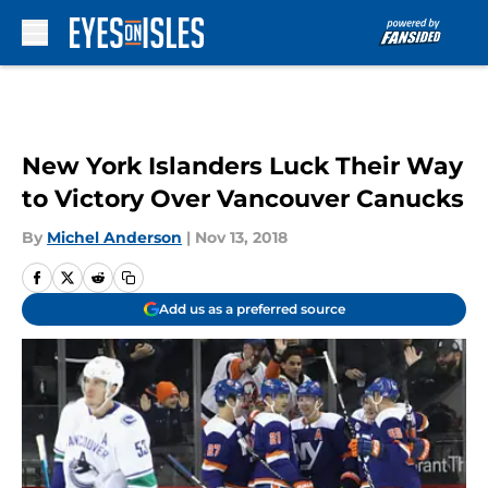
Skip to main content
New York Islanders Luck Their Way
to Victory Over Vancouver Canucks
By
Michel Anderson
|
Nov 13, 2018
Add us as a preferred source