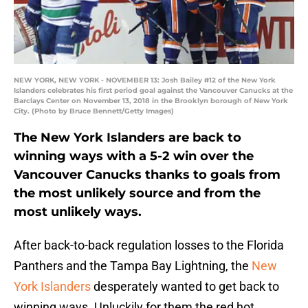
NEW YORK, NEW YORK - NOVEMBER 13: Josh Bailey #12 of the New York
Islanders celebrates his first period goal against the Vancouver Canucks at the
Barclays Center on November 13, 2018 in the Brooklyn borough of New York
City. (Photo by Bruce Bennett/Getty Images)
The New York Islanders are back to
winning ways with a 5-2 win over the
Vancouver Canucks thanks to goals from
the most unlikely source and from the
most unlikely ways.
After back-to-back regulation losses to the Florida
Panthers and the Tampa Bay Lightning, the
New
York Islanders
desperately wanted to get back to
winning ways. Unluckily for them the red hot