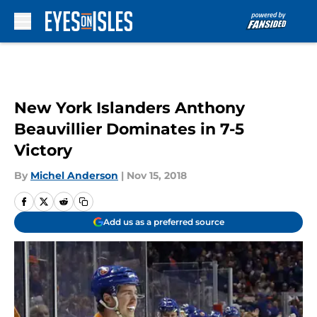
Skip to main content
New York Islanders Anthony
Beauvillier Dominates in 7-5
Victory
By
Michel Anderson
|
Nov 15, 2018
Add us as a preferred source