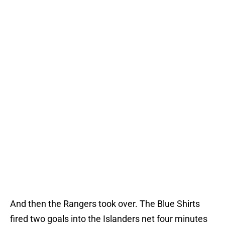
And then the Rangers took over. The Blue Shirts
fired two goals into the Islanders net four minutes