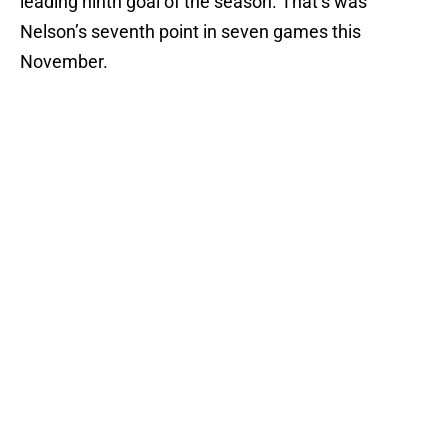
leading ninth goal of the season. That’s was
Nelson’s seventh point in seven games this
November.