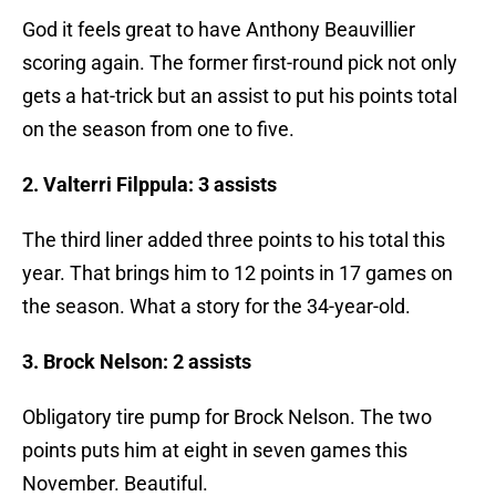
God it feels great to have Anthony Beauvillier
scoring again. The former first-round pick not only
gets a hat-trick but an assist to put his points total
on the season from one to five.
2. Valterri Filppula: 3 assists
The third liner added three points to his total this
year. That brings him to 12 points in 17 games on
the season. What a story for the 34-year-old.
3. Brock Nelson: 2 assists
Obligatory tire pump for Brock Nelson. The two
points puts him at eight in seven games this
November. Beautiful.