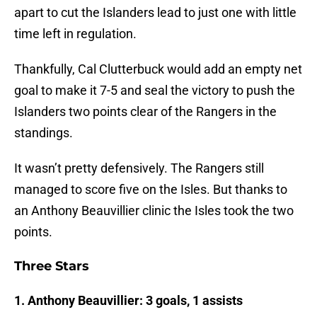
apart to cut the Islanders lead to just one with little
time left in regulation.
Thankfully, Cal Clutterbuck would add an empty net
goal to make it 7-5 and seal the victory to push the
Islanders two points clear of the Rangers in the
standings.
It wasn’t pretty defensively. The Rangers still
managed to score five on the Isles. But thanks to
an Anthony Beauvillier clinic the Isles took the two
points.
Three Stars
1. Anthony Beauvillier: 3 goals, 1 assists