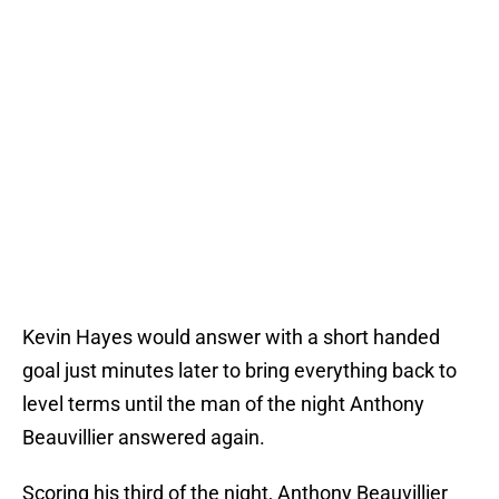
Kevin Hayes would answer with a short handed
goal just minutes later to bring everything back to
level terms until the man of the night Anthony
Beauvillier answered again.
Scoring his third of the night, Anthony Beauvillier