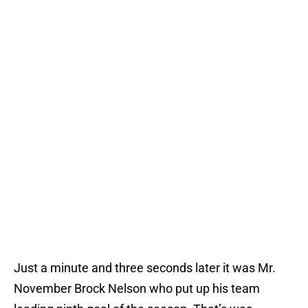
Just a minute and three seconds later it was Mr.
November Brock Nelson who put up his team