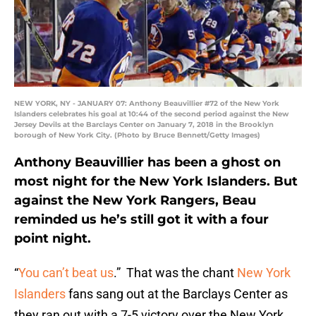
NEW YORK, NY - JANUARY 07: Anthony Beauvillier #72 of the New York
Islanders celebrates his goal at 10:44 of the second period against the New
Jersey Devils at the Barclays Center on January 7, 2018 in the Brooklyn
borough of New York City. (Photo by Bruce Bennett/Getty Images)
Anthony Beauvillier has been a ghost on
most night for the New York Islanders. But
against the New York Rangers, Beau
reminded us he’s still got it with a four
point night.
“
You can’t beat us
.” That was the chant
New York
Islanders
fans sang out at the Barclays Center as
they ran out with a 7-5 victory over the New York