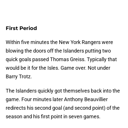
First Period
Within five minutes the New York Rangers were
blowing the doors off the Islanders putting two
quick goals passed Thomas Greiss. Typically that
would be it for the Isles. Game over. Not under
Barry Trotz.
The Islanders quickly got themselves back into the
game. Four minutes later Anthony Beauvillier
redirects his second goal (and second point) of the
season and his first point in seven games.