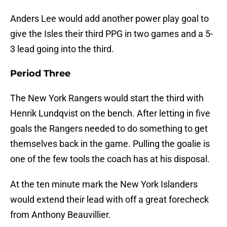
Anders Lee would add another power play goal to
give the Isles their third PPG in two games and a 5-
3 lead going into the third.
Period Three
The New York Rangers would start the third with
Henrik Lundqvist on the bench. After letting in five
goals the Rangers needed to do something to get
themselves back in the game. Pulling the goalie is
one of the few tools the coach has at his disposal.
At the ten minute mark the New York Islanders
would extend their lead with off a great forecheck
from Anthony Beauvillier.