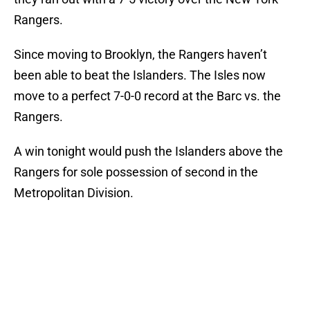
Rangers.
Since moving to Brooklyn, the Rangers haven’t
been able to beat the Islanders. The Isles now
move to a perfect 7-0-0 record at the Barc vs. the
Rangers.
A win tonight would push the Islanders above the
Rangers for sole possession of second in the
Metropolitan Division.