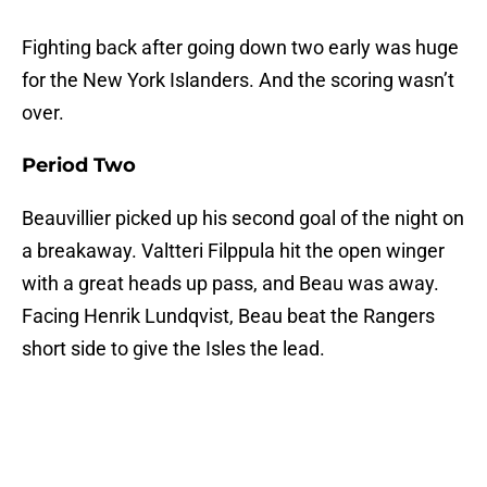
Fighting back after going down two early was huge
for the New York Islanders. And the scoring wasn’t
over.
Period Two
Beauvillier picked up his second goal of the night on
a breakaway. Valtteri Filppula hit the open winger
with a great heads up pass, and Beau was away.
Facing Henrik Lundqvist, Beau beat the Rangers
short side to give the Isles the lead.