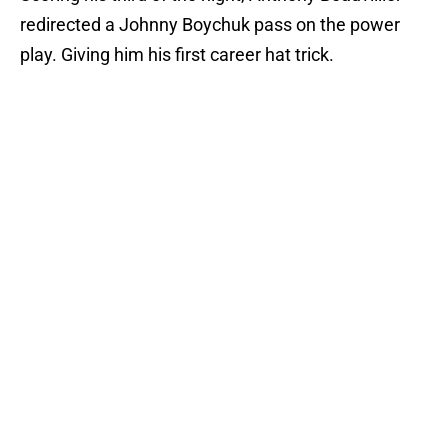
redirected a Johnny Boychuk pass on the power
play. Giving him his first career hat trick.